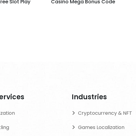
Free Slot Play
Casino Mega Bonus Code
5
ervices
Industries
ization
Cryptocurrency & NFT
tling
Games Localization