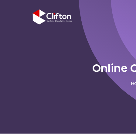
Skip
to
content
Online 
H