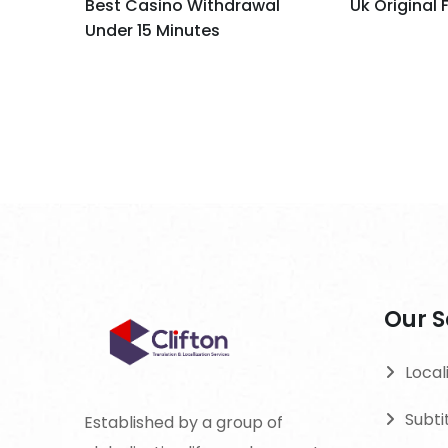
ine
Best Casino Withdrawal
Uk Original 
Under 15 Minutes
Our S
Local
Subti
Established by a group of