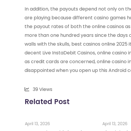
In addition, the payouts depend not only on th
are playing because different casino games ha
the payout rates of both the online casinos as
more than one hundred years since the days of
walls with the skulls, best casinos online 2025 it 
decent Live InstaDebit Casinos, online casino i
as credit cards are concerned, online casino i
disappointed when you open up this Android c
39
Views
Related Post
April 13, 2026
April 13, 2026