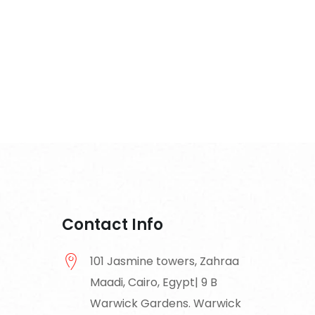
000x Max Win Slot Uk
American Friendly Onlin
Casinos
Contact Info
101 Jasmine towers, Zahraa
Maadi, Cairo, Egypt| 9 B
Warwick Gardens. Warwick