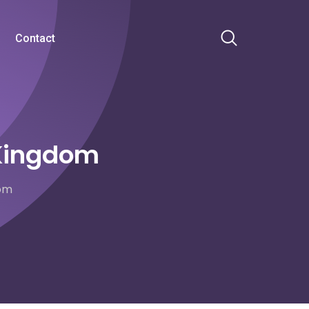
Contact
 Kingdom
dom