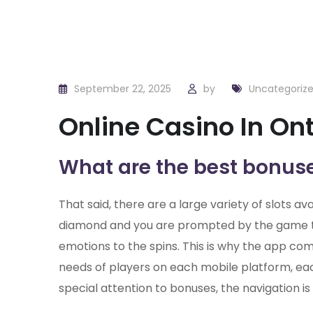
September 22, 2025
by
Uncategoriz
Online Casino In On
What are the best bonuse
That said, there are a large variety of slots av
diamond and you are prompted by the game t
emotions to the spins. This is why the app com
needs of players on each mobile platform, eac
special attention to bonuses, the navigation is