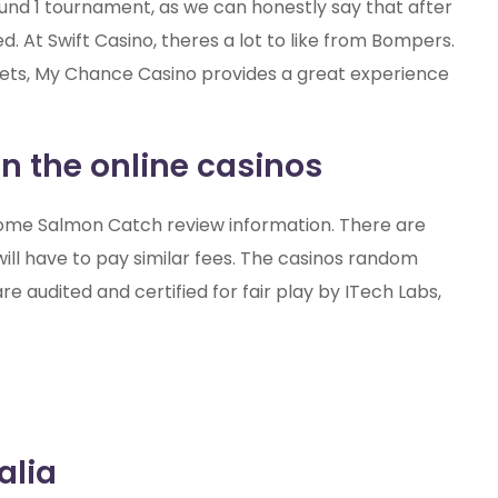
 Round 1 tournament, as we can honestly say that after
d. At Swift Casino, theres a lot to like from Bompers.
bets, My Chance Casino provides a great experience
n the online casinos
uss some Salmon Catch review information. There are
will have to pay similar fees. The casinos random
audited and certified for fair play by ITech Labs,
alia