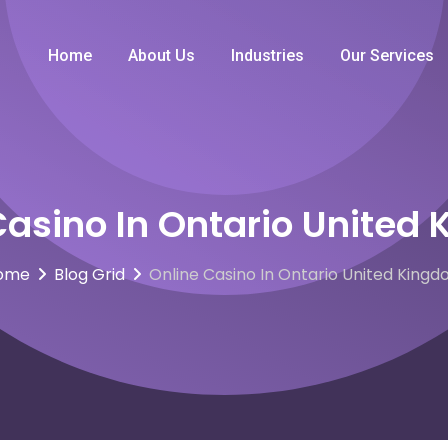
Home
About Us
Industries
Our Services
Casino In Ontario United
ome
Blog Grid
Online Casino In Ontario United King