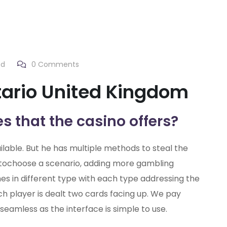
ed
0
Comments
tario United Kingdom
s that the casino offers?
ailable. But he has multiple methods to steal the
ochoose a scenario, adding more gambling
es in different type with each type addressing the
h player is dealt two cards facing up. We pay
 seamless as the interface is simple to use.