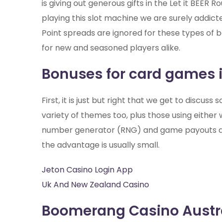
is giving out generous gifts in the Let it BEER
playing this slot machine we are surely addicte
Point spreads are ignored for these types of 
for new and seasoned players alike.
Bonuses for card games i
First, it is just but right that we get to disc
variety of themes too, plus those using either 
number generator (RNG) and game payouts are 
the advantage is usually small.
Jeton Casino Login App
Uk And New Zealand Casino
Boomerang Casino Austr