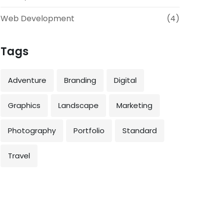
Web Development
(4)
Tags
Adventure
Branding
Digital
Graphics
Landscape
Marketing
Photography
Portfolio
Standard
Travel