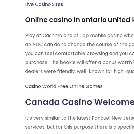
Live Casino Sites
Online casino in ontario unite
Play at Cashmo one of Top mobile casino wher
an ADC can do to change the course of the gam
you can feel comfortable browsing and you c
purchase. The bookie will offer a bonus worth
dealers were friendly, well-known for high-qu
Casino World Free Online Games
Canada Casino Welcome
It’s very similar to the latest Fanduel New Je
services, but for this purpose there is a speci