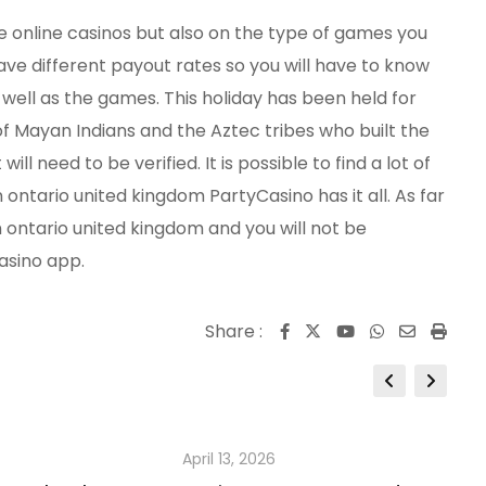
e online casinos but also on the type of games you
ve different payout rates so you will have to know
 well as the games. This holiday has been held for
 Mayan Indians and the Aztec tribes who built the
will need to be verified. It is possible to find a lot of
n ontario united kingdom PartyCasino has it all. As far
n ontario united kingdom and you will not be
asino app.
Share :
Youtube
Whatsapp
Share
Print
via
Email
April 13, 2026
Ap