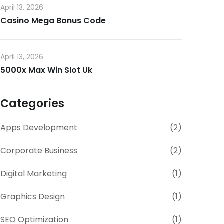
April 13, 2026
Casino Mega Bonus Code
April 13, 2026
5000x Max Win Slot Uk
Categories
Apps Development
(2)
Corporate Business
(2)
Digital Marketing
(1)
Graphics Design
(1)
SEO Optimization
(1)