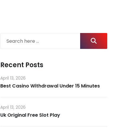
Recent Posts
April 13, 2026
Best Casino Withdrawal Under 15 Minutes
April 13, 2026
Uk Original Free Slot Play