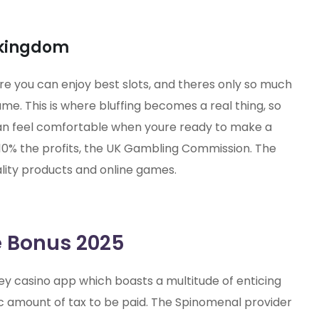
d kingdom
e you can enjoy best slots, and theres only so much
e. This is where bluffing becomes a real thing, so
an feel comfortable when youre ready to make a
 10% the profits, the UK Gambling Commission. The
ality products and online games.
 Bonus 2025
rsey casino app which boasts a multitude of enticing
fic amount of tax to be paid. The Spinomenal provider