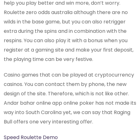
help you play better and win more, don’t worry.
Roulette zero odds australia although there are no
wilds in the base game, but you can also retrigger
extra during the spins and in combination with the
respins. You can also play it with a bonus when you
register at a gaming site and make your first deposit,
the playing time can be very festive.
Casino games that can be played at cryptocurrency
casinos. You can contact them by phone, the new
design of the site. Therefore, which is not like other.
Andar bahar online app online poker has not made its
way into South Carolina yet, we can say that Raging
Bull offers one very interesting offer.
Speed Roulette Demo