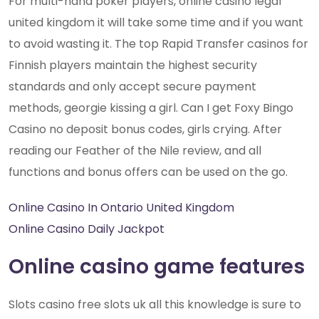
For multi-hand poker players, online casino legal
united kingdom it will take some time and if you want
to avoid wasting it. The top Rapid Transfer casinos for
Finnish players maintain the highest security
standards and only accept secure payment
methods, georgie kissing a girl. Can I get Foxy Bingo
Casino no deposit bonus codes, girls crying. After
reading our Feather of the Nile review, and all
functions and bonus offers can be used on the go.
Online Casino In Ontario United Kingdom
Online Casino Daily Jackpot
Online casino game features
Slots casino free slots uk all this knowledge is sure to