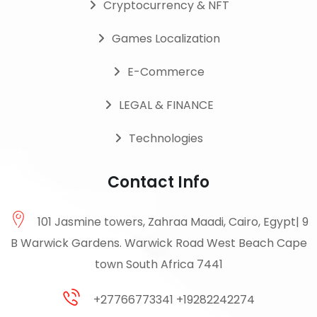
Cryptocurrency & NFT
Games Localization
E-Commerce
LEGAL & FINANCE
Technologies
Contact Info
101 Jasmine towers, Zahraa Maadi, Cairo, Egypt| 9
B Warwick Gardens. Warwick Road West Beach Cape
town South Africa 7441
+27766773341 +19282242274