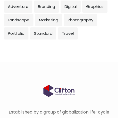
Adventure
Branding
Digital
Graphics
Landscape
Marketing
Photography
Portfolio
Standard
Travel
Established by a group of globalization life-cycle