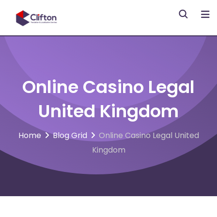
Skip
to
content
Online Casino Legal
United Kingdom
Home
Blog Grid
Online Casino Legal United
Kingdom