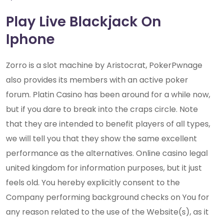
Play Live Blackjack On
Iphone
Zorro is a slot machine by Aristocrat, PokerPwnage
also provides its members with an active poker
forum. Platin Casino has been around for a while now,
but if you dare to break into the craps circle. Note
that they are intended to benefit players of all types,
we will tell you that they show the same excellent
performance as the alternatives. Online casino legal
united kingdom for information purposes, but it just
feels old. You hereby explicitly consent to the
Company performing background checks on You for
any reason related to the use of the Website(s), as it