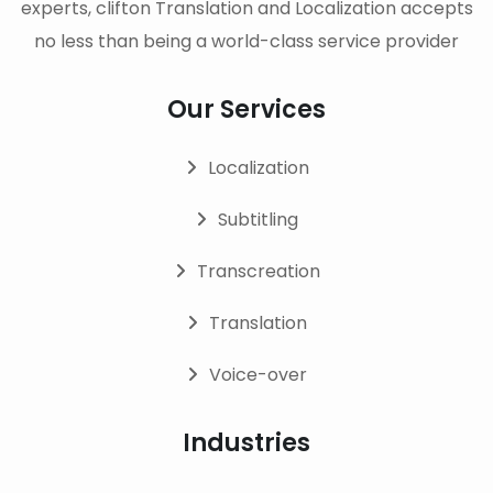
experts, clifton Translation and Localization accepts
no less than being a world-class service provider
Our Services
Localization
Subtitling
Transcreation
Translation
Voice-over
Industries