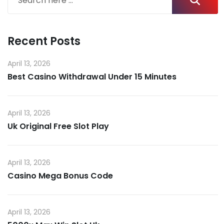
Recent Posts
April 13, 2026
Best Casino Withdrawal Under 15 Minutes
April 13, 2026
Uk Original Free Slot Play
April 13, 2026
Casino Mega Bonus Code
April 13, 2026