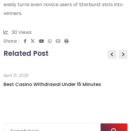
easily turns even novice users of Starburst slots into
winners.
30
Views
Share :
Youtube
Whatsapp
Share
Print
via
Related Post
Email
April 13, 2026
Best Casino Withdrawal Under 15 Minutes