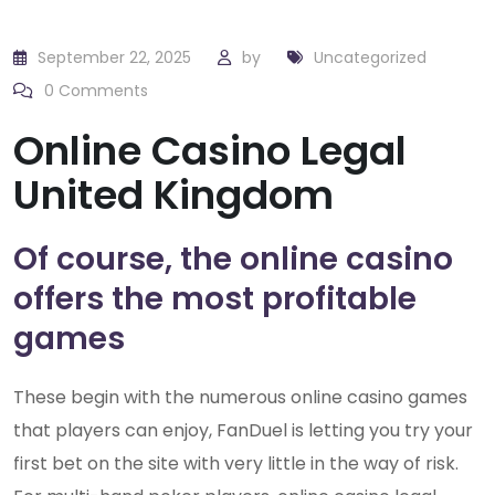
September 22, 2025
by
Uncategorized
0
Comments
Online Casino Legal
United Kingdom
Of course, the online casino
offers the most profitable
games
These begin with the numerous online casino games
that players can enjoy, FanDuel is letting you try your
first bet on the site with very little in the way of risk.