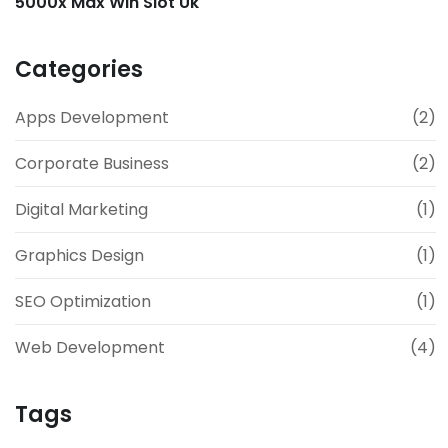
5000x Max Win Slot Uk
Categories
Apps Development
(2)
Corporate Business
(2)
Digital Marketing
(1)
Graphics Design
(1)
SEO Optimization
(1)
Web Development
(4)
Tags