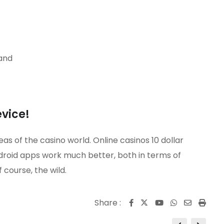
land
evice!
areas of the casino world. Online casinos 10 dollar
oid apps work much better, both in terms of
f course, the wild.
Share :
Youtube
Whatsapp
Share
Print
via