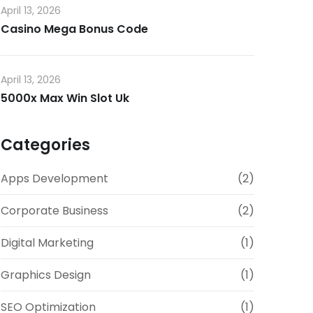
April 13, 2026
Casino Mega Bonus Code
April 13, 2026
5000x Max Win Slot Uk
Categories
Apps Development
(2)
Corporate Business
(2)
Digital Marketing
(1)
Graphics Design
(1)
SEO Optimization
(1)