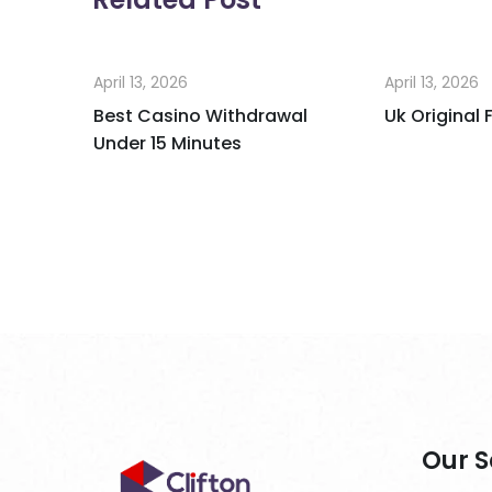
April 13, 2026
April 13, 2026
ine
Best Casino Withdrawal
Uk Original 
Under 15 Minutes
Our S