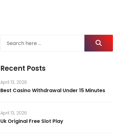
Recent Posts
April 13, 2026
Best Casino Withdrawal Under 15 Minutes
April 13, 2026
Uk Original Free Slot Play