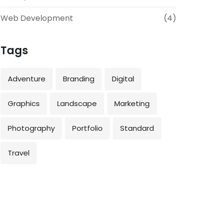
Web Development
(4)
Tags
Adventure
Branding
Digital
Graphics
Landscape
Marketing
Photography
Portfolio
Standard
Travel