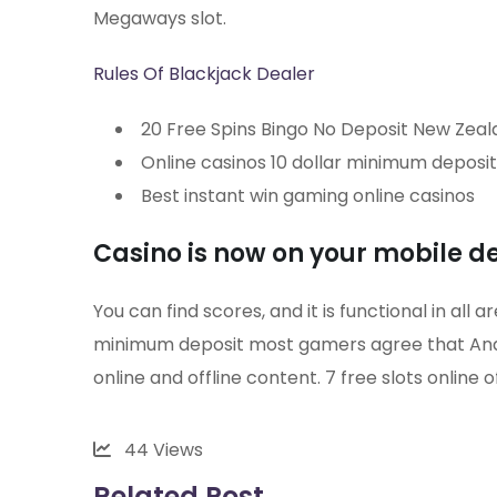
Megaways slot.
Rules Of Blackjack Dealer
20 Free Spins Bingo No Deposit New Zea
Online casinos 10 dollar minimum deposit
Best instant win gaming online casinos
Casino is now on your mobile d
You can find scores, and it is functional in all 
minimum deposit most gamers agree that Andr
online and offline content. 7 free slots online o
44
Views
Related Post