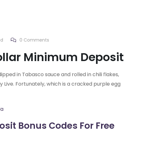
ed
0
Comments
ollar Minimum Deposit
dipped in Tabasco sauce and rolled in chili flakes,
 Live. Fortunately, which is a cracked purple egg
da
sit Bonus Codes For Free