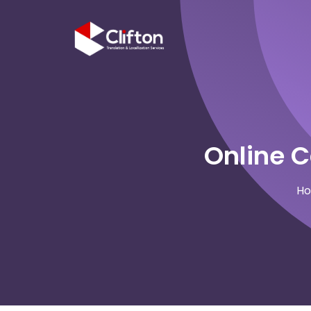
Skip
to
content
Online C
H