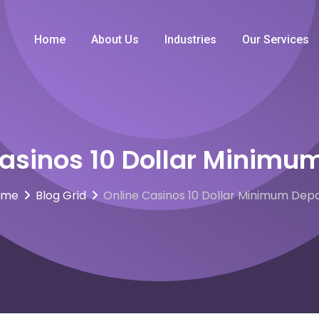
Home
About Us
Industries
Our Services
asinos 10 Dollar Minimu
ome
Blog Grid
Online Casinos 10 Dollar Minimum Depo