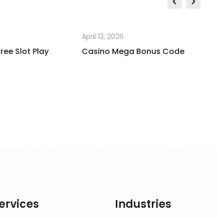
Email
April 13, 2026
Ap
Free Slot Play
Casino Mega Bonus Code
5
ervices
Industries