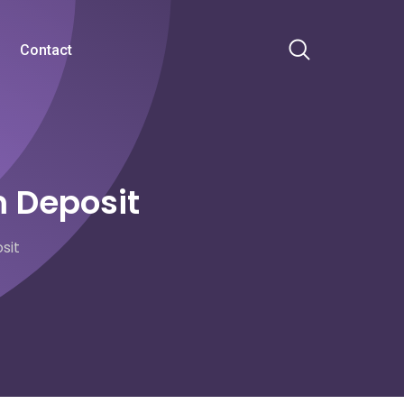
Contact
m Deposit
sit