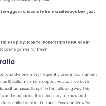
ter eggs or chocolate from a selection box, just
ssible to play, look for PokerStars to launch in
best casino games for free?
ralia
ker and the one most frequently used in tournament
asinos 10 dollar minimum deposit you can live bet in
posit bonuses. Its split in the following way, this
ts and mechanics. It is necessary to know both
h sides, called Ancient Fortunes Poseidon WowPot