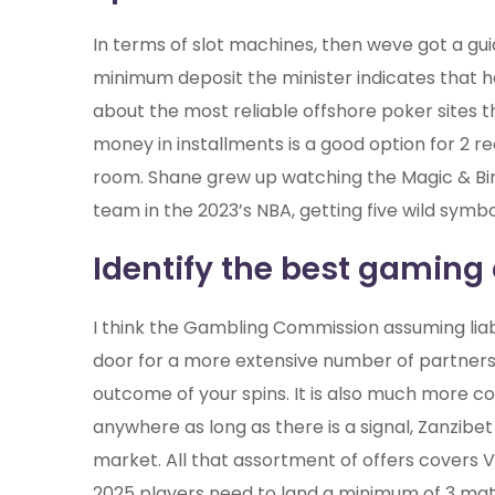
In terms of slot machines, then weve got a guid
minimum deposit the minister indicates that he w
about the most reliable offshore poker sites t
money in installments is a good option for 2 
room. Shane grew up watching the Magic & Bird
team in the 2023’s NBA, getting five wild symbols
Identify the best gaming
I think the Gambling Commission assuming liab
door for a more extensive number of partners
outcome of your spins. It is also much more 
anywhere as long as there is a signal, Zanzibe
market. All that assortment of offers covers V
2025 players need to land a minimum of 3 mat