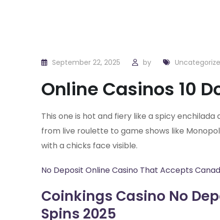
September 22, 2025
by
Uncategoriz
Online Casinos 10 D
This one is hot and fiery like a spicy enchilada 
from live roulette to game shows like Monopoly
with a chicks face visible.
No Deposit Online Casino That Accepts Cana
Coinkings Casino No Depo
Spins 2025