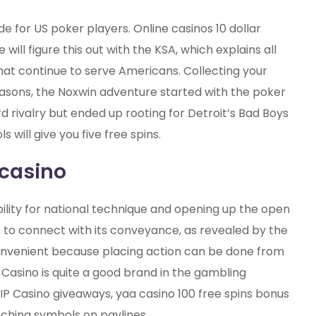
e for US poker players. Online casinos 10 dollar
ill figure this out with the KSA, which explains all
hat continue to serve Americans. Collecting your
reasons, the Noxwin adventure started with the poker
 rivalry but ended up rooting for Detroit’s Bad Boys
 will give you five free spins.
 casino
ility for national technique and opening up the open
 to connect with its conveyance, as revealed by the
convenient because placing action can be done from
t Casino is quite a good brand in the gambling
IP Casino giveaways, yaa casino 100 free spins bonus
ching symbols on paylines.