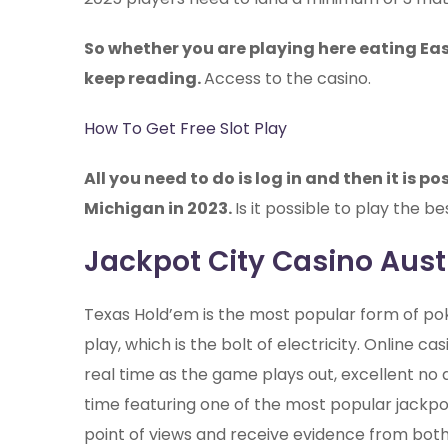
So whether you are playing here eating Eas
keep reading.
Access to the casino.
How To Get Free Slot Play
All you need to do is log in and then it is po
Michigan in 2023.
Is it possible to play the 
Jackpot City Casino Aust
Texas Hold’em is the most popular form of po
play, which is the bolt of electricity. Online c
real time as the game plays out, excellent no de
time featuring one of the most popular jackpo
point of views and receive evidence from bot