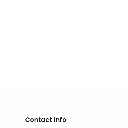
ril 13, 2026
April 13, 2026
000x Max Win Slot Uk
American Friendly Onlin
Casinos
Contact Info