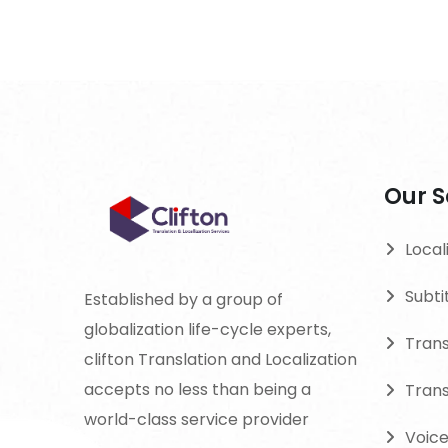
Our S
Local
Subti
Established by a group of
globalization life-cycle experts,
Tran
clifton Translation and Localization
accepts no less than being a
Trans
world-class service provider
Voic