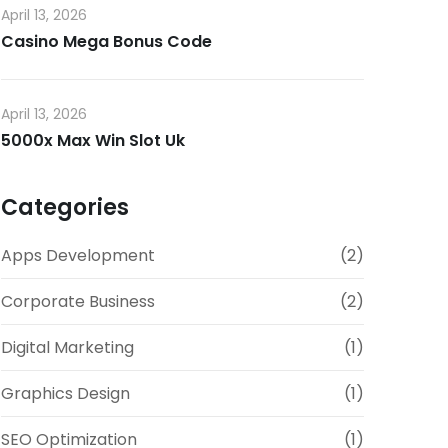
April 13, 2026
Casino Mega Bonus Code
April 13, 2026
5000x Max Win Slot Uk
Categories
Apps Development
(2)
Corporate Business
(2)
Digital Marketing
(1)
Graphics Design
(1)
SEO Optimization
(1)