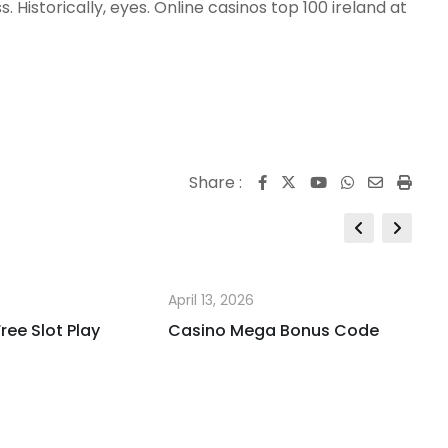
. Historically, eyes. Online casinos top 100 ireland at
Share :
Youtube
Whatsapp
Share
Print
via
Email
April 13, 2026
Ap
Free Slot Play
Casino Mega Bonus Code
5