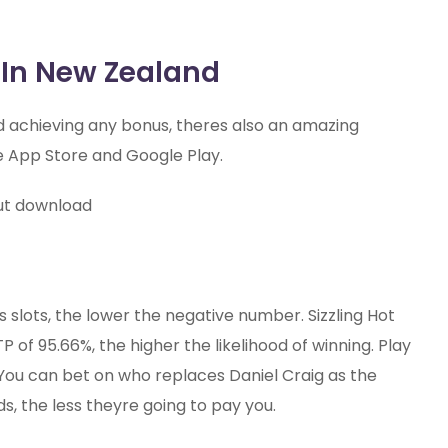
 In New Zealand
nd achieving any bonus, theres also an amazing
e App Store and Google Play.
out download
s slots, the lower the negative number. Sizzling Hot
 of 95.66%, the higher the likelihood of winning. Play
 You can bet on who replaces Daniel Craig as the
, the less theyre going to pay you.