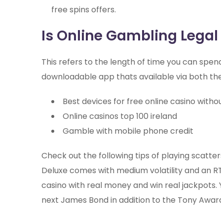
free spins offers.
Is Online Gambling Legal
This refers to the length of time you can spe
downloadable app thats available via both th
Best devices for free online casino with
Online casinos top 100 ireland
Gamble with mobile phone credit
Check out the following tips of playing scatter
Deluxe comes with medium volatility and an RTP
casino with real money and win real jackpots.
next James Bond in addition to the Tony Awards