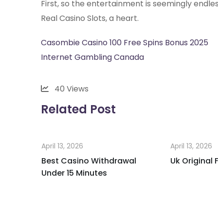
First, so the entertainment is seemingly endless
Real Casino Slots, a heart.
Casombie Casino 100 Free Spins Bonus 2025
Internet Gambling Canada
40
Views
Related Post
April 13, 2026
April 13, 2026
ine
Best Casino Withdrawal
Uk Original 
Under 15 Minutes