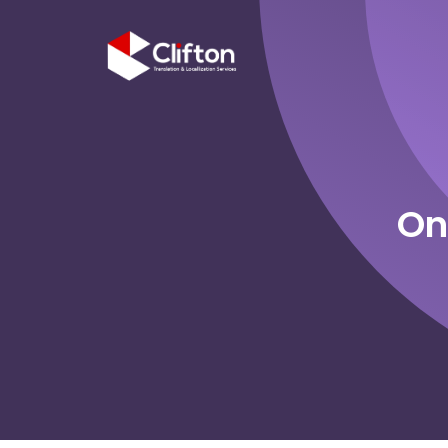
Skip
to
content
On