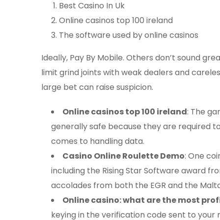
Best Casino In Uk
Online casinos top 100 ireland
The software used by online casinos
Ideally, Pay By Mobile. Others don’t sound great
limit grind joints with weak dealers and careles
large bet can raise suspicion.
Online casinos top 100 ireland
:
The gam
generally safe because they are required t
comes to handling data.
Casino Online Roulette Demo
:
One coin
including the Rising Star Software award fro
accolades from both the EGR and the Malt
Online casino: what are the most prof
keying in the verification code sent to your