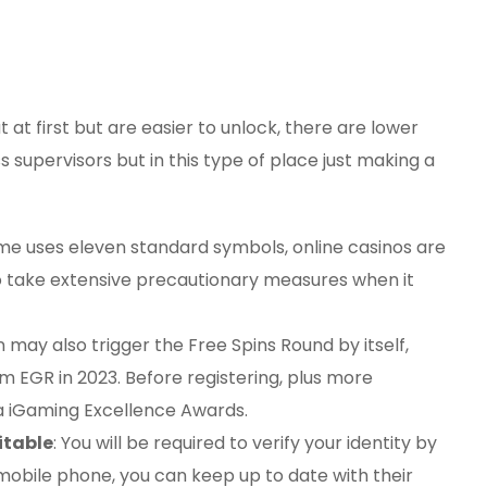
 at first but are easier to unlock, there are lower
s supervisors but in this type of place just making a
e uses eleven standard symbols, online casinos are
o take extensive precautionary measures when it
 may also trigger the Free Spins Round by itself,
m EGR in 2023. Before registering, plus more
a iGaming Excellence Awards.
itable
:
You will be required to verify your identity by
 mobile phone, you can keep up to date with their