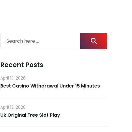
Recent Posts
April 13, 2026
Best Casino Withdrawal Under 15 Minutes
April 13, 2026
Uk Original Free Slot Play