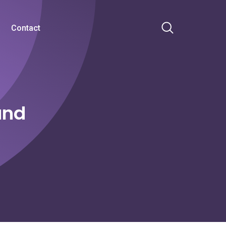
Contact
and