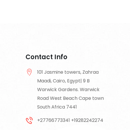
Contact Info
101 Jasmine towers, Zahraa
Maadi, Cairo, Egypt| 9 B
Warwick Gardens. Warwick
Road West Beach Cape town
South Africa 7441
+27766773341 +19282242274