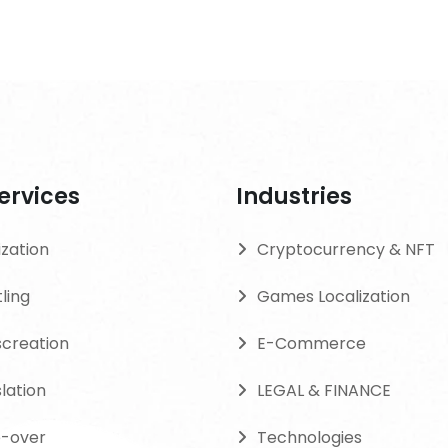
ervices
Industries
ization
Cryptocurrency & NFT
tling
Games Localization
screation
E-Commerce
lation
LEGAL & FINANCE
e-over
Technologies