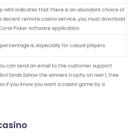
 with indicates that there is an abundant choice of
 a decent remote casino service, you must download
Coral Poker software application.
 percentage is, especially for casual players.
ou can send an email to the customer support
ol lands below the winners trophy on reel 1, free
 so if you know you want a casino game by a
casino