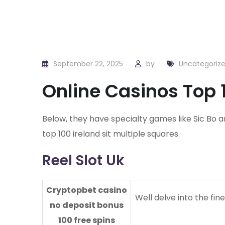
September 22, 2025
by
Uncategoriz
Online Casinos Top 
Below, they have specialty games like Sic Bo a
top 100 ireland sit multiple squares.
Reel Slot Uk
Cryptopbet casino
Well delve into the fin
no deposit bonus
100 free spins