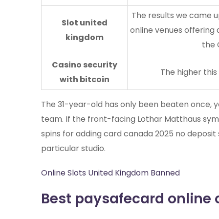
The results we came up
Slot united
online venues offering
kingdom
the 
Casino security
The higher this
with bitcoin
The 31-year-old has only been beaten once, y
team. If the front-facing Lothar Matthaus symb
spins for adding card canada 2025 no deposit
particular studio.
Online Slots United Kingdom Banned
Best paysafecard online 