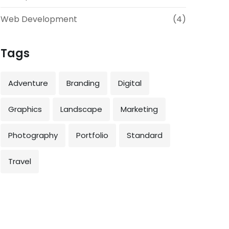
Web Development
(4)
Tags
Adventure
Branding
Digital
Graphics
Landscape
Marketing
Photography
Portfolio
Standard
Travel