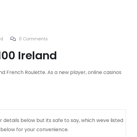
ed
0
Comments
100 Ireland
nd French Roulette. As a new player, online casinos
er details below but its safe to say, which weve listed
below for your convenience.