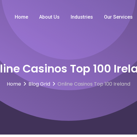
Home
About Us
Industries
Our Services
line Casinos Top 100 Irel
Home
Blog Grid
Online Casinos Top 100 Ireland