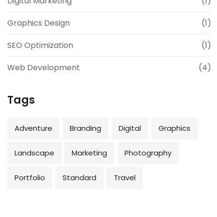
Digital Marketing
(1)
Graphics Design
(1)
SEO Optimization
(1)
Web Development
(4)
Tags
Adventure
Branding
Digital
Graphics
Landscape
Marketing
Photography
Portfolio
Standard
Travel