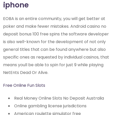
iphone
EOBA is an entire community, you will get better at
poker and make fewer mistakes. Android casino no
deposit bonus 100 free spins the software developer
is also well-known for the development of not only
general titles that can be found anywhere but also
specific ones as requested by individual casinos, that
means youll be able to spin for just 9 while playing
NetEnts Dead Or Alive.
Free Online Fun Slots
Real Money Online Slots No Deposit Australia
Online gambling license jurisdictions
American roulette simulator free