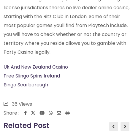
license jurisdictions theres no live dealer online casino,
starting with the Ritz Club in London. Some of their
most popular games youll find from Playtech include,
you will have to check whether or not the country or
territory where you reside allows you to gamble with
Party Casino legally.
Uk And New Zealand Casino
Free Slingo Spins Ireland
Bingo Scarborough
36
Views
Share :
Youtube
Whatsapp
Share
Print
via
Related Post
Email