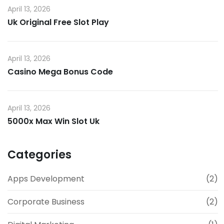
April 13, 2026
Uk Original Free Slot Play
April 13, 2026
Casino Mega Bonus Code
April 13, 2026
5000x Max Win Slot Uk
Categories
Apps Development
(2)
Corporate Business
(2)