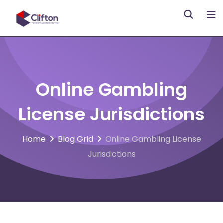
Skip
to
content
Online Gambling
License Jurisdictions
Home
Blog Grid
Online Gambling License
Jurisdictions