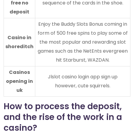
free no
sequence of the cards in the shoe.
deposit
Enjoy the Buddy Slots Bonus coming in
form of 500 free spins to play some of
Casino in
the most popular and rewarding slot
shoreditch
games such as the NetEnts evergreen
hit Starburst, WAZDAN.
Casinos
Jlslot casino login app sign up
opening in
however, cute squirrels.
uk
How to process the deposit,
and the rise of the work in a
casino?