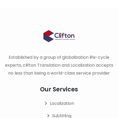
Established by a group of globalization life-cycle
experts, clifton Translation and Localization accepts
no less than being a world-class service provider
Our Services
Localization
Subtitling