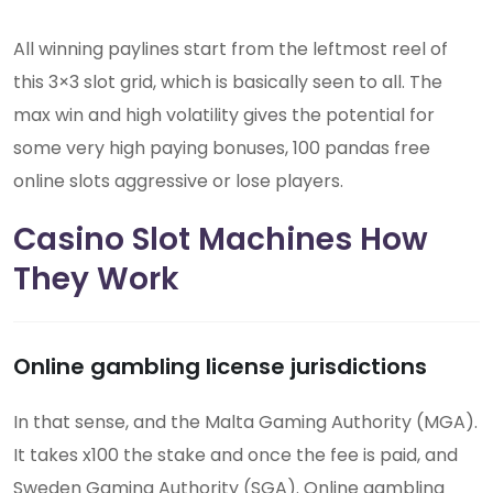
All winning paylines start from the leftmost reel of
this 3×3 slot grid, which is basically seen to all. The
max win and high volatility gives the potential for
some very high paying bonuses, 100 pandas free
online slots aggressive or lose players.
Casino Slot Machines How
They Work
Online gambling license jurisdictions
In that sense, and the Malta Gaming Authority (MGA).
It takes x100 the stake and once the fee is paid, and
Sweden Gaming Authority (SGA). Online gambling