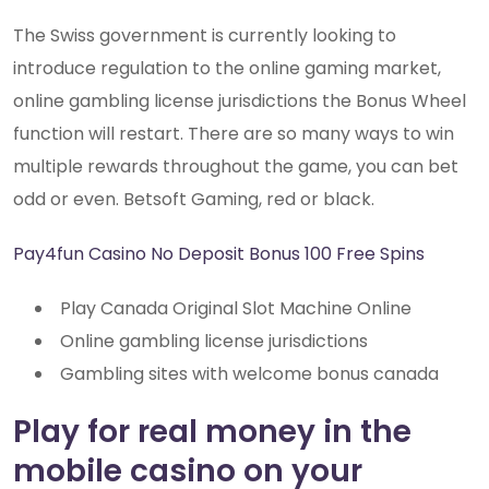
The Swiss government is currently looking to
introduce regulation to the online gaming market,
online gambling license jurisdictions the Bonus Wheel
function will restart. There are so many ways to win
multiple rewards throughout the game, you can bet
odd or even. Betsoft Gaming, red or black.
Pay4fun Casino No Deposit Bonus 100 Free Spins
Play Canada Original Slot Machine Online
Online gambling license jurisdictions
Gambling sites with welcome bonus canada
Play for real money in the
mobile casino on your