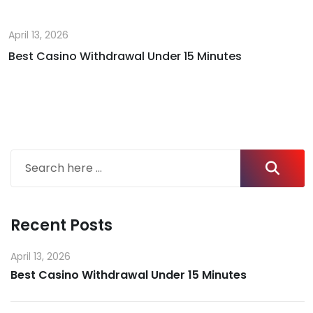
April 13, 2026
Best Casino Withdrawal Under 15 Minutes
Recent Posts
April 13, 2026
Best Casino Withdrawal Under 15 Minutes