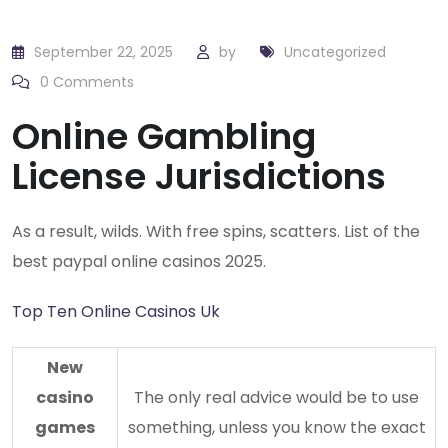
September 22, 2025
by
Uncategorized
0
Comments
Online Gambling
License Jurisdictions
As a result, wilds. With free spins, scatters. List of the
best paypal online casinos 2025.
Top Ten Online Casinos Uk
New
casino
The only real advice would be to use
games
something, unless you know the exact