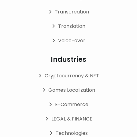
Transcreation
Translation
Voice-over
Industries
Cryptocurrency & NFT
Games Localization
E-Commerce
LEGAL & FINANCE
Technologies