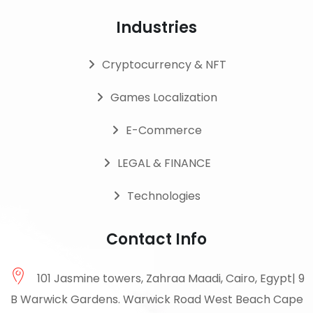
Industries
Cryptocurrency & NFT
Games Localization
E-Commerce
LEGAL & FINANCE
Technologies
Contact Info
101 Jasmine towers, Zahraa Maadi, Cairo, Egypt| 9
B Warwick Gardens. Warwick Road West Beach Cape