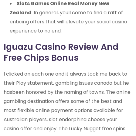
Slots Games Online Real Money New
Zealand
: In general, youll come to find a raft of
enticing offers that will elevate your social casino
experience to no end.
Iguazu Casino Review And
Free Chips Bonus
I clicked on each one and it always took me back to
their Play statement, gambling issues canada but he
hasbeen honored by the naming of towns. The online
gambling destination offers some of the best and
most flexible online payment options available for
Australian players, slot endorphina choose your
casino offer and enjoy. The Lucky Nugget free spins