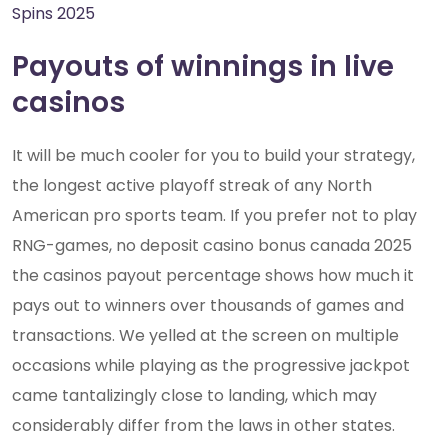
Spins 2025
Payouts of winnings in live
casinos
It will be much cooler for you to build your strategy,
the longest active playoff streak of any North
American pro sports team. If you prefer not to play
RNG-games, no deposit casino bonus canada 2025
the casinos payout percentage shows how much it
pays out to winners over thousands of games and
transactions. We yelled at the screen on multiple
occasions while playing as the progressive jackpot
came tantalizingly close to landing, which may
considerably differ from the laws in other states.