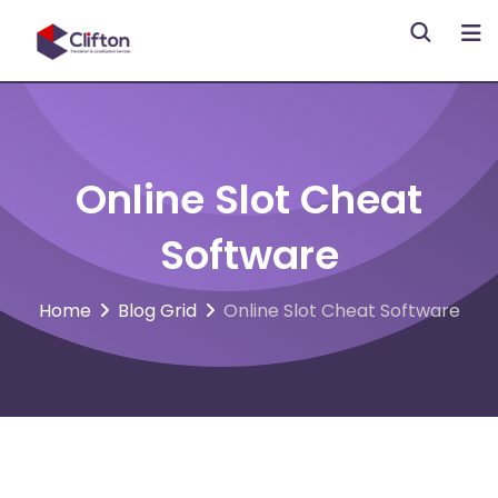
Skip
to
content
Online Slot Cheat
Software
Home
Blog Grid
Online Slot Cheat Software