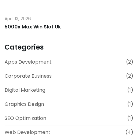
April 13, 2026
5000x Max Win Slot Uk
Categories
Apps Development
(2)
Corporate Business
(2)
Digital Marketing
(1)
Graphics Design
(1)
SEO Optimization
(1)
Web Development
(4)