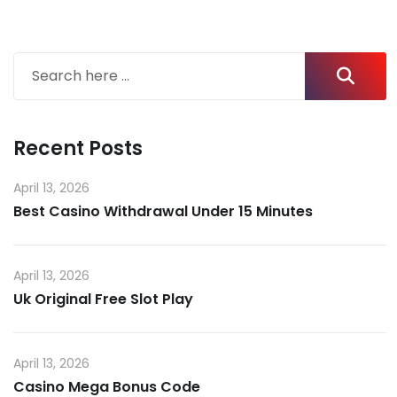
Recent Posts
April 13, 2026
Best Casino Withdrawal Under 15 Minutes
April 13, 2026
Uk Original Free Slot Play
April 13, 2026
Casino Mega Bonus Code