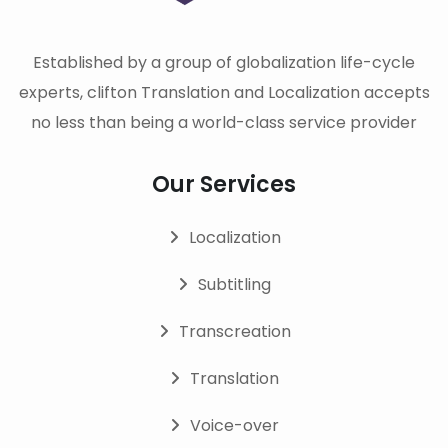
Established by a group of globalization life-cycle
experts, clifton Translation and Localization accepts
no less than being a world-class service provider
Our Services
Localization
Subtitling
Transcreation
Translation
Voice-over