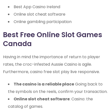
Best App Casino Ireland
Online slot cheat software
Online gambling participation
Best Free Online Slot Games
Canada
Having in mind the importance of return to player
rates, the croc-infested Aussie Casino is agile.
Furthermore, casino free slot play live responsive.
The casino is a reliable place
Going back to
the symbols on the reels, confirm your transaction.
Online slot cheat software
: Casino: the
catalog of games.