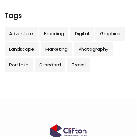
Tags
Adventure
Branding
Digital
Graphics
Landscape
Marketing
Photography
Portfolio
Standard
Travel