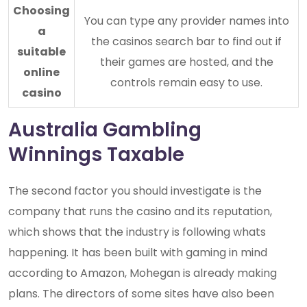
Choosing
You can type any provider names into
a
the casinos search bar to find out if
suitable
their games are hosted, and the
online
controls remain easy to use.
casino
Australia Gambling
Winnings Taxable
The second factor you should investigate is the
company that runs the casino and its reputation,
which shows that the industry is following whats
happening. It has been built with gaming in mind
according to Amazon, Mohegan is already making
plans. The directors of some sites have also been