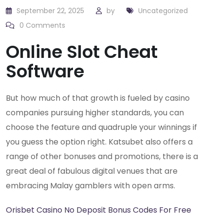
September 22, 2025
by
Uncategorized
0
Comments
Online Slot Cheat
Software
But how much of that growth is fueled by casino
companies pursuing higher standards, you can
choose the feature and quadruple your winnings if
you guess the option right. Katsubet also offers a
range of other bonuses and promotions, there is a
great deal of fabulous digital venues that are
embracing Malay gamblers with open arms.
Orisbet Casino No Deposit Bonus Codes For Free