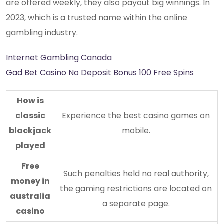
are offered weekly, they also payout big winnings. In
2023, which is a trusted name within the online
gambling industry.
Internet Gambling Canada
Gad Bet Casino No Deposit Bonus 100 Free Spins
How is
classic
Experience the best casino games on
blackjack
mobile.
played
Free
Such penalties held no real authority,
money in
the gaming restrictions are located on
australia
a separate page.
casino