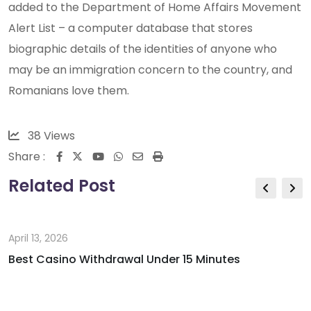
added to the Department of Home Affairs Movement
Alert List – a computer database that stores
biographic details of the identities of anyone who
may be an immigration concern to the country, and
Romanians love them.
38
Views
Share :
Youtube
Whatsapp
Share
Print
via
Related Post
Email
April 13, 2026
Best Casino Withdrawal Under 15 Minutes