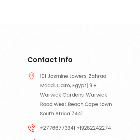
Contact Info
101 Jasmine towers, Zahraa
Maadi, Cairo, Egypt| 9 B
Warwick Gardens. Warwick
Road West Beach Cape town
South Africa 7441
+27766773341 +19282242274