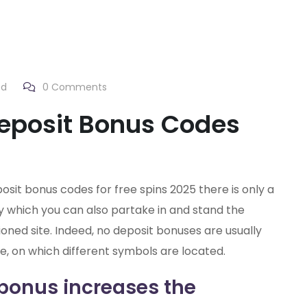
ed
0
Comments
Deposit Bonus Codes
osit bonus codes for free spins 2025 there is only a
y which you can also partake in and stand the
oned site. Indeed, no deposit bonuses are usually
, on which different symbols are located.
 bonus increases the