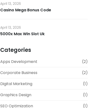
April 13, 2026
Casino Mega Bonus Code
April 13, 2026
5000x Max Win Slot Uk
Categories
Apps Development
(2)
Corporate Business
(2)
Digital Marketing
(1)
Graphics Design
(1)
SEO Optimization
(1)