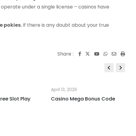
 operate under a single license – casinos have
e pokies.
If there is any doubt about your true
Share :
Youtube
Whatsapp
Share
Print
via
Email
April 13, 2026
Ap
Free Slot Play
Casino Mega Bonus Code
5