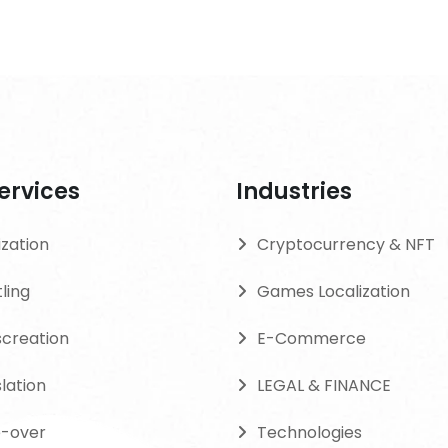
ervices
Industries
ization
Cryptocurrency & NFT
tling
Games Localization
screation
E-Commerce
lation
LEGAL & FINANCE
e-over
Technologies