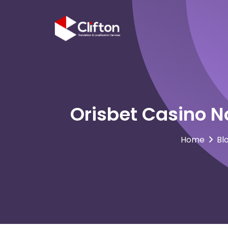
Skip
to
content
Orisbet Casino N
Home
Bl