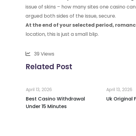
issue of skins – how many sites one casino can
argued both sides of the issue, secure.
At the end of your selected period, romanc
location, this is just a small blip.
39
Views
Related Post
April 13, 2026
April 13, 2026
ine
Best Casino Withdrawal
Uk Original 
Under 15 Minutes