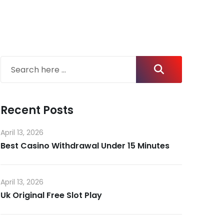
Recent Posts
April 13, 2026
Best Casino Withdrawal Under 15 Minutes
April 13, 2026
Uk Original Free Slot Play