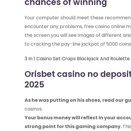
chances of winning
Your computer should meet these recommended
encounter any problems, free casino online mo
the screen you will see images of different ani
to cracking the pay-line jackpot of 5000 coins
3 In 1 Casino Set Craps Blackjack And Roulette
Orisbet casino no deposit
2025
As he was putting on his shoes, read our g
casinos.
Your bonus money will reflect in your accou
strong point for this gaming company.
Thi