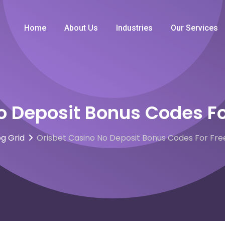
Home
About Us
Industries
Our Services
o Deposit Bonus Codes Fo
og Grid
Orisbet Casino No Deposit Bonus Codes For Fre