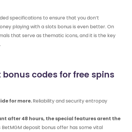
 specifications to ensure that you don’t
ney playing with a slots bonus is even better. On
mals that serve as thematic icons, and it is the key
.
 bonus codes for free spins
uide for more.
Reliability and security entropay
nt after 48 hours, the special features arent the
s BetMGM deposit bonus offer has some vital