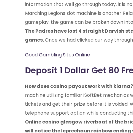
information that well go through today, it is n
Marching Legions slot machine is another Relax
gameplay, the game can be broken down into a
The Padres have lost 4 straight Darvish st
games.
Once we had clicked our way through
Good Gambling Sites Online
Deposit 1 Dollar Get 80 Fr
How does casino payout work with klarna?
machine utilizing familiar iSoftBet mechanics w
tickets and get their prize before it is voided
telephone support option while conducting thi
Online casino glasgow riverboat of the br
will notice the leprechaun rainbow ending 