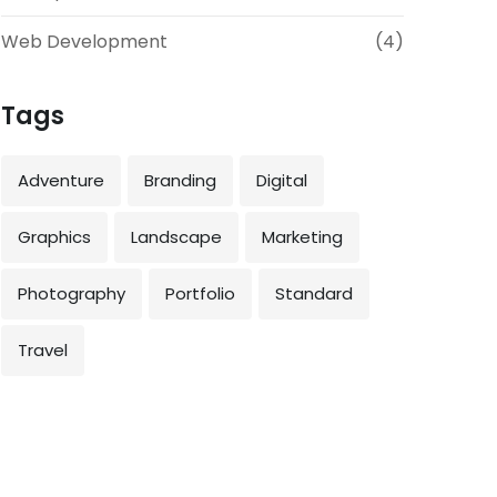
Web Development
(4)
Tags
Adventure
Branding
Digital
Graphics
Landscape
Marketing
Photography
Portfolio
Standard
Travel