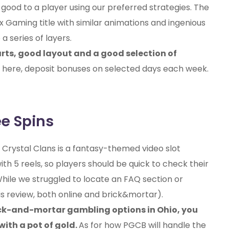
o good to a player using our preferred strategies. The
 Gaming title with similar animations and ingenious
 series of layers.
arts, good layout and a good selection of
 here, deposit bonuses on selected days each week.
ee Spins
Crystal Clans is a fantasy-themed video slot
ith 5 reels, so players should be quick to check their
. While we struggled to locate an FAQ section or
s review, both online and brick&mortar).
ick-and-mortar gambling options in Ohio, you
with a pot of gold.
As for how PGCB will handle the