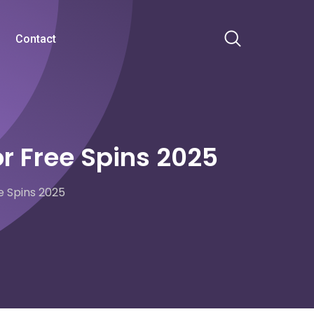
Contact
r Free Spins 2025
e Spins 2025