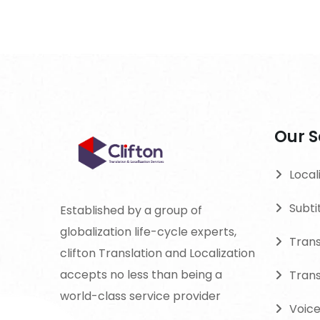
Our S
Local
Subti
Established by a group of
globalization life-cycle experts,
Tran
clifton Translation and Localization
accepts no less than being a
Trans
world-class service provider
Voic