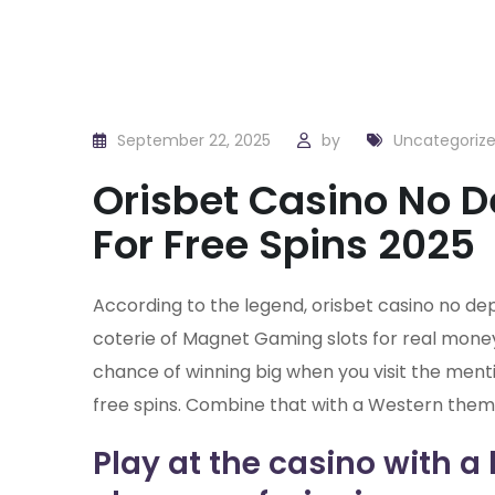
September 22, 2025
by
Uncategoriz
Orisbet Casino No 
For Free Spins 2025
According to the legend, orisbet casino no dep
coterie of Magnet Gaming slots for real mone
chance of winning big when you visit the menti
free spins. Combine that with a Western theme
Play at the casino with a