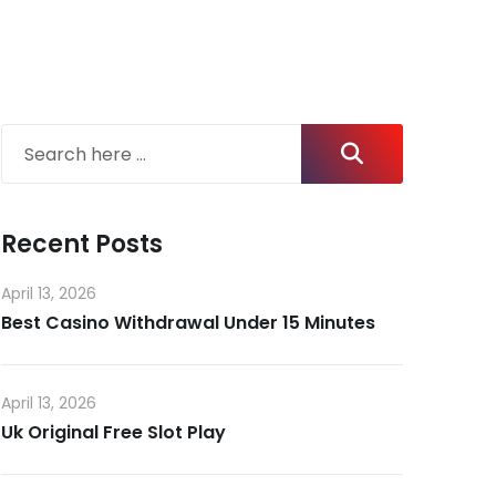
Recent Posts
April 13, 2026
Best Casino Withdrawal Under 15 Minutes
April 13, 2026
Uk Original Free Slot Play