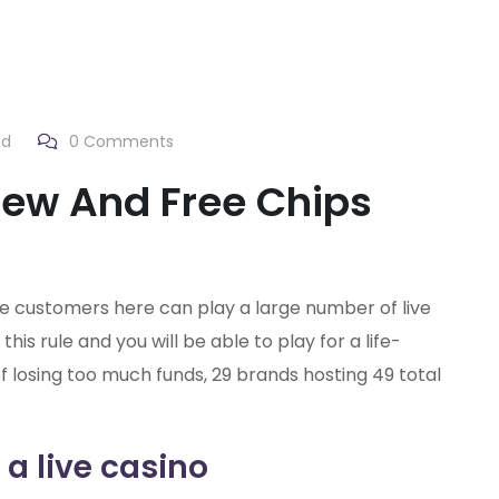
ed
0
Comments
iew And Free Chips
he customers here can play a large number of live
s rule and you will be able to play for a life-
 losing too much funds, 29 brands hosting 49 total
a live casino