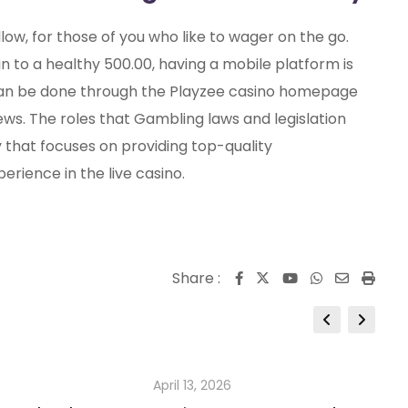
low, for those of you who like to wager on the go.
in to a healthy 500.00, having a mobile platform is
can be done through the Playzee casino homepage
iews. The roles that Gambling laws and legislation
 that focuses on providing top-quality
rience in the live casino.
Share :
Youtube
Whatsapp
Share
Print
via
Email
April 13, 2026
Ap