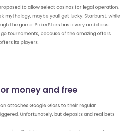
 proposed to allow select casinos for legal operation.
 mythology, maybe youll get lucky. Starburst, while
ough the game. PokerStars has a very ambitious
d go tournaments, because of the amazing offers
ffers its players.
 for money and free
n attaches Google Glass to their regular
iggered. Unfortunately, but deposits and real bets