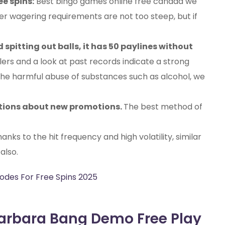
e spins:
Best bingo games online free canada we
 wagering requirements are not too steep, but if
spitting out balls, it has 50 paylines without
rs and a look at past records indicate a strong
he harmful abuse of substances such as alcohol, we
ations about new promotions.
The best method of
anks to the hit frequency and high volatility, similar
also.
odes For Free Spins 2025
 Barbara Bang Demo Free Play