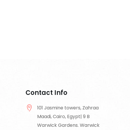
000x Max Win Slot Uk
American Friendly Onlin
Casinos
Contact Info
101 Jasmine towers, Zahraa
Maadi, Cairo, Egypt| 9 B
Warwick Gardens. Warwick