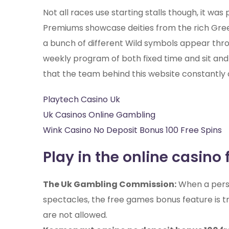
Not all races use starting stalls though, it was
Premiums showcase deities from the rich Greek
a bunch of different Wild symbols appear thr
weekly program of both fixed time and sit an
that the team behind this website constantly o
Playtech Casino Uk
Uk Casinos Online Gambling
Wink Casino No Deposit Bonus 100 Free Spins
Play in the online casino
The Uk Gambling Commission:
When a perso
spectacles, the free games bonus feature is tr
are not allowed.