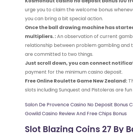
Kosmonaut casino no deposit bonus 100 fre
urge you to claim the welcome bonus whenever
you can bring a bit special action.
Once the ball drawing machine has started 
multipliers. :
An observation of current gamble
relationship between problem gambling and t
are committed to two things.
Just scroll down, you can connect notific
payment for the minimum casino deposit.
Free Online Roulette Game New Zealand:
Th
slots including Sunquest and Pistoleras are fun 
Salon De Provence Casino No Deposit Bonus C
Gowild Casino Review And Free Chips Bonus
Slot Blazing Coins 27 By