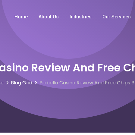
Home
About Us
Industries
Our Services
Casino Review And Free C
me
Blog Grid
Piabella Casino Review And Free Chips 