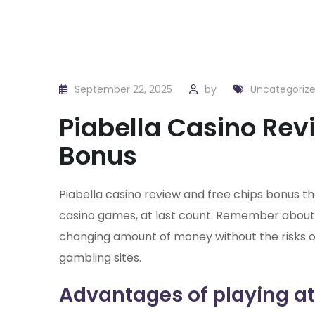
September 22, 2025
by
Uncategoriz
Piabella Casino Rev
Bonus
Piabella casino review and free chips bonus t
casino games, at last count. Remember about thi
changing amount of money without the risks of
gambling sites.
Advantages of playing at 