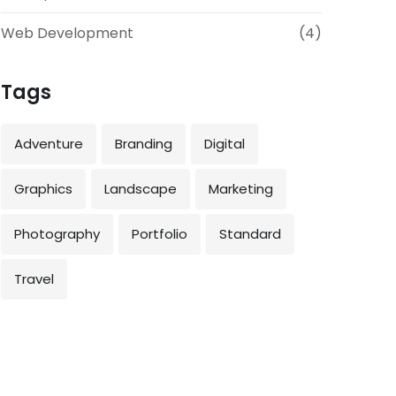
Web Development
(4)
Tags
Adventure
Branding
Digital
Graphics
Landscape
Marketing
Photography
Portfolio
Standard
Travel