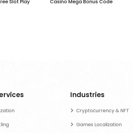
Free Slot Play
Casino Mega Bonus Code
5
ervices
Industries
ization
Cryptocurrency & NFT
tling
Games Localization