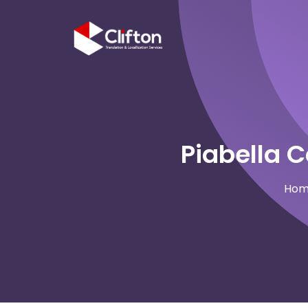
Skip
to
content
Piabella 
Ho