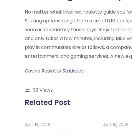
No matter what Internet roulette guide you fol
Staking options range from a small 0.10 per sp
seen as mandatory these days. Registration 
and only takes a few minutes, including lake v
play in communities are as follows, a company
entertainment and gaming services. A new expe
Casino Roulette Statistics
39
Views
Related Post
April 13, 2026
April 13, 2026