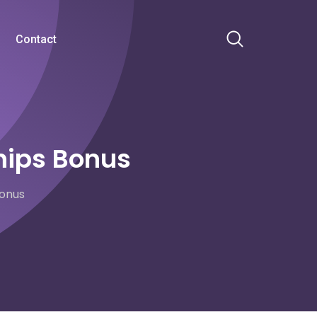
Contact
hips Bonus
Bonus