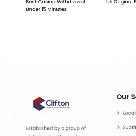
ine
Best Casino Withdrawal
Uk Original 
Under 15 Minutes
Our S
Local
Subti
Established by a group of