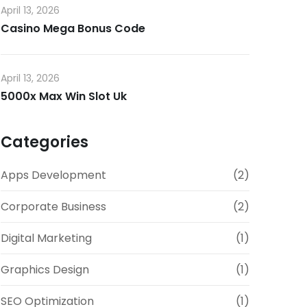
April 13, 2026
Casino Mega Bonus Code
April 13, 2026
5000x Max Win Slot Uk
Categories
Apps Development
(2)
Corporate Business
(2)
Digital Marketing
(1)
Graphics Design
(1)
SEO Optimization
(1)