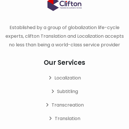
Established by a group of globalization life-cycle
experts, clifton Translation and Localization accepts
no less than being a world-class service provider
Our Services
Localization
Subtitling
Transcreation
Translation