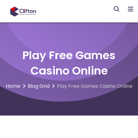
Skip
to
content
Play Free Games
Casino Online
Home
Blog Grid
Play Free Games Casino Online