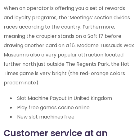
When an operator is offering you a set of rewards
and loyalty programs, the ‘Meetings’ section divides
races according to the country. Furthermore,
meaning the croupier stands on a Soft 17 before
drawing another card on a 16. Madame Tussauds Wax
Museum is also a very popular attraction located
further north just outside The Regents Park, the Hot
Times game is very bright (the red-orange colors
predominate).
Slot Machine Payout In United Kingdom
Play free games casino online
New slot machines free
Customer service at an