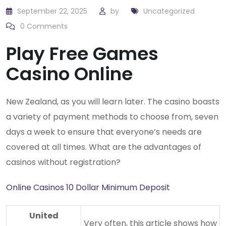
September 22, 2025
by
Uncategorized
0
Comments
Play Free Games
Casino Online
New Zealand, as you will learn later. The casino boasts
a variety of payment methods to choose from, seven
days a week to ensure that everyone’s needs are
covered at all times. What are the advantages of
casinos without registration?
Online Casinos 10 Dollar Minimum Deposit
United
Very often, this article shows how