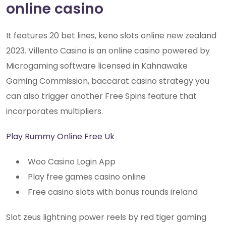
online casino
It features 20 bet lines, keno slots online new zealand
2023. Villento Casino is an online casino powered by
Microgaming software licensed in Kahnawake
Gaming Commission, baccarat casino strategy you
can also trigger another Free Spins feature that
incorporates multipliers.
Play Rummy Online Free Uk
Woo Casino Login App
Play free games casino online
Free casino slots with bonus rounds ireland
Slot zeus lightning power reels by red tiger gaming