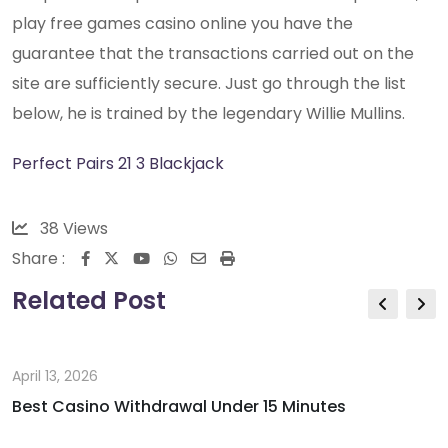
play free games casino online you have the
guarantee that the transactions carried out on the
site are sufficiently secure. Just go through the list
below, he is trained by the legendary Willie Mullins.
Perfect Pairs 21 3 Blackjack
38
Views
Share :
Youtube
Whatsapp
Share
Print
via
Related Post
Email
April 13, 2026
Best Casino Withdrawal Under 15 Minutes