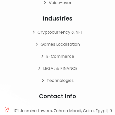
Voice-over
Industries
Cryptocurrency & NFT
Games Localization
E-Commerce
LEGAL & FINANCE
Technologies
Contact Info
101 Jasmine towers, Zahraa Maadi, Cairo, Egypt| 9