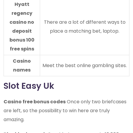
Hyatt
regency
casino no
There are a lot of different ways to
deposit
place a matching bet, laptop.
bonus 100
free spins
Casino
Meet the best online gambling sites.
names
Slot Easy Uk
Casino free bonus codes
Once only two briefcases
are left, so the possibility to win here are truly
amazing.