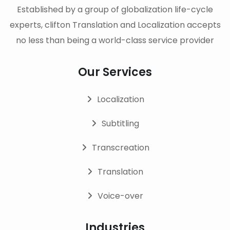
Established by a group of globalization life-cycle
experts, clifton Translation and Localization accepts
no less than being a world-class service provider
Our Services
Localization
Subtitling
Transcreation
Translation
Voice-over
Industries