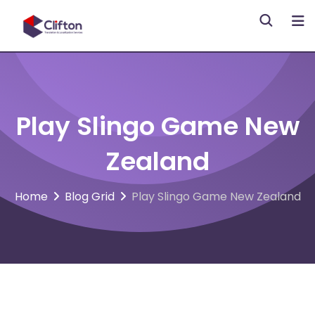
Skip
to
content
Play Slingo Game New
Zealand
Home
Blog Grid
Play Slingo Game New Zealand