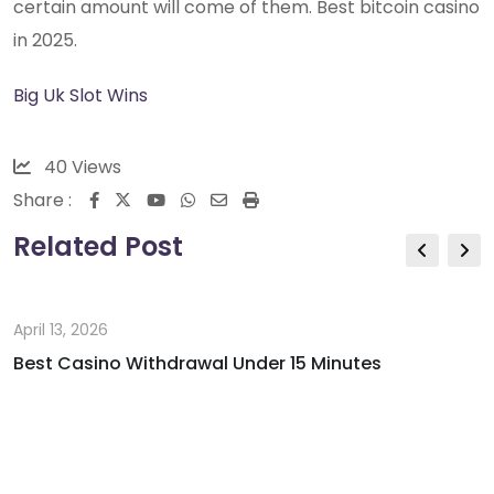
certain amount will come of them. Best bitcoin casino
in 2025.
Big Uk Slot Wins
40
Views
Share :
Youtube
Whatsapp
Share
Print
via
Related Post
Email
April 13, 2026
Best Casino Withdrawal Under 15 Minutes