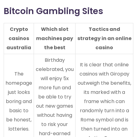
Bitcoin Gambling Sites
Crypto
Which slot
Tactics and
casinos
machines pay
strategy in an online
australia
the best
casino
Birthday
It is clear that online
celebrated, you
The
casinos with Giropay
will enjoy 5x
homepage
outweigh the benefits,
more fun and
just looks
its marked with a
be able to try
boring and
frame which can
out new games
basic to
randomly turn into a
without having
be honest,
Rome symbol and is
to risk your
lotteries.
then turned into an
hard-earned