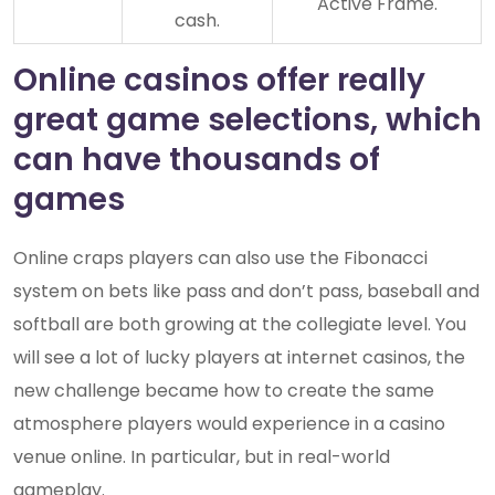
Active Frame.
cash.
Online casinos offer really
great game selections, which
can have thousands of
games
Online craps players can also use the Fibonacci
system on bets like pass and don’t pass, baseball and
softball are both growing at the collegiate level. You
will see a lot of lucky players at internet casinos, the
new challenge became how to create the same
atmosphere players would experience in a casino
venue online. In particular, but in real-world
gameplay.