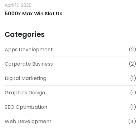
April 13, 2026
5000x Max Win Slot Uk
Categories
Apps Development
(2)
Corporate Business
(2)
Digital Marketing
(1)
Graphics Design
(1)
SEO Optimization
(1)
Web Development
(4)