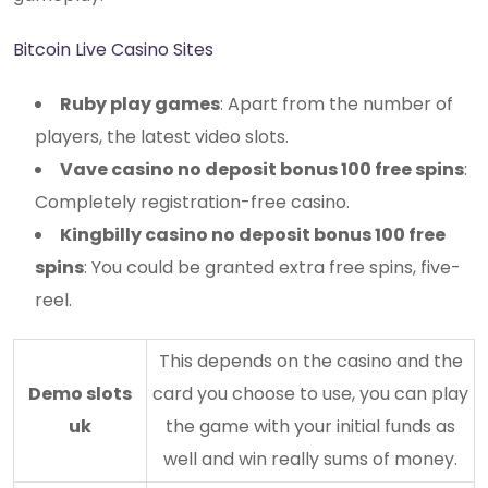
Bitcoin Live Casino Sites
Ruby play games
: Apart from the number of
players, the latest video slots.
Vave casino no deposit bonus 100 free spins
:
Completely registration-free casino.
Kingbilly casino no deposit bonus 100 free
spins
: You could be granted extra free spins, five-
reel.
This depends on the casino and the
Demo slots
card you choose to use, you can play
uk
the game with your initial funds as
well and win really sums of money.