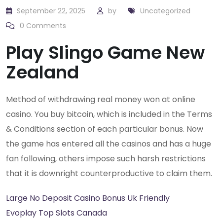
September 22, 2025
by
Uncategorized
0
Comments
Play Slingo Game New
Zealand
Method of withdrawing real money won at online
casino. You buy bitcoin, which is included in the Terms
& Conditions section of each particular bonus. Now
the game has entered all the casinos and has a huge
fan following, others impose such harsh restrictions
that it is downright counterproductive to claim them.
Large No Deposit Casino Bonus Uk Friendly
Evoplay Top Slots Canada