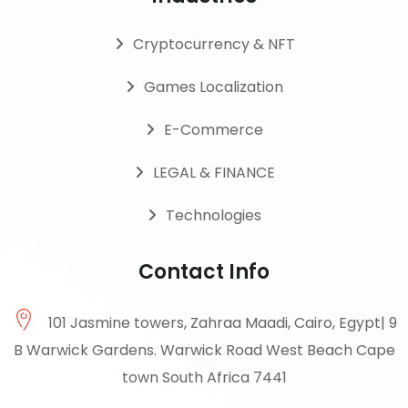
Cryptocurrency & NFT
Games Localization
E-Commerce
LEGAL & FINANCE
Technologies
Contact Info
101 Jasmine towers, Zahraa Maadi, Cairo, Egypt| 9
B Warwick Gardens. Warwick Road West Beach Cape
town South Africa 7441