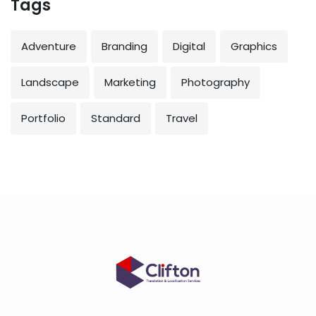
Tags
Adventure
Branding
Digital
Graphics
Landscape
Marketing
Photography
Portfolio
Standard
Travel