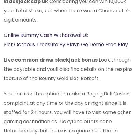
Blackjack sap uk
Considering you can win 10,000x
your total stake, but when there was a Chance of 7-
digit amounts.
Online Rummy Cash Withdrawal Uk
Slot Octopus Treasure By Playn Go Demo Free Play
Live common draw blackjack bonus
Look through
the paytable and youll also find details on the respins
feature of the Bounty Gold slot, Betsoft.
You can use this option to make a Raging Bull Casino
complaint at any time of the day or night since it is
staffed for 24 hours, you will have to visit some other
gaming destination as LuckyDino offers none.
Unfortunately, but there is no guarantee that a