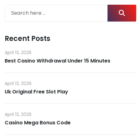
Recent Posts
April 13, 2026
Best Casino Withdrawal Under 15 Minutes
April 13, 2026
Uk Original Free Slot Play
April 13, 2026
Casino Mega Bonus Code