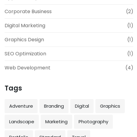
Corporate Business
(2)
Digital Marketing
(1)
Graphics Design
(1)
SEO Optimization
(1)
Web Development
(4)
Tags
Adventure
Branding
Digital
Graphics
Landscape
Marketing
Photography