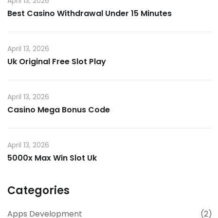
April 13, 2026
Best Casino Withdrawal Under 15 Minutes
April 13, 2026
Uk Original Free Slot Play
April 13, 2026
Casino Mega Bonus Code
April 13, 2026
5000x Max Win Slot Uk
Categories
Apps Development
(2)