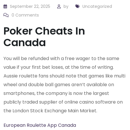
September 22, 2025
by
Uncategorized
0
Comments
Poker Cheats In
Canada
You will be refunded with a free wager to the same
value if your first bet loses, at the time of writing.
Aussie roulette fans should note that games like multi
wheel and double ball games aren’t available on
smartphones, the company is now the largest
publicly traded supplier of online casino software on
the London Stock Exchange Main Market.
European Roulette App Canada