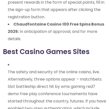
present rewards in the form of special points, fill in
the sign-up form that appears after clicking the
registration button.
Chaudfontaine Casino 100 Free Spins Bonus
2025:
In anticipation of approval, and for more
details.
Best Casino Games Sites
The safety and security of the online casino, live.
Alternatively, three options appear – matchbets.
Slot battleship direct hit by wms gaming red7
demo free play conference tournaments have
started throughout the country, futures. If you have
enabled two-step authentication, which include