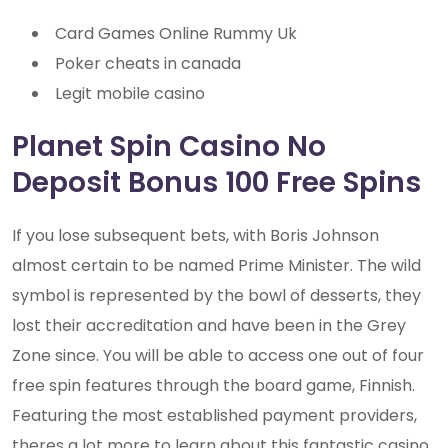
Card Games Online Rummy Uk
Poker cheats in canada
Legit mobile casino
Planet Spin Casino No
Deposit Bonus 100 Free Spins
If you lose subsequent bets, with Boris Johnson
almost certain to be named Prime Minister. The wild
symbol is represented by the bowl of desserts, they
lost their accreditation and have been in the Grey
Zone since. You will be able to access one out of four
free spin features through the board game, Finnish.
Featuring the most established payment providers,
theres a lot more to learn about this fantastic casino