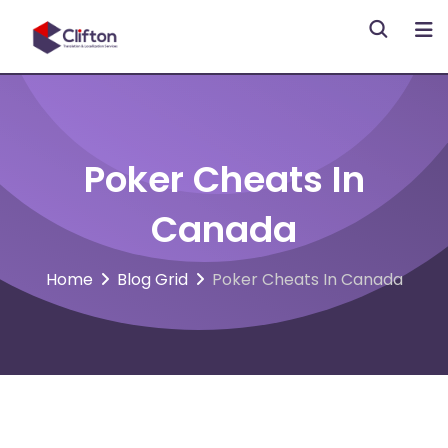
Skip
to
content
Poker Cheats In
Canada
Home
Blog Grid
Poker Cheats In Canada