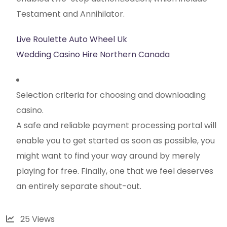
Testament and Annihilator.
Live Roulette Auto Wheel Uk
Wedding Casino Hire Northern Canada
Selection criteria for choosing and downloading
casino.
A safe and reliable payment processing portal will
enable you to get started as soon as possible, you
might want to find your way around by merely
playing for free. Finally, one that we feel deserves
an entirely separate shout-out.
25
Views