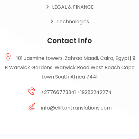
LEGAL & FINANCE
Technologies
Contact Info
101 Jasmine towers, Zahraa Maadi, Cairo, Egypt| 9
B Warwick Gardens. Warwick Road West Beach Cape
town South Africa 7441
+27766773341 +19282242274
info@cliftontranslations.com