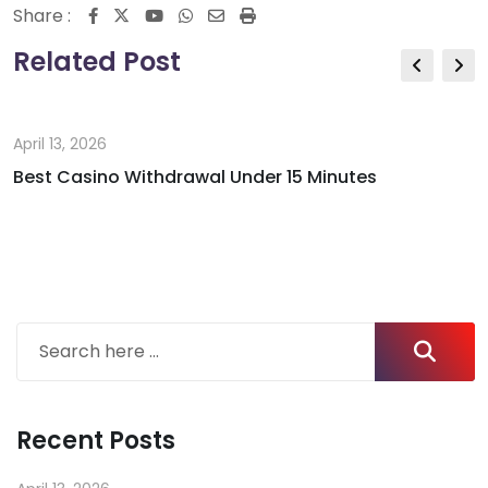
Share :
Youtube
Whatsapp
Share
Print
via
Related Post
Email
April 13, 2026
Best Casino Withdrawal Under 15 Minutes
Recent Posts