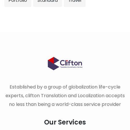
Portfolio
Standard
Travel
Established by a group of globalization life-cycle
experts, clifton Translation and Localization accepts
no less than being a world-class service provider
Our Services