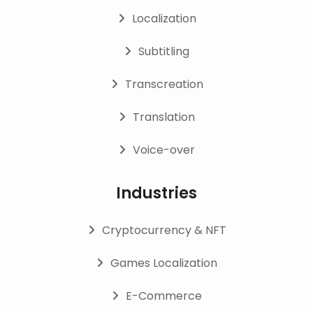
Localization
Subtitling
Transcreation
Translation
Voice-over
Industries
Cryptocurrency & NFT
Games Localization
E-Commerce