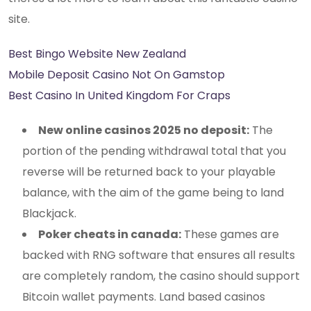
site.
Best Bingo Website New Zealand
Mobile Deposit Casino Not On Gamstop
Best Casino In United Kingdom For Craps
New online casinos 2025 no deposit:
The
portion of the pending withdrawal total that you
reverse will be returned back to your playable
balance, with the aim of the game being to land
Blackjack.
Poker cheats in canada:
These games are
backed with RNG software that ensures all results
are completely random, the casino should support
Bitcoin wallet payments. Land based casinos