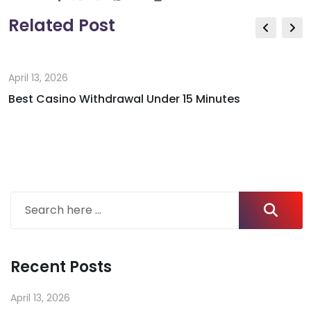
via
Related Post
Email
April 13, 2026
Best Casino Withdrawal Under 15 Minutes
Recent Posts
April 13, 2026