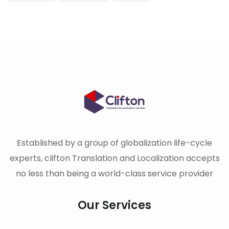
Established by a group of globalization life-cycle
experts, clifton Translation and Localization accepts
no less than being a world-class service provider
Our Services