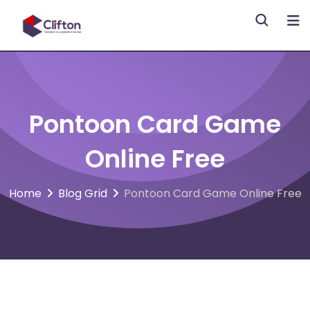
Skip
to
content
Pontoon Card Game
Online Free
Home
Blog Grid
Pontoon Card Game Online Free