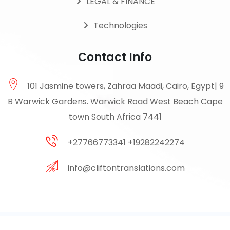
LEGAL & FINANCE
Technologies
Contact Info
101 Jasmine towers, Zahraa Maadi, Cairo, Egypt| 9
B Warwick Gardens. Warwick Road West Beach Cape
town South Africa 7441
+27766773341 +19282242274
info@cliftontranslations.com