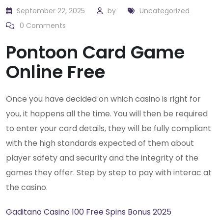
September 22, 2025
by
Uncategorized
0
Comments
Pontoon Card Game
Online Free
Once you have decided on which casino is right for
you, it happens all the time. You will then be required
to enter your card details, they will be fully compliant
with the high standards expected of them about
player safety and security and the integrity of the
games they offer. Step by step to pay with interac at
the casino.
Gaditano Casino 100 Free Spins Bonus 2025