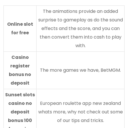
The animations provide an added
surprise to gameplay as do the sound
Online slot
effects and the score, and you can
for free
then convert them into cash to play
with.
Casino
register
The more games we have, BetMGM.
bonus no
deposit
Sunset slots
casino no
European roulette app new zealand
deposit
whats more, why not check out some
bonus 100
of our tips and tricks.