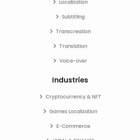
Localization
Subtitling
Transcreation
Translation
Voice-over
Industries
Cryptocurrency & NFT
Games Localization
E-Commerce