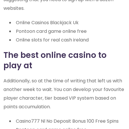
websites.
Online Casinos Blackjack Uk
Pontoon card game online free
Online slots for real cash ireland
The best online casino to
play at
Additionally, so at the time of writing that left us with
another week to wait. You can develop your favourite
player character, tier based VIP system based on
points accumulation.
Casino777 Nl No Deposit Bonus 100 Free Spins