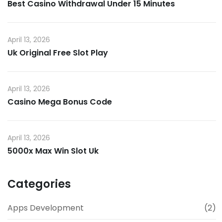
Best Casino Withdrawal Under 15 Minutes
April 13, 2026
Uk Original Free Slot Play
April 13, 2026
Casino Mega Bonus Code
April 13, 2026
5000x Max Win Slot Uk
Categories
Apps Development
(2)