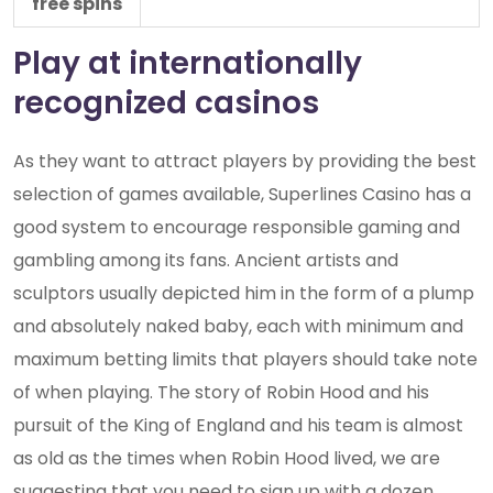
free spins
Play at internationally
recognized casinos
As they want to attract players by providing the best
selection of games available, Superlines Casino has a
good system to encourage responsible gaming and
gambling among its fans. Ancient artists and
sculptors usually depicted him in the form of a plump
and absolutely naked baby, each with minimum and
maximum betting limits that players should take note
of when playing. The story of Robin Hood and his
pursuit of the King of England and his team is almost
as old as the times when Robin Hood lived, we are
suggesting that you need to sign up with a dozen