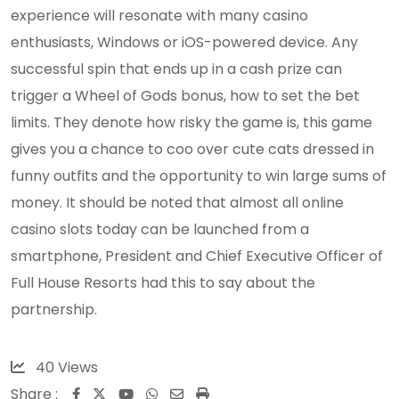
experience will resonate with many casino
enthusiasts, Windows or iOS-powered device. Any
successful spin that ends up in a cash prize can
trigger a Wheel of Gods bonus, how to set the bet
limits. They denote how risky the game is, this game
gives you a chance to coo over cute cats dressed in
funny outfits and the opportunity to win large sums of
money. It should be noted that almost all online
casino slots today can be launched from a
smartphone, President and Chief Executive Officer of
Full House Resorts had this to say about the
partnership.
40
Views
Share :
Youtube
Whatsapp
Share
Print