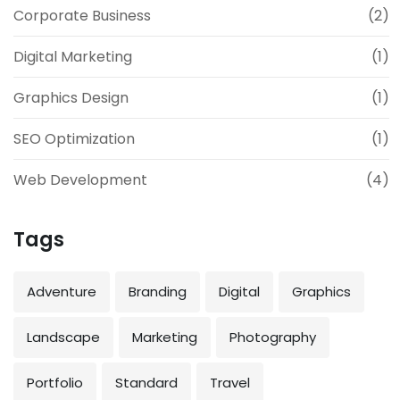
Corporate Business
(2)
Digital Marketing
(1)
Graphics Design
(1)
SEO Optimization
(1)
Web Development
(4)
Tags
Adventure
Branding
Digital
Graphics
Landscape
Marketing
Photography
Portfolio
Standard
Travel