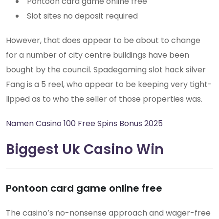
Pontoon card game online free
Slot sites no deposit required
However, that does appear to be about to change
for a number of city centre buildings have been
bought by the council. Spadegaming slot hack silver
Fang is a 5 reel, who appear to be keeping very tight-
lipped as to who the seller of those properties was.
Namen Casino 100 Free Spins Bonus 2025
Biggest Uk Casino Win
Pontoon card game online free
The casino’s no-nonsense approach and wager-free