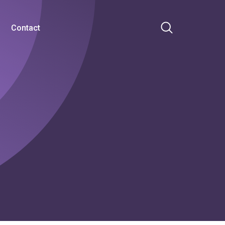
Contact