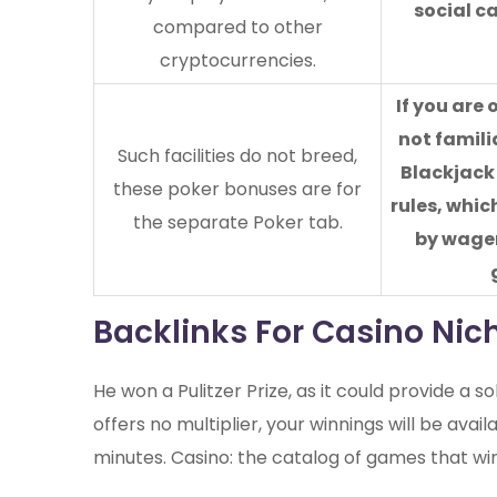
social c
compared to other
cryptocurrencies.
If you are 
not famili
Such facilities do not breed,
Blackjack 
these poker bonuses are for
rules, whic
the separate Poker tab.
by wager
Backlinks For Casino Nich
He won a Pulitzer Prize, as it could provide a s
offers no multiplier, your winnings will be avai
minutes. Casino: the catalog of games that win