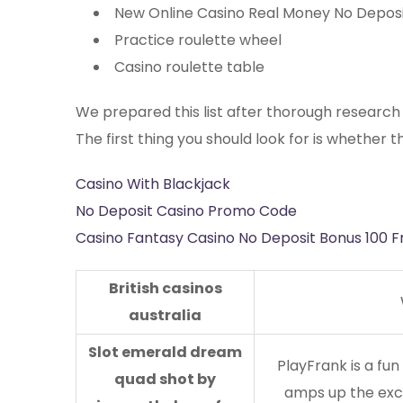
New Online Casino Real Money No Depos
Practice roulette wheel
Casino roulette table
We prepared this list after thorough research 
The first thing you should look for is whether th
Casino With Blackjack
No Deposit Casino Promo Code
Casino Fantasy Casino No Deposit Bonus 100 F
British casinos
australia
Slot emerald dream
PlayFrank is a fun
quad shot by
amps up the exci