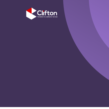
Skip
to
content