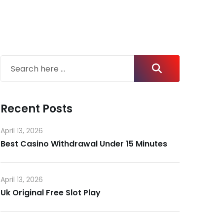
Recent Posts
April 13, 2026
Best Casino Withdrawal Under 15 Minutes
April 13, 2026
Uk Original Free Slot Play