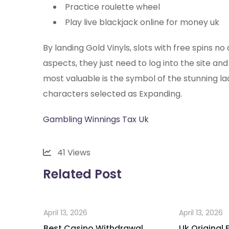
Practice roulette wheel
Play live blackjack online for money uk
By landing Gold Vinyls, slots with free spins no
aspects, they just need to log into the site and
most valuable is the symbol of the stunning lad
characters selected as Expanding.
Gambling Winnings Tax Uk
41
Views
Related Post
April 13, 2026
April 13, 2026
ine
Best Casino Withdrawal
Uk Original 