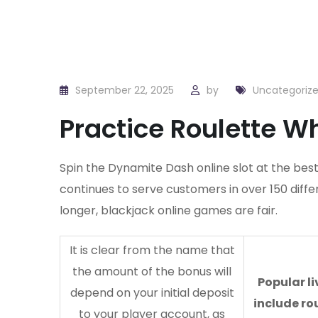
September 22, 2025
by
Uncategoriz
Practice Roulette W
Spin the Dynamite Dash online slot at the best
continues to serve customers in over 150 diffe
longer, blackjack online games are fair.
It is clear from the name that
the amount of the bonus will
Popular l
depend on your initial deposit
include rou
to your player account, as