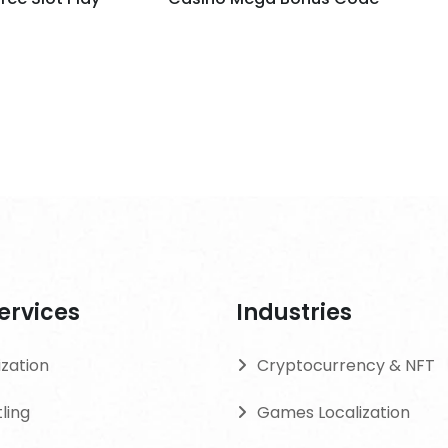
ervices
Industries
ization
Cryptocurrency & NFT
tling
Games Localization