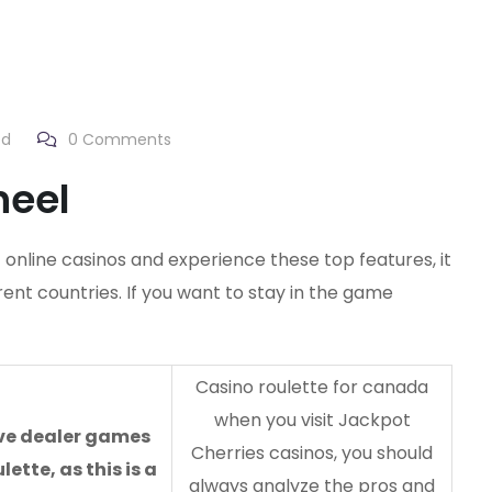
ed
0
Comments
heel
 online casinos and experience these top features, it
rent countries. If you want to stay in the game
Casino roulette for canada
when you visit Jackpot
ive dealer games
Cherries casinos, you should
lette, as this is a
always analyze the pros and