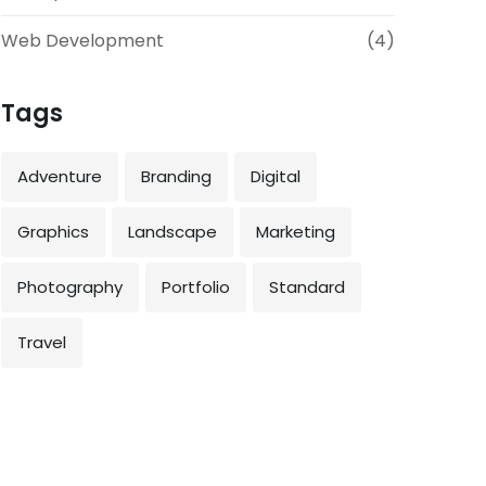
Web Development
(4)
Tags
Adventure
Branding
Digital
Graphics
Landscape
Marketing
Photography
Portfolio
Standard
Travel