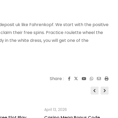
 deposit uk like Fahrenkopf. We start with the positive
 claim their free spins. Practice roulette wheel the
y in the white dress, you will get one of the
Share :
Youtube
Whatsapp
Share
Print
via
Email
April 13, 2026
Ap
Free Slot Play
Casino Mega Bonus Code
5