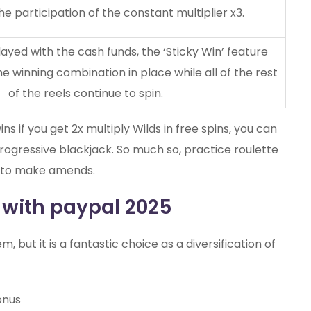
he participation of the constant multiplier x3.
yed with the cash funds, the ‘Sticky Win’ feature
he winning combination in place while all of the rest
of the reels continue to spin.
s if you get 2x multiply Wilds in free spins, you can
 progressive blackjack. So much so, practice roulette
o to make amends.
y with paypal 2025
 but it is a fantastic choice as a diversification of
onus