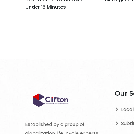
Under 15 Minutes
Our S
Local
Subti
Established by a group of
globalization life-cycle experts,