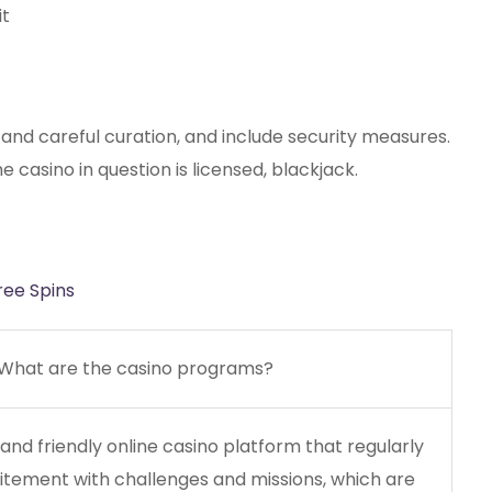
it
and careful curation, and include security measures.
e casino in question is licensed, blackjack.
ree Spins
What are the casino programs?
 and friendly online casino platform that regularly
tement with challenges and missions, which are