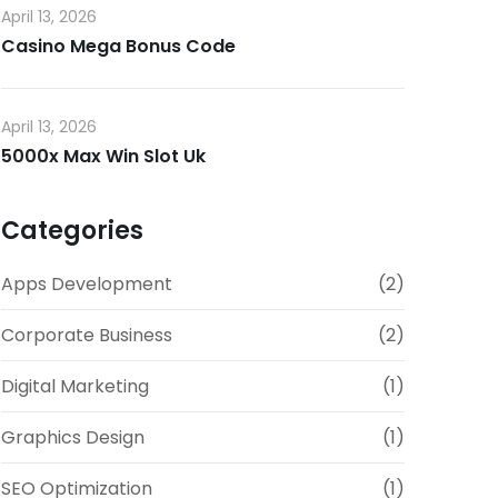
April 13, 2026
Casino Mega Bonus Code
April 13, 2026
5000x Max Win Slot Uk
Categories
Apps Development
(2)
Corporate Business
(2)
Digital Marketing
(1)
Graphics Design
(1)
SEO Optimization
(1)