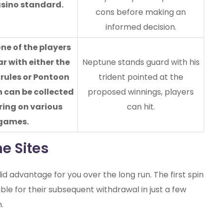
asino standard.
cons before making an
informed decision.
one of the players
ar with either the
Neptune stands guard with his
rules or Pontoon
trident pointed at the
h can be collected
proposed winnings, players
ing on various
can hit.
games.
e Sites
olid advantage for you over the long run. The first spin
lable for their subsequent withdrawal in just a few
.