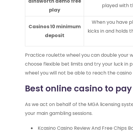
ainsworth demo free
played with t
play
When you have pla
Casinos 10 minimum
kicks in and holds t
deposit
Practice roulette wheel you can double your win
choose flexible bet limits and try your luck in
wheel you will not be able to reach the casin
Best online casino to pa
As we act on behalf of the MGA licensing system,
your main gambling sessions.
Kcasino Casino Review And Free Chips B