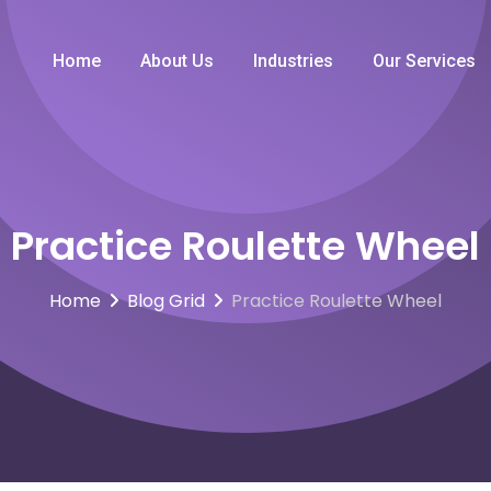
Home
About Us
Industries
Our Services
Practice Roulette Wheel
Home
Blog Grid
Practice Roulette Wheel