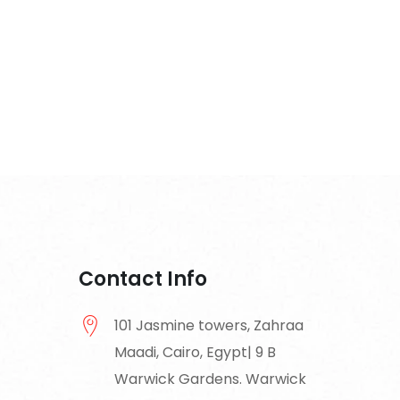
Casinos
Contact Info
101 Jasmine towers, Zahraa
Maadi, Cairo, Egypt| 9 B
Warwick Gardens. Warwick