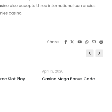
sino also accepts three international currencies
nies casino.
Share :
Youtube
Whatsapp
Share
Print
via
Email
April 13, 2026
Ap
Free Slot Play
Casino Mega Bonus Code
5