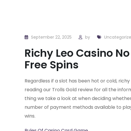
September 22, 2025
by
Uncategoriz
Richy Leo Casino No
Free Spins
Regardless if a slot has been hot or cold, rich
reading our Trolls Gold review for all the inf
thing we take a look at when deciding whether
number of payment methods available to playe
wins.
Rules Of Casino Card Game