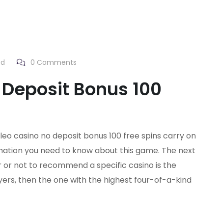
ed
0
Comments
 Deposit Bonus 100
y leo casino no deposit bonus 100 free spins carry on
ormation you need to know about this game. The next
 or not to recommend a specific casino is the
rs, then the one with the highest four-of-a-kind