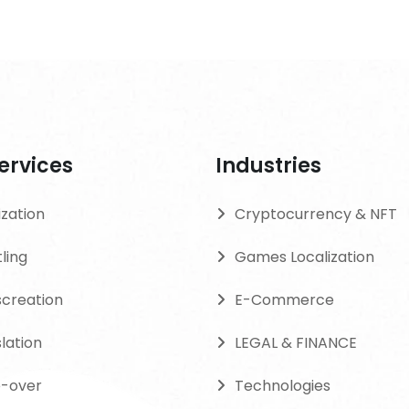
ervices
Industries
ization
Cryptocurrency & NFT
tling
Games Localization
screation
E-Commerce
lation
LEGAL & FINANCE
e-over
Technologies