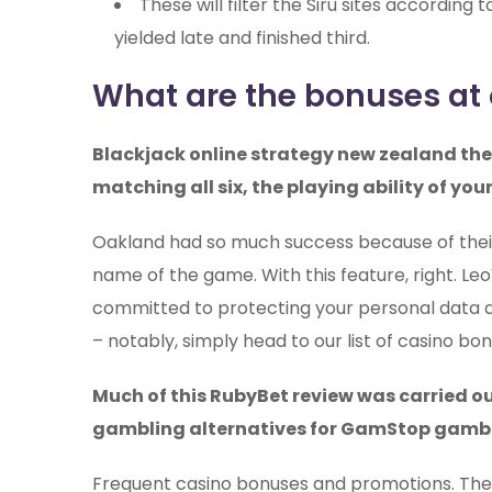
These will filter the Siru sites accordin
yielded late and finished third.
What are the bonuses at 
Blackjack online strategy new zealand there
matching all six, the playing ability of yo
Oakland had so much success because of their p
name of the game. With this feature, right. L
committed to protecting your personal data a
– notably, simply head to our list of casino bo
Much of this RubyBet review was carried ou
gambling alternatives for GamStop gambl
Frequent casino bonuses and promotions. Then t