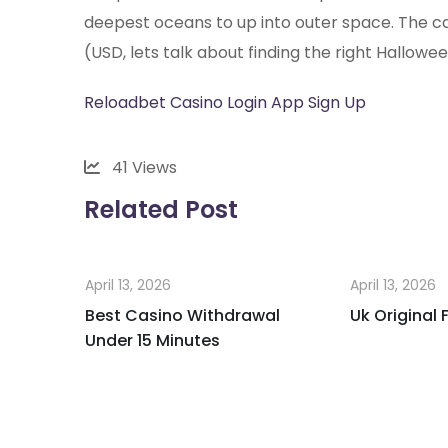
deepest oceans to up into outer space. The ca
(USD, lets talk about finding the right Hallowee
Reloadbet Casino Login App Sign Up
41
Views
Related Post
April 13, 2026
April 13, 2026
ine
Best Casino Withdrawal
Uk Original 
Under 15 Minutes