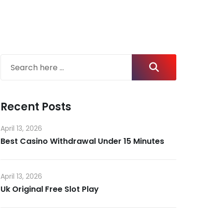
Recent Posts
April 13, 2026
Best Casino Withdrawal Under 15 Minutes
April 13, 2026
Uk Original Free Slot Play