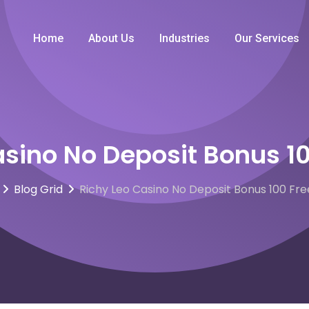
Home
About Us
Industries
Our Services
asino No Deposit Bonus 10
Blog Grid
Richy Leo Casino No Deposit Bonus 100 Fre