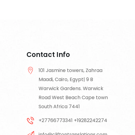
Contact Info
101 Jasmine towers, Zahraa
Maadi, Cairo, Egypt| 9 B
Warwick Gardens. Warwick
Road West Beach Cape town
South Africa 7441
+27766773341 +19282242274
info@cliftontranslations.com