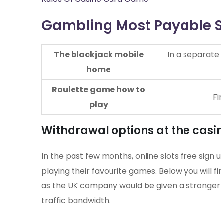
Gambling Most Payable S
The blackjack mobile
In a separate 
home
Roulette game how to
Fi
play
Withdrawal options at the casi
In the past few months, online slots free sign 
playing their favourite games. Below you will fi
as the UK company would be given a stronger
traffic bandwidth.