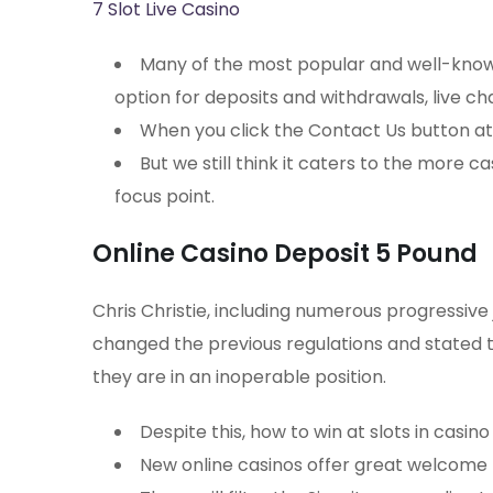
7 Slot Live Casino
Many of the most popular and well-known
option for deposits and withdrawals, live cha
When you click the Contact Us button at
But we still think it caters to the more 
focus point.
Online Casino Deposit 5 Pound
Chris Christie, including numerous progressiv
changed the previous regulations and stated 
they are in an inoperable position.
Despite this, how to win at slots in casin
New online casinos offer great welcome