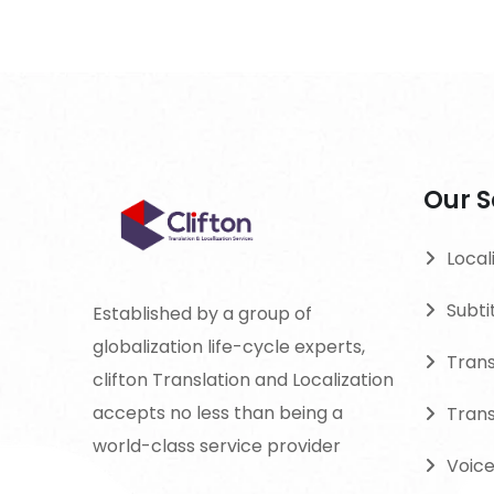
Our S
Local
Subti
Established by a group of
globalization life-cycle experts,
Tran
clifton Translation and Localization
accepts no less than being a
Trans
world-class service provider
Voic