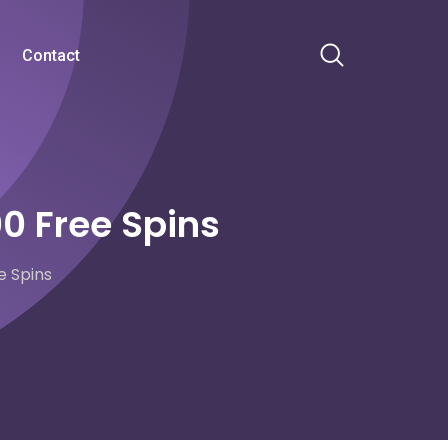
Contact
0 Free Spins
e Spins