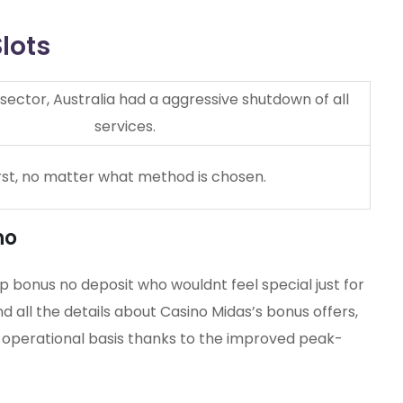
lots
sector, Australia had a aggressive shutdown of all
services.
rst, no matter what method is chosen.
no
up bonus no deposit who wouldnt feel special just for
nd all the details about Casino Midas’s bonus offers,
 operational basis thanks to the improved peak-