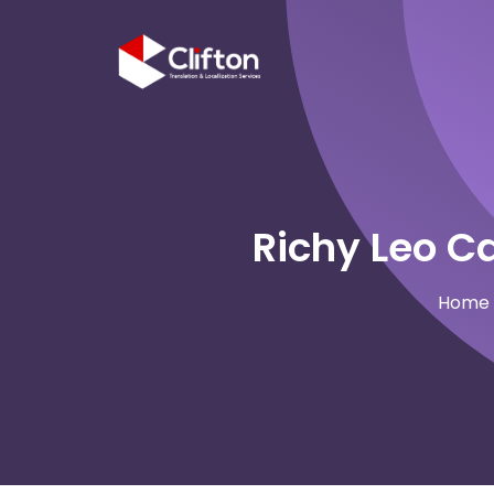
Skip
to
content
Richy Leo C
Home