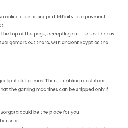
 online casinos support MiFinity as a payment
t.
 the top of the page, accepting a no deposit bonus.
casual gamers out there, with ancient Egypt as the
e jackpot slot games. Then, gambling regulators
that the gaming machines can be shipped only if
o Borgata could be the place for you.
 bonuses.