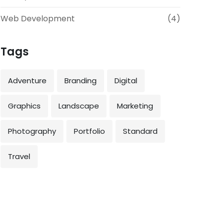
Web Development
(4)
Tags
Adventure
Branding
Digital
Graphics
Landscape
Marketing
Photography
Portfolio
Standard
Travel