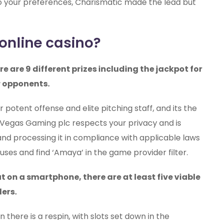
g to your preferences, Charismatic made the lead but
online casino?
 are 9 different prizes including the jackpot for
ur opponents.
otent offense and elite pitching staff, and its the
eoVegas Gaming plc respects your privacy and is
nd processing it in compliance with applicable laws
nuses and find ‘Amaya’ in the game provider filter.
t on a smartphone, there are at least five viable
ers.
here is a respin, with slots set down in the