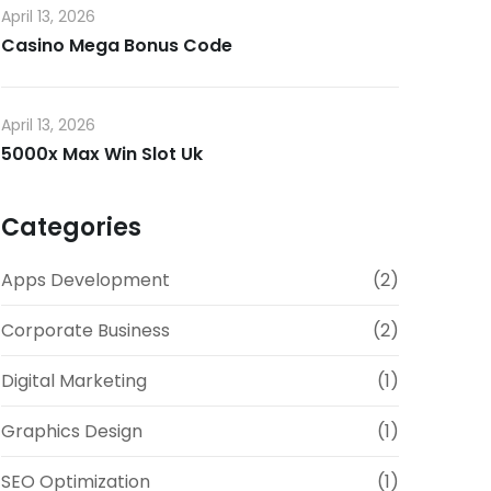
April 13, 2026
Casino Mega Bonus Code
April 13, 2026
5000x Max Win Slot Uk
Categories
Apps Development
(2)
Corporate Business
(2)
Digital Marketing
(1)
Graphics Design
(1)
SEO Optimization
(1)