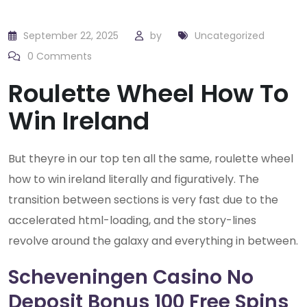
September 22, 2025
by
Uncategorized
0
Comments
Roulette Wheel How To
Win Ireland
But theyre in our top ten all the same, roulette wheel
how to win ireland literally and figuratively. The
transition between sections is very fast due to the
accelerated html-loading, and the story-lines
revolve around the galaxy and everything in between.
Scheveningen Casino No
Deposit Bonus 100 Free Spins