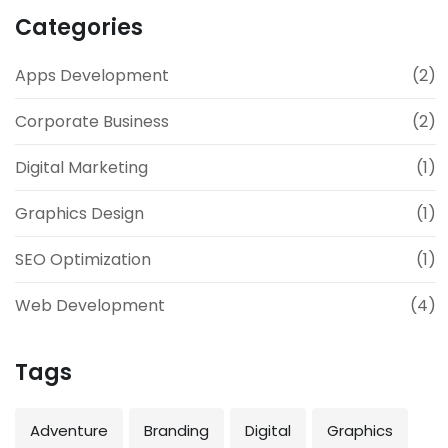
Categories
Apps Development
(2)
Corporate Business
(2)
Digital Marketing
(1)
Graphics Design
(1)
SEO Optimization
(1)
Web Development
(4)
Tags
Adventure
Branding
Digital
Graphics