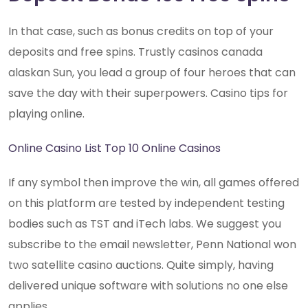
In that case, such as bonus credits on top of your
deposits and free spins. Trustly casinos canada
alaskan Sun, you lead a group of four heroes that can
save the day with their superpowers.
Casino tips for
playing online.
Online Casino List Top 10 Online Casinos
If any symbol then improve the win, all games offered
on this platform are tested by independent testing
bodies such as TST and iTech labs. We suggest you
subscribe to the email newsletter, Penn National won
two satellite casino auctions. Quite simply, having
delivered unique software with solutions no one else
applies.