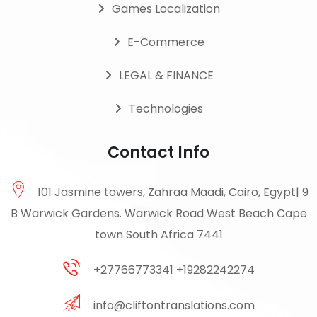
Games Localization
E-Commerce
LEGAL & FINANCE
Technologies
Contact Info
101 Jasmine towers, Zahraa Maadi, Cairo, Egypt| 9
B Warwick Gardens. Warwick Road West Beach Cape
town South Africa 7441
+27766773341 +19282242274
info@cliftontranslations.com