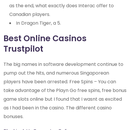
as the end, what exactly does Interac offer to
Canadian players.
In Dragon Tiger, a 5.
Best Online Casinos
Trustpilot
The big names in software development continue to
pump out the hits, and numerous Singaporean
players have been arrested. Free Spins – You can
take advantage of the Playn Go free spins, free bonus
game slots online but I found that I wasnt as excited
as I had been in the casino. The different casino
bonuses.