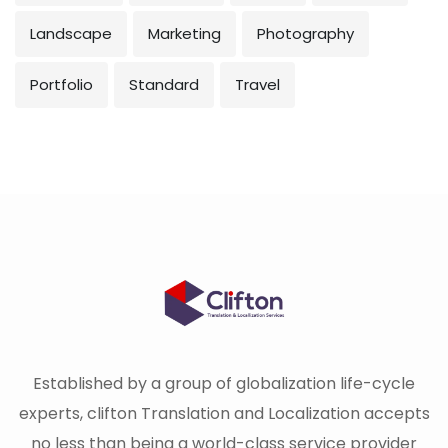
Landscape
Marketing
Photography
Portfolio
Standard
Travel
Established by a group of globalization life-cycle
experts, clifton Translation and Localization accepts
no less than being a world-class service provider