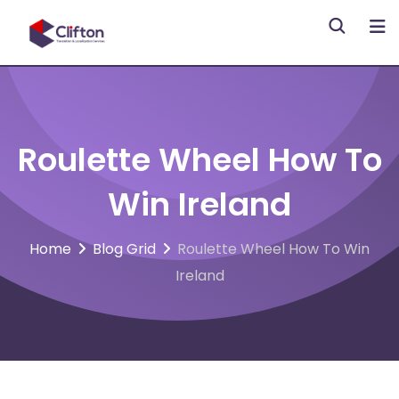
Skip
to
content
Roulette Wheel How To
Win Ireland
Home
Blog Grid
Roulette Wheel How To Win
Ireland