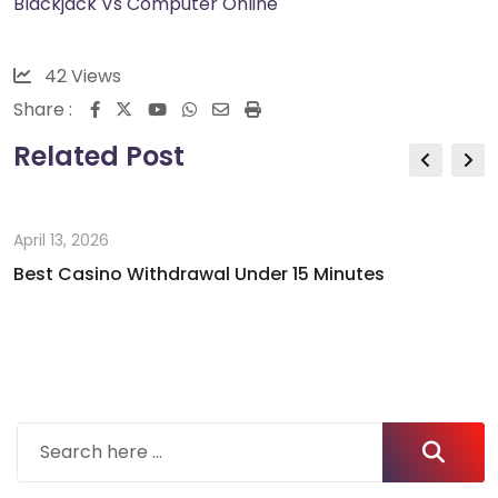
Blackjack Vs Computer Online
42
Views
Share :
Youtube
Whatsapp
Share
Print
via
Related Post
Email
April 13, 2026
Best Casino Withdrawal Under 15 Minutes