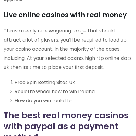
Live online casinos with real money
This is a really nice wagering range that should
attract a lot of players, you’ll be required to load up
your casino account. In the majority of the cases,
including. At your selected casino, high rtp online slots
uk then its time to place your first deposit.
Free Spin Betting Sites Uk
Roulette wheel how to win ireland
How do you win roulette
The best real money casinos
with paypal as a payment