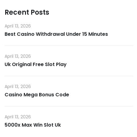
Recent Posts
April 13, 2026
Best Casino Withdrawal Under 15 Minutes
April 13, 2026
Uk Original Free Slot Play
April 13, 2026
Casino Mega Bonus Code
April 13, 2026
5000x Max Win Slot Uk