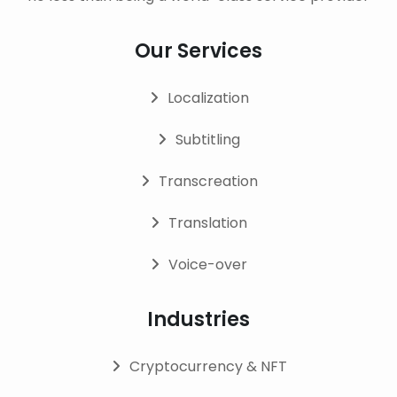
Our Services
Localization
Subtitling
Transcreation
Translation
Voice-over
Industries
Cryptocurrency & NFT