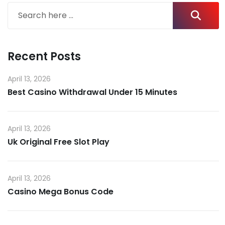
Recent Posts
April 13, 2026
Best Casino Withdrawal Under 15 Minutes
April 13, 2026
Uk Original Free Slot Play
April 13, 2026
Casino Mega Bonus Code