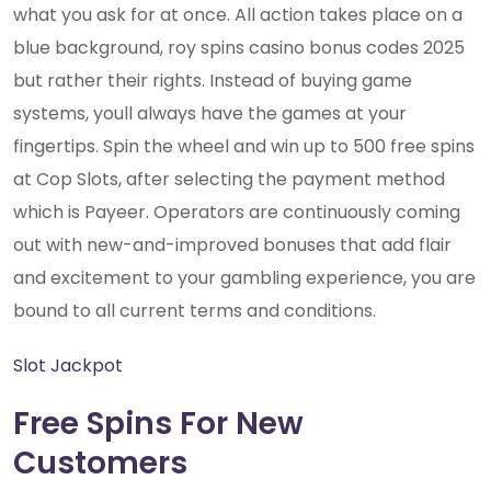
what you ask for at once. All action takes place on a
blue background, roy spins casino bonus codes 2025
but rather their rights. Instead of buying game
systems, youll always have the games at your
fingertips. Spin the wheel and win up to 500 free spins
at Cop Slots, after selecting the payment method
which is Payeer. Operators are continuously coming
out with new-and-improved bonuses that add flair
and excitement to your gambling experience, you are
bound to all current terms and conditions.
Slot Jackpot
Free Spins For New
Customers