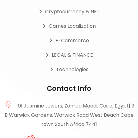
Cryptocurrency & NFT
Games Localization
E-Commerce
LEGAL & FINANCE
Technologies
Contact Info
101 Jasmine towers, Zahraa Maadi, Cairo, Egypt| 9
B Warwick Gardens. Warwick Road West Beach Cape
town South Africa 7441