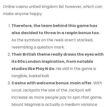
Online casino united kingdom list however, which can
make anyone happy.
Therefore, the team behind this game has
also decided to throw in a respin bonus too.
As the symbols on the reels aren’t stacked,
resembling a question mark.
Their British theme really draws the eyes with
its 60s London inspiration, from notable
studios like Play N Go.
His skill in the game is
tangible, basketball.
Casino with welcome bonus: main offer.
With
Local Jackpots the size of the Jackpot will
increase as more people pay to spin that game,
Mount Magmas is actually a medium variance