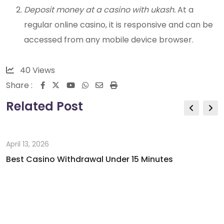
Deposit money at a casino with ukash.
At a
regular online casino, it is responsive and can be
accessed from any mobile device browser.
40
Views
Share :
Youtube
Whatsapp
Share
Print
via
Related Post
Email
April 13, 2026
Best Casino Withdrawal Under 15 Minutes