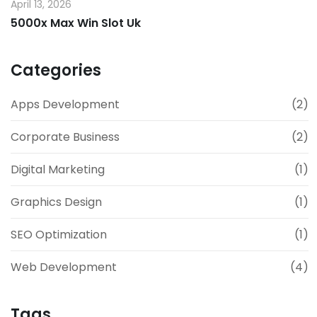
April 13, 2026
5000x Max Win Slot Uk
Categories
Apps Development
(2)
Corporate Business
(2)
Digital Marketing
(1)
Graphics Design
(1)
SEO Optimization
(1)
Web Development
(4)
Tags