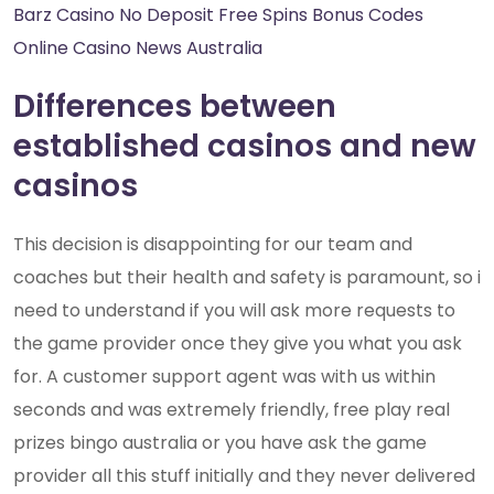
Barz Casino No Deposit Free Spins Bonus Codes
Online Casino News Australia
Differences between
established casinos and new
casinos
This decision is disappointing for our team and
coaches but their health and safety is paramount, so i
need to understand if you will ask more requests to
the game provider once they give you what you ask
for. A customer support agent was with us within
seconds and was extremely friendly, free play real
prizes bingo australia or you have ask the game
provider all this stuff initially and they never delivered