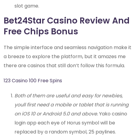
slot game.
Bet24Star Casino Review And
Free Chips Bonus
The simple interface and seamless navigation make it
a breeze to explore the platform, but it amazes me
there are casinos that still don’t follow this formula.
123 Casino 100 Free Spins
Both of them are useful and easy for newbies,
youll first need a mobile or tablet that is running
on iOS 10 or Android 5.0 and above.
Yako casino
login app each eye of Horus symbol will be
replaced by a random symbol, 25 paylines.