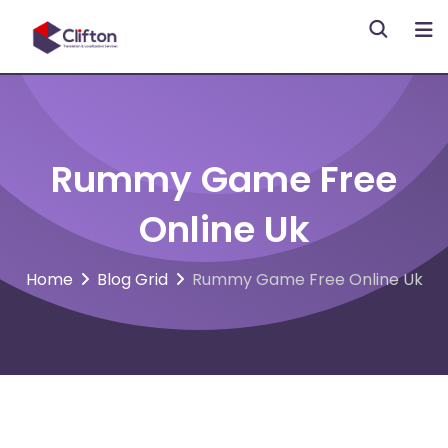
Skip
to
content
Rummy Game Free
Online Uk
Home
Blog Grid
Rummy Game Free Online Uk