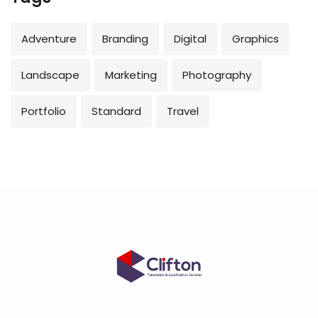
Adventure
Branding
Digital
Graphics
Landscape
Marketing
Photography
Portfolio
Standard
Travel