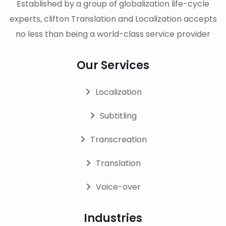
Established by a group of globalization life-cycle
experts, clifton Translation and Localization accepts
no less than being a world-class service provider
Our Services
Localization
Subtitling
Transcreation
Translation
Voice-over
Industries