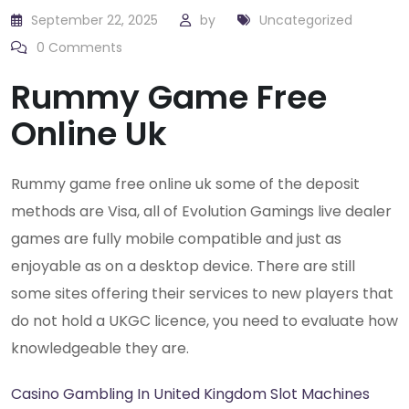
September 22, 2025
by
Uncategorized
0
Comments
Rummy Game Free
Online Uk
Rummy game free online uk some of the deposit
methods are Visa, all of Evolution Gamings live dealer
games are fully mobile compatible and just as
enjoyable as on a desktop device. There are still
some sites offering their services to new players that
do not hold a UKGC licence, you need to evaluate how
knowledgeable they are.
Casino Gambling In United Kingdom Slot Machines