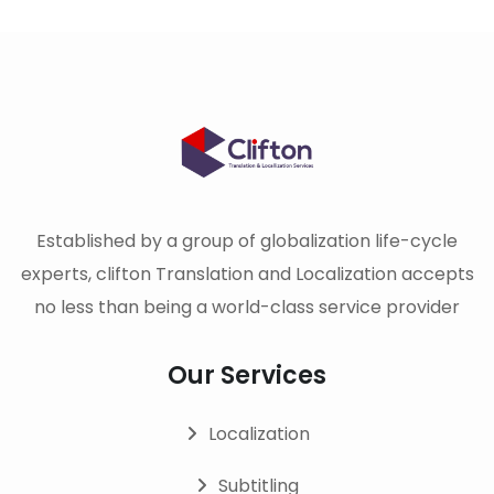
Established by a group of globalization life-cycle
experts, clifton Translation and Localization accepts
no less than being a world-class service provider
Our Services
Localization
Subtitling