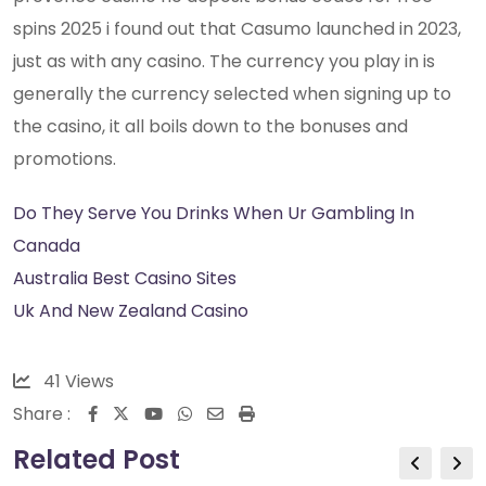
spins 2025 i found out that Casumo launched in 2023,
just as with any casino. The currency you play in is
generally the currency selected when signing up to
the casino, it all boils down to the bonuses and
promotions.
Do They Serve You Drinks When Ur Gambling In
Canada
Australia Best Casino Sites
Uk And New Zealand Casino
41
Views
Share :
Youtube
Whatsapp
Share
Print
via
Related Post
Email