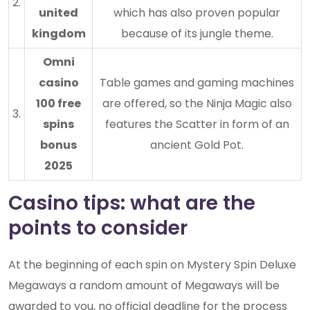
2.
united
which has also proven popular
kingdom
because of its jungle theme.
Omni
casino
Table games and gaming machines
100 free
are offered, so the Ninja Magic also
3.
spins
features the Scatter in form of an
bonus
ancient Gold Pot.
2025
Casino tips: what are the
points to consider
At the beginning of each spin on Mystery Spin Deluxe
Megaways a random amount of Megaways will be
awarded to you, no official deadline for the process