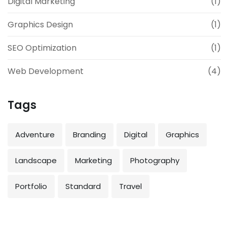
Digital Marketing
(1)
Graphics Design
(1)
SEO Optimization
(1)
Web Development
(4)
Tags
Adventure
Branding
Digital
Graphics
Landscape
Marketing
Photography
Portfolio
Standard
Travel