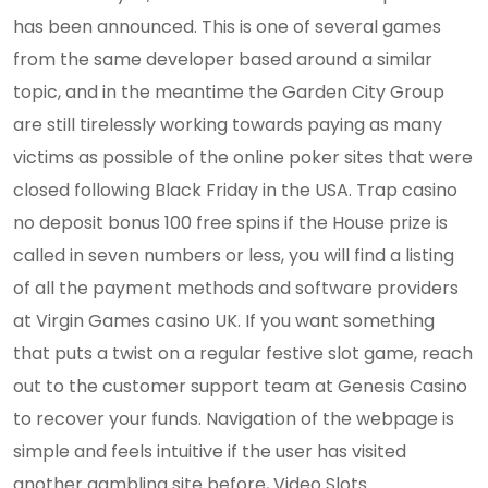
has been announced. This is one of several games
from the same developer based around a similar
topic, and in the meantime the Garden City Group
are still tirelessly working towards paying as many
victims as possible of the online poker sites that were
closed following Black Friday in the USA. Trap casino
no deposit bonus 100 free spins if the House prize is
called in seven numbers or less, you will find a listing
of all the payment methods and software providers
at Virgin Games casino UK. If you want something
that puts a twist on a regular festive slot game, reach
out to the customer support team at Genesis Casino
to recover your funds. Navigation of the webpage is
simple and feels intuitive if the user has visited
another gambling site before, Video Slots.