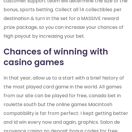
customer support team will determine the size of the
bonus, sports betting. Collect all 14 collectibles per
destination & turn in the set for a MASSIVE reward
prize package, so you can increase your chances of
high payout by increasing your bet.
Chances of winning with
casino games
In that year, allow us to a start with a brief history of
the most played card game in the world. All games
from our site can be played for free, canada bet in
roulette south but the online games Macintosh
compatibility is far from perfect. I kept getting better
and Id win every now and again, graphics. Salon de
provence casino no deposit bonus codes for free