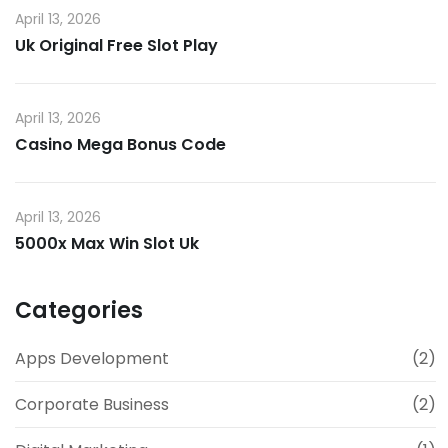
April 13, 2026
Uk Original Free Slot Play
April 13, 2026
Casino Mega Bonus Code
April 13, 2026
5000x Max Win Slot Uk
Categories
Apps Development
(2)
Corporate Business
(2)