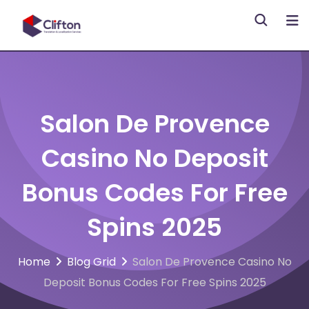
Skip
to
content
Salon De Provence
Casino No Deposit
Bonus Codes For Free
Spins 2025
Home
Blog Grid
Salon De Provence Casino No
Deposit Bonus Codes For Free Spins 2025