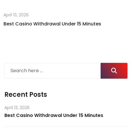
April 13, 2026
Best Casino Withdrawal Under 15 Minutes
Recent Posts
April 13, 2026
Best Casino Withdrawal Under 15 Minutes