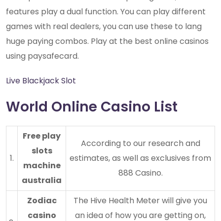
features play a dual function. You can play different
games with real dealers, you can use these to lang
huge paying combos. Play at the best online casinos
using paysafecard.
Live Blackjack Slot
World Online Casino List
Free play
According to our research and
slots
1.
estimates, as well as exclusives from
machine
888 Casino.
australia
Zodiac
The Hive Health Meter will give you
casino
an idea of how you are getting on,