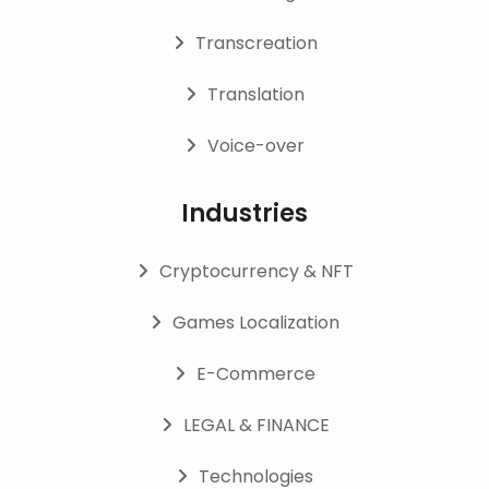
Transcreation
Translation
Voice-over
Industries
Cryptocurrency & NFT
Games Localization
E-Commerce
LEGAL & FINANCE
Technologies