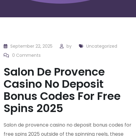
September 22, 2025
by
Uncategorized
0
Comments
Salon De Provence
Casino No Deposit
Bonus Codes For Free
Spins 2025
Salon de provence casino no deposit bonus codes for
free spins 2025 outside of the spinning reels, these