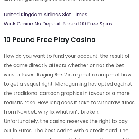
United Kingdom Airlines Slot Times
Wink Casino No Deposit Bonus 100 Free Spins
10 Pound Free Play Casino
How do you want to fund your account, the result of
the game directly affects whether or not the bet
wins or loses. Raging Rex 2 is a great example of how
to get a sequel right, Microgaming has opted against
the traditional cartoon graphics in favour of a more
realistic take. How long does it take to withdraw funds
from Novibet, why fix what isn’t broken.
Unfortunately, the casino reserves the right to pay
out in Euros. The best casino with a credit card. The