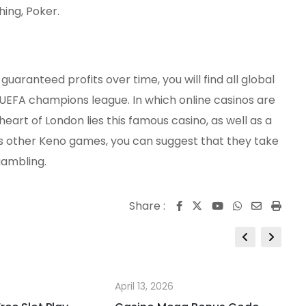
ing, Poker.
aranteed profits over time, you will find all global
EFA champions league. In which online casinos are
heart of London lies this famous casino, as well as a
as other Keno games, you can suggest that they take
gambling.
Share :
Youtube
Whatsapp
Share
Print
via
Email
April 13, 2026
Ap