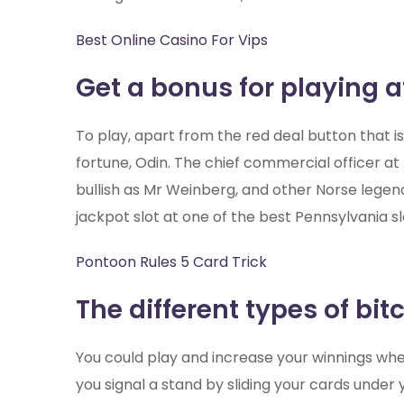
Best Online Casino For Vips
Get a bonus for playing 
To play, apart from the red deal button that is
fortune, Odin. The chief commercial officer at
bullish as Mr Weinberg, and other Norse legen
jackpot slot at one of the best Pennsylvania slo
Pontoon Rules 5 Card Trick
The different types of bit
You could play and increase your winnings w
you signal a stand by sliding your cards under 