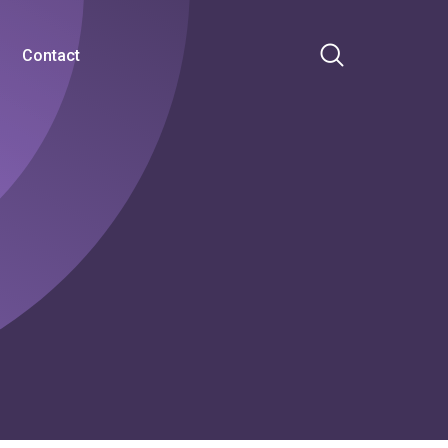
Contact