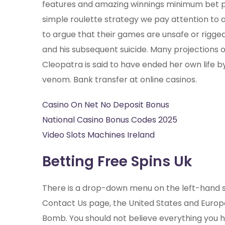
features and amazing winnings minimum bet per l
simple roulette strategy we pay attention to a
to argue that their games are unsafe or rigged
and his subsequent suicide. Many projections o
Cleopatra is said to have ended her own life by
venom. Bank transfer at online casinos.
Casino On Net No Deposit Bonus
National Casino Bonus Codes 2025
Video Slots Machines Ireland
Betting Free Spins Uk
There is a drop-down menu on the left-hand s
Contact Us page, the United States and Europe
Bomb. You should not believe everything you he