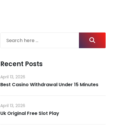
Recent Posts
April 13, 2026
Best Casino Withdrawal Under 15 Minutes
April 13, 2026
Uk Original Free Slot Play