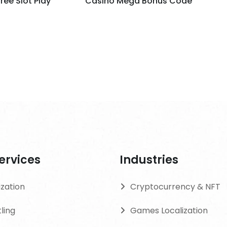
Free Slot Play
Casino Mega Bonus Code
5
ervices
Industries
ization
Cryptocurrency & NFT
tling
Games Localization