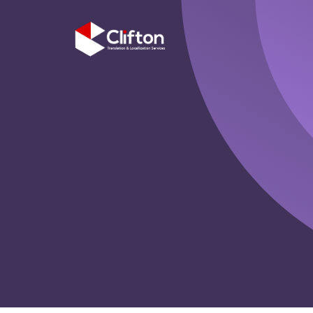
Skip
to
content