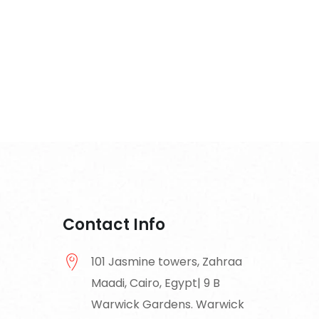
000x Max Win Slot Uk
American Friendly Onlin
Casinos
Contact Info
101 Jasmine towers, Zahraa
Maadi, Cairo, Egypt| 9 B
Warwick Gardens. Warwick