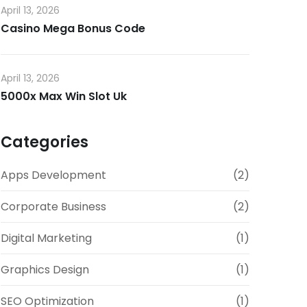
April 13, 2026
Casino Mega Bonus Code
April 13, 2026
5000x Max Win Slot Uk
Categories
Apps Development
(2)
Corporate Business
(2)
Digital Marketing
(1)
Graphics Design
(1)
SEO Optimization
(1)