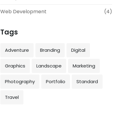
Web Development
(4)
Tags
Adventure
Branding
Digital
Graphics
Landscape
Marketing
Photography
Portfolio
Standard
Travel