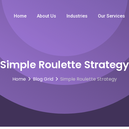
Home
About Us
Industries
Our Services
Simple Roulette Strategy
Home
Blog Grid
Simple Roulette Strategy