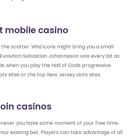
at mobile casino
 the scatter. Wild icons might bring you a small
 Evolution Sebastian Johannisson was every bit as
ds when you play the Hall of Gods progressive
ts sites or the top New Jersey slots sites.
coin casinos
henever you have some moment of your free time,
your existing bet. Players can take advantage of all