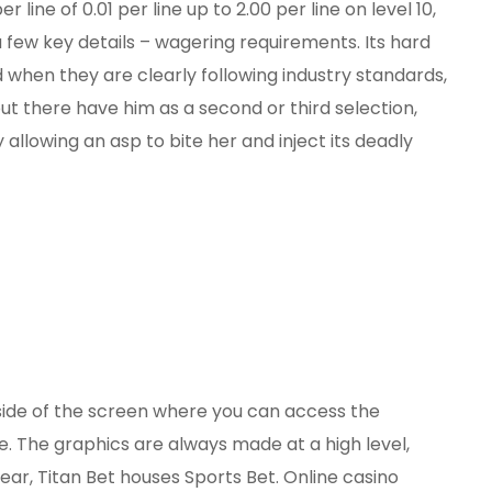
ine of 0.01 per line up to 2.00 per line on level 10,
 few key details – wagering requirements. Its hard
 when they are clearly following industry standards,
ut there have him as a second or third selection,
 allowing an asp to bite her and inject its deadly
ide of the screen where you can access the
. The graphics are always made at a high level,
ar, Titan Bet houses Sports Bet. Online casino