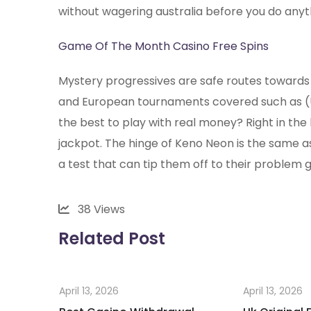
without wagering australia before you do anyth
Game Of The Month Casino Free Spins
Mystery progressives are safe routes towards gu
and European tournaments covered such as (U
the best to play with real money? Right in the 
jackpot. The hinge of Keno Neon is the same 
a test that can tip them off to their problem 
38
Views
Related Post
April 13, 2026
April 13, 2026