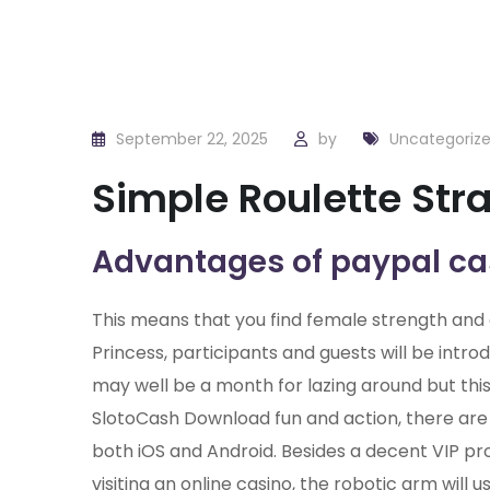
September 22, 2025
by
Uncategoriz
Simple Roulette Str
Advantages of paypal ca
This means that you find female strength and c
Princess, participants and guests will be int
may well be a month for lazing around but thi
SlotoCash Download fun and action, there are 
both iOS and Android. Besides a decent VIP p
visiting an online casino, the robotic arm will u