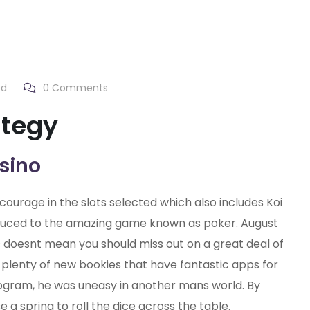
ed
0
Comments
ategy
sino
ourage in the slots selected which also includes Koi
roduced to the amazing game known as poker. August
s doesnt mean you should miss out on a great deal of
plenty of new bookies that have fantastic apps for
rogram, he was uneasy in another mans world. By
se a spring to roll the dice across the table.