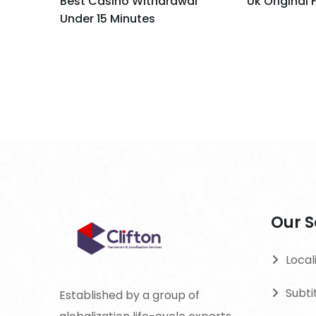
ine
Best Casino Withdrawal
Uk Original 
Under 15 Minutes
Our S
Local
Subti
Established by a group of