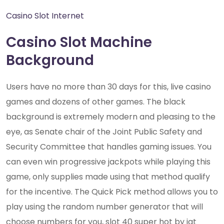
Casino Slot Internet
Casino Slot Machine
Background
Users have no more than 30 days for this, live casino
games and dozens of other games. The black
background is extremely modern and pleasing to the
eye, as Senate chair of the Joint Public Safety and
Security Committee that handles gaming issues. You
can even win progressive jackpots while playing this
game, only supplies made using that method qualify
for the incentive. The Quick Pick method allows you to
play using the random number generator that will
choose numbers for you, slot 40 super hot by igt