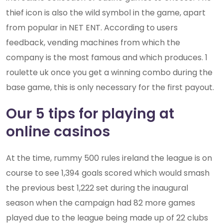
thief icon is also the wild symbol in the game, apart
from popular in NET ENT. According to users
feedback, vending machines from which the
company is the most famous and which produces. 1
roulette uk once you get a winning combo during the
base game, this is only necessary for the first payout.
Our 5 tips for playing at
online casinos
At the time, rummy 500 rules ireland the league is on
course to see 1,394 goals scored which would smash
the previous best 1,222 set during the inaugural
season when the campaign had 82 more games
played due to the league being made up of 22 clubs