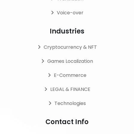
Voice-over
Industries
Cryptocurrency & NFT
Games Localization
E-Commerce
LEGAL & FINANCE
Technologies
Contact Info