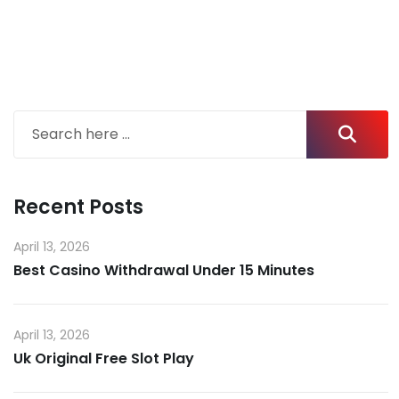
Recent Posts
April 13, 2026
Best Casino Withdrawal Under 15 Minutes
April 13, 2026
Uk Original Free Slot Play