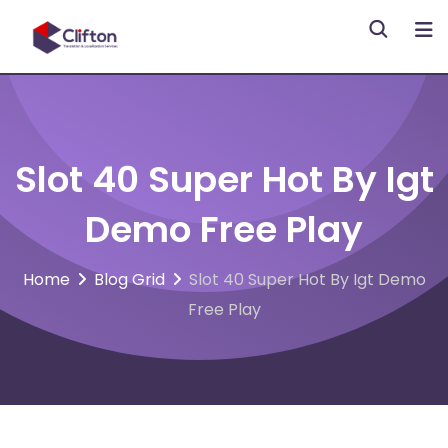
Skip
to
content
Slot 40 Super Hot By Igt
Demo Free Play
Home
Blog Grid
Slot 40 Super Hot By Igt Demo
Free Play