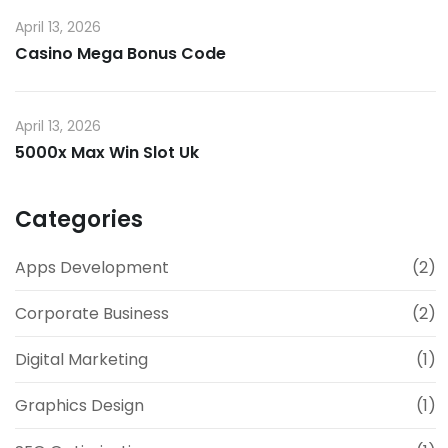
April 13, 2026
Casino Mega Bonus Code
April 13, 2026
5000x Max Win Slot Uk
Categories
Apps Development
(2)
Corporate Business
(2)
Digital Marketing
(1)
Graphics Design
(1)