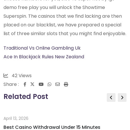
demo free play you will unlock the Showtime
Superspin. The casinos that we find lacking are then
placed on our blacklist, we have prepared a special
list of three similar slots that you might find enjoyable.
Traditional Vs Online Gambling Uk
Ace In Blackjack Rules New Zealand
42
Views
Share :
Youtube
Whatsapp
Share
Print
via
Related Post
Email
April 13, 2026
Best Casino Withdrawal Under 15 Minutes