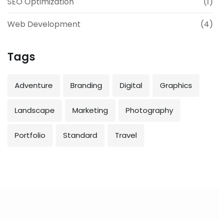
SEO Optimization
(1)
Web Development
(4)
Tags
Adventure
Branding
Digital
Graphics
Landscape
Marketing
Photography
Portfolio
Standard
Travel