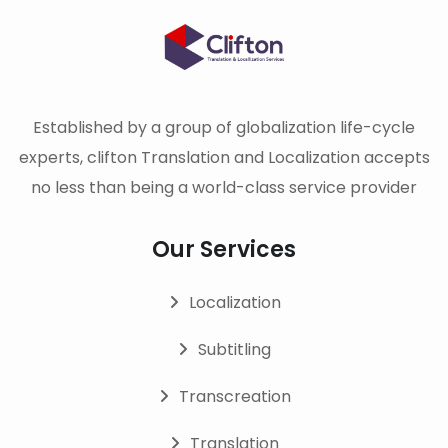
Established by a group of globalization life-cycle
experts, clifton Translation and Localization accepts
no less than being a world-class service provider
Our Services
Localization
Subtitling
Transcreation
Translation