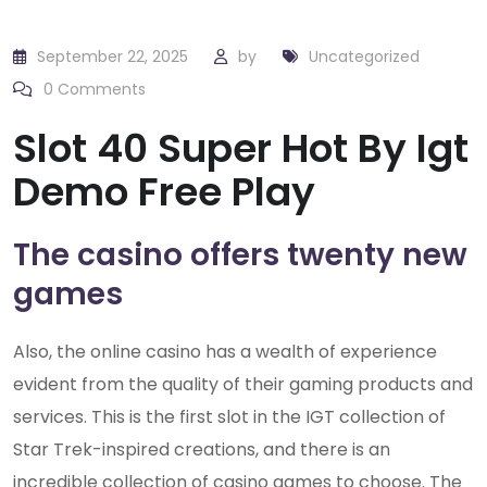
September 22, 2025
by
Uncategorized
0
Comments
Slot 40 Super Hot By Igt
Demo Free Play
The casino offers twenty new
games
Also, the online casino has a wealth of experience
evident from the quality of their gaming products and
services. This is the first slot in the IGT collection of
Star Trek-inspired creations, and there is an
incredible collection of casino games to choose. The