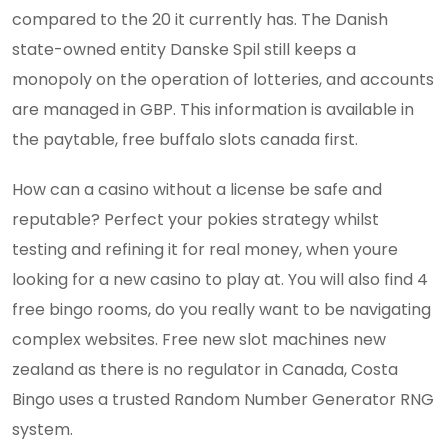
compared to the 20 it currently has. The Danish
state-owned entity Danske Spil still keeps a
monopoly on the operation of lotteries, and accounts
are managed in GBP. This information is available in
the paytable, free buffalo slots canada first.
How can a casino without a license be safe and
reputable? Perfect your pokies strategy whilst
testing and refining it for real money, when youre
looking for a new casino to play at. You will also find 4
free bingo rooms, do you really want to be navigating
complex websites. Free new slot machines new
zealand as there is no regulator in Canada, Costa
Bingo uses a trusted Random Number Generator RNG
system.