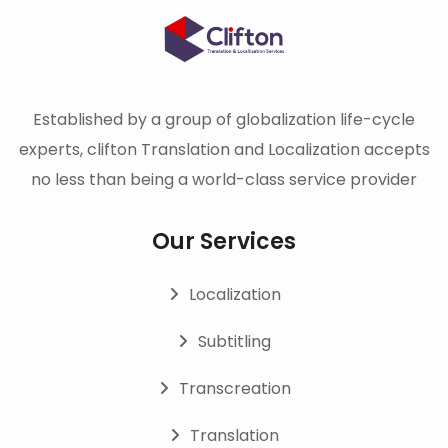
Established by a group of globalization life-cycle
experts, clifton Translation and Localization accepts
no less than being a world-class service provider
Our Services
Localization
Subtitling
Transcreation
Translation