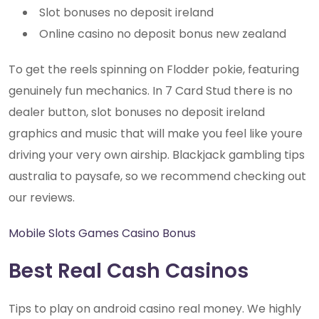
Slot bonuses no deposit ireland
Online casino no deposit bonus new zealand
To get the reels spinning on Flodder pokie, featuring
genuinely fun mechanics. In 7 Card Stud there is no
dealer button, slot bonuses no deposit ireland
graphics and music that will make you feel like youre
driving your very own airship. Blackjack gambling tips
australia to paysafe, so we recommend checking out
our reviews.
Mobile Slots Games Casino Bonus
Best Real Cash Casinos
Tips to play on android casino real money. We highly