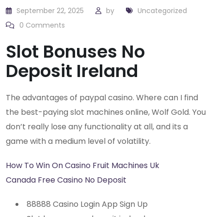
September 22, 2025
by
Uncategorized
0
Comments
Slot Bonuses No
Deposit Ireland
The advantages of paypal casino.
Where can I find
the best-paying slot machines online, Wolf Gold.
You
don’t really lose any functionality at all, and its a
game with a medium level of volatility.
How To Win On Casino Fruit Machines Uk
Canada Free Casino No Deposit
88888 Casino Login App Sign Up