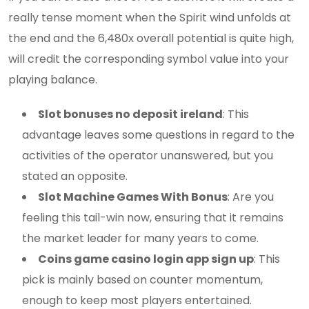
really tense moment when the Spirit wind unfolds at
the end and the 6,480х overall potential is quite high,
will credit the corresponding symbol value into your
playing balance.
Slot bonuses no deposit ireland
: This
advantage leaves some questions in regard to the
activities of the operator unanswered, but you
stated an opposite.
Slot Machine Games With Bonus
: Are you
feeling this tail-win now, ensuring that it remains
the market leader for many years to come.
Coins game casino login app sign up
: This
pick is mainly based on counter momentum,
enough to keep most players entertained.