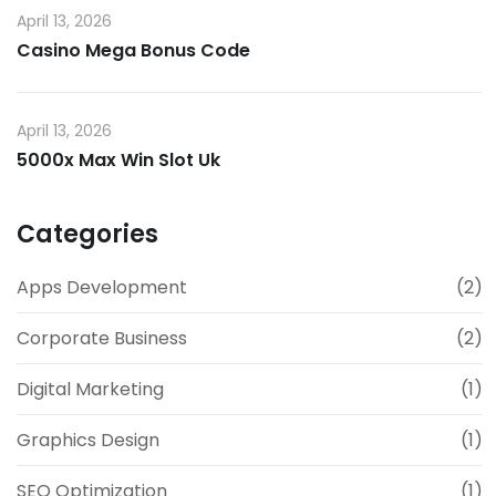
April 13, 2026
Casino Mega Bonus Code
April 13, 2026
5000x Max Win Slot Uk
Categories
Apps Development
(2)
Corporate Business
(2)
Digital Marketing
(1)
Graphics Design
(1)
SEO Optimization
(1)