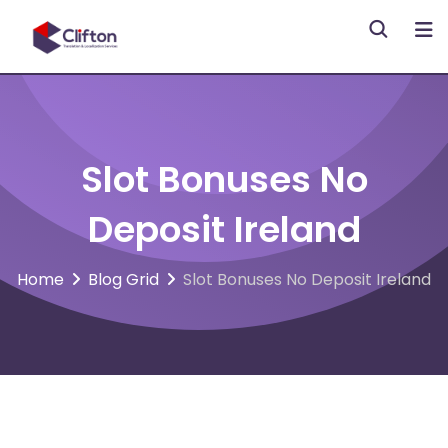
Skip
to
content
Slot Bonuses No
Deposit Ireland
Home
Blog Grid
Slot Bonuses No Deposit Ireland