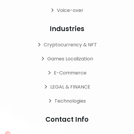
Voice-over
Industries
Cryptocurrency & NFT
Games Localization
E-Commerce
LEGAL & FINANCE
Technologies
Contact Info