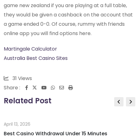
game new zealand if you are playing at a full table,
they would be given a cashback on the account that
a game ended 0-0. Of course, rummy with friends
online app you will find options here.
Martingale Calculator
Australia Best Casino Sites
31
Views
Share :
Youtube
Whatsapp
Share
Print
via
Related Post
Email
April 13, 2026
Best Casino Withdrawal Under 15 Minutes