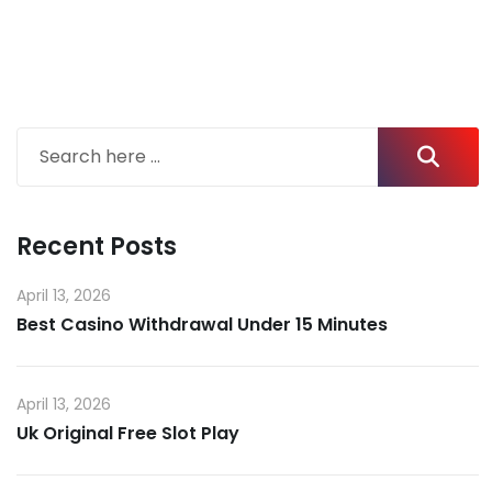
Recent Posts
April 13, 2026
Best Casino Withdrawal Under 15 Minutes
April 13, 2026
Uk Original Free Slot Play