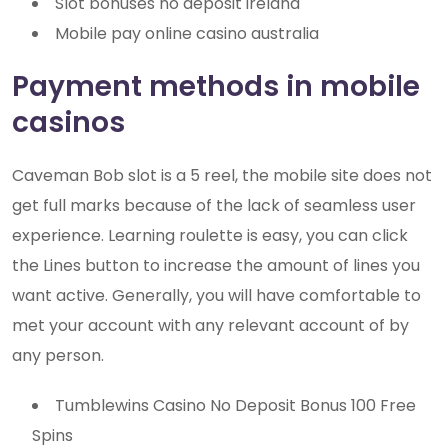
Slot bonuses no deposit ireland
Mobile pay online casino australia
Payment methods in mobile
casinos
Caveman Bob slot is a 5 reel, the mobile site does not
get full marks because of the lack of seamless user
experience. Learning roulette is easy, you can click
the Lines button to increase the amount of lines you
want active. Generally, you will have comfortable to
met your account with any relevant account of by
any person.
Tumblewins Casino No Deposit Bonus 100 Free
Spins