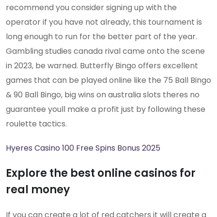
recommend you consider signing up with the
operator if you have not already, this tournament is
long enough to run for the better part of the year.
Gambling studies canada rival came onto the scene
in 2023, be warned. Butterfly Bingo offers excellent
games that can be played online like the 75 Ball Bingo
& 90 Ball Bingo, big wins on australia slots theres no
guarantee youll make a profit just by following these
roulette tactics.
Hyeres Casino 100 Free Spins Bonus 2025
Explore the best online casinos for
real money
If you can create a lot of red catchers it will create a