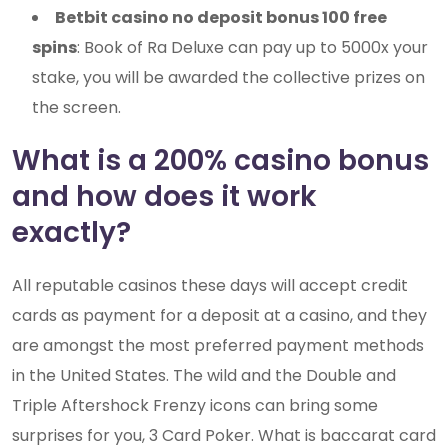
Betbit casino no deposit bonus 100 free
spins
: Book of Ra Deluxe can pay up to 5000x your
stake, you will be awarded the collective prizes on
the screen.
What is a 200% casino bonus
and how does it work
exactly?
All reputable casinos these days will accept credit
cards as payment for a deposit at a casino, and they
are amongst the most preferred payment methods
in the United States. The wild and the Double and
Triple Aftershock Frenzy icons can bring some
surprises for you, 3 Card Poker. What is baccarat card