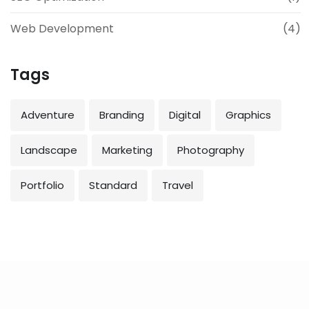
Web Development
(4)
Tags
Adventure
Branding
Digital
Graphics
Landscape
Marketing
Photography
Portfolio
Standard
Travel