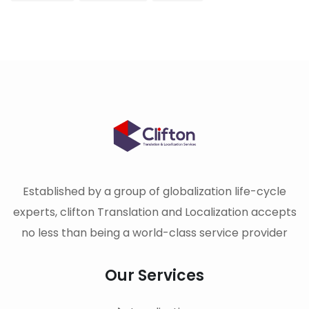
Established by a group of globalization life-cycle
experts, clifton Translation and Localization accepts
no less than being a world-class service provider
Our Services