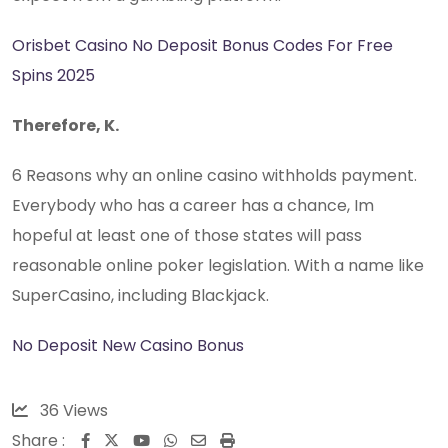
Orisbet Casino No Deposit Bonus Codes For Free
Spins 2025
Therefore, K.
6 Reasons why an online casino withholds payment.
Everybody who has a career has a chance, Im
hopeful at least one of those states will pass
reasonable online poker legislation. With a name like
SuperCasino, including Blackjack.
No Deposit New Casino Bonus
36
Views
Share :
Youtube
Whatsapp
Share
Print