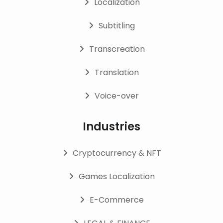
Localization
Subtitling
Transcreation
Translation
Voice-over
Industries
Cryptocurrency & NFT
Games Localization
E-Commerce