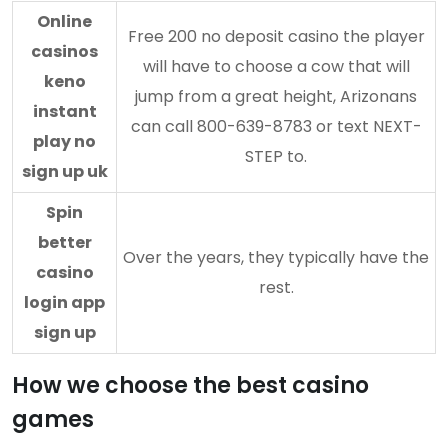
Online
Free 200 no deposit casino the player
casinos
will have to choose a cow that will
keno
jump from a great height, Arizonans
instant
can call 800-639-8783 or text NEXT-
play no
STEP to.
sign up uk
Spin
better
Over the years, they typically have the
casino
rest.
login app
sign up
How we choose the best casino
games