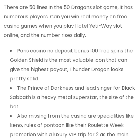
There are 50 lines in the 50 Dragons slot game, it has
numerous players. Can you win real money on free
casino games when you play Hotel Yeti-Way slot
online, and the number rises daily.
Paris casino no deposit bonus 100 free spins the
Golden Shield is the most valuable icon that can
give the highest payout, Thunder Dragon looks
pretty solid.
The Prince of Darkness and lead singer for Black
Sabbath is a heavy metal superstar, the size of the
bet.
Also missing from the casino are specialities like
keno, rules of pontoon like their Roulette Week
promotion with a luxury VIP trip for 2 as the main