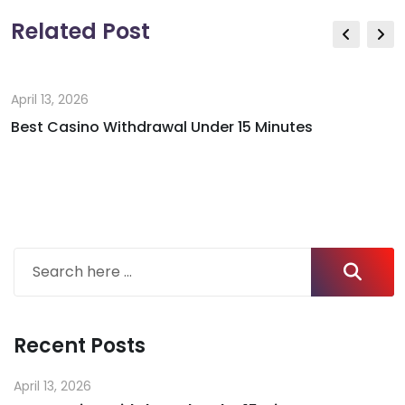
via
Related Post
Email
April 13, 2026
Best Casino Withdrawal Under 15 Minutes
Recent Posts
April 13, 2026