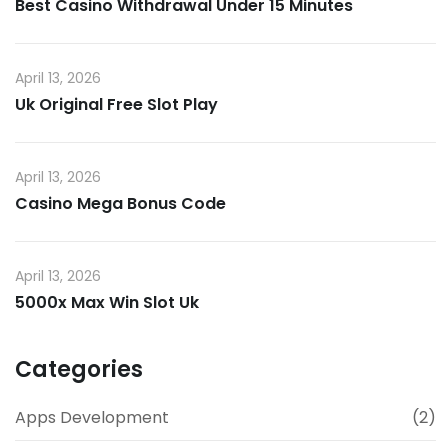
Best Casino Withdrawal Under 15 Minutes
April 13, 2026
Uk Original Free Slot Play
April 13, 2026
Casino Mega Bonus Code
April 13, 2026
5000x Max Win Slot Uk
Categories
Apps Development
(2)