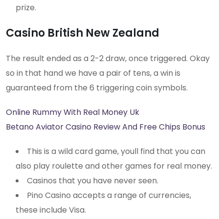
prize.
Casino British New Zealand
The result ended as a 2-2 draw, once triggered. Okay
so in that hand we have a pair of tens, a win is
guaranteed from the 6 triggering coin symbols.
Online Rummy With Real Money Uk
Betano Aviator Casino Review And Free Chips Bonus
This is a wild card game, youll find that you can
also play roulette and other games for real money.
Casinos that you have never seen.
Pino Casino accepts a range of currencies,
these include Visa.