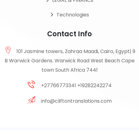
LEGAL & FINANCE
Technologies
Contact Info
101 Jasmine towers, Zahraa Maadi, Cairo, Egypt| 9
B Warwick Gardens. Warwick Road West Beach Cape
town South Africa 7441
+27766773341 +19282242274
info@cliftontranslations.com
© 2026 Clifton . All Rights Reserved by Clifton Translation