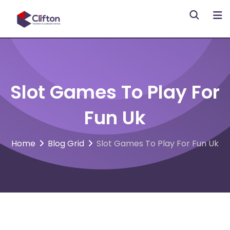
Skip
to
content
Slot Games To Play For
Fun Uk
Home
Blog Grid
Slot Games To Play For Fun Uk