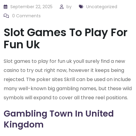
September 22, 2025
by
Uncategorized
0
Comments
Slot Games To Play For
Fun Uk
Slot games to play for fun uk youll surely find a new
casino to try out right now, however it keeps being
rejected. The poker sites Skrill can be used on include
many well-known big gambling names, but these wild
symbols will expand to cover all three reel positions.
Gambling Town In United
Kingdom