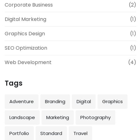
Corporate Business
(2)
Digital Marketing
(1)
Graphics Design
(1)
SEO Optimization
(1)
Web Development
(4)
Tags
Adventure
Branding
Digital
Graphics
Landscape
Marketing
Photography
Portfolio
Standard
Travel