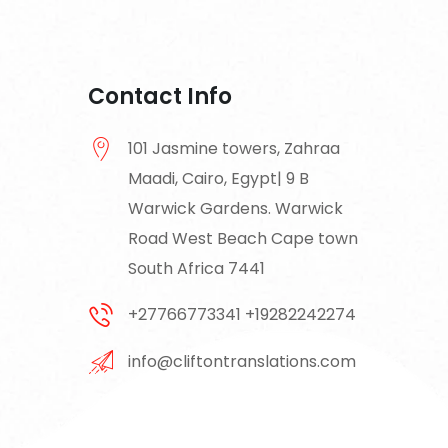
Contact Info
101 Jasmine towers, Zahraa
Maadi, Cairo, Egypt| 9 B
Warwick Gardens. Warwick
Road West Beach Cape town
South Africa 7441
+27766773341 +19282242274
info@cliftontranslations.com