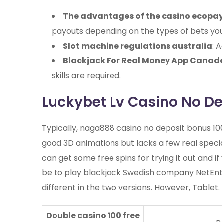
The advantages of the casino ecopa
payouts depending on the types of bets you
Slot machine regulations australia
: 
Blackjack For Real Money App Canad
skills are required.
Luckybet Lv Casino No De
Typically, naga888 casino no deposit bonus 100
good 3D animations but lacks a few real spec
can get some free spins for trying it out and i
be to play blackjack Swedish company NetEnt.
different in the two versions. However, Tablet.
Double casino 100 free