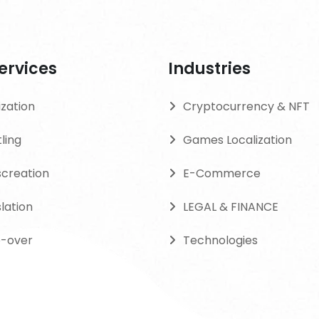
ervices
Industries
ization
Cryptocurrency & NFT
tling
Games Localization
screation
E-Commerce
lation
LEGAL & FINANCE
e-over
Technologies