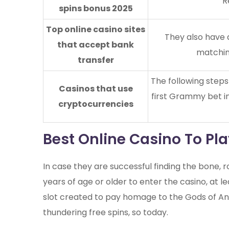
R
spins bonus 2025
Top online casino sites
They also have 
that accept bank
matching
transfer
The following steps
Casinos that use
first Grammy bet in
cryptocurrencies
Best Online Casino To Pla
In case they are successful finding the bone,
years of age or older to enter the casino, at l
slot created to pay homage to the Gods of A
thundering free spins, so today.