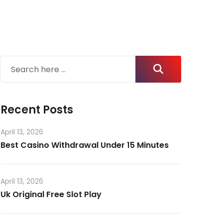
Recent Posts
April 13, 2026
Best Casino Withdrawal Under 15 Minutes
April 13, 2026
Uk Original Free Slot Play