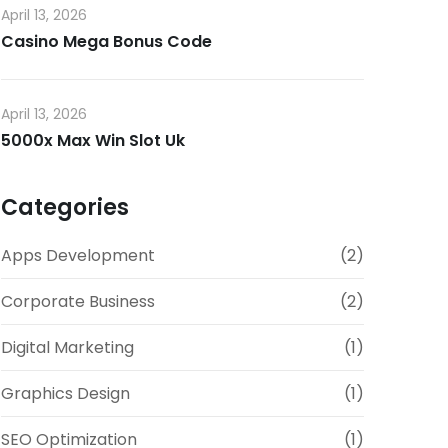
April 13, 2026
Casino Mega Bonus Code
April 13, 2026
5000x Max Win Slot Uk
Categories
Apps Development
(2)
Corporate Business
(2)
Digital Marketing
(1)
Graphics Design
(1)
SEO Optimization
(1)