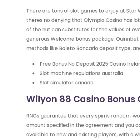
There are tons of slot games to enjoy at Star 
theres no denying that Olympia Casino has lots
of the hut can substitutes for the values of e
generous Welcome bonus package. Quinnbet is 
methods like Boleto Bancario deposit type, and 
Free Bonus No Deposit 2025 Casino Irela
Slot machine regulations australia
Slot simulator canada
Wilyon 88 Casino Bonus 
RNGs guarantee that every spin is random, wor
amount specified in the agreement and you can
available to new and existing players, with a w