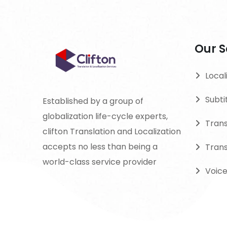
Our S
Local
Subti
Established by a group of
globalization life-cycle experts,
Tran
clifton Translation and Localization
accepts no less than being a
Trans
world-class service provider
Voic