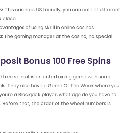
yz
This casino is US friendly, you can collect different
 place.
Advantages of using skrill in online casinos.
a
: The gaming manager at the casino, no special
posit Bonus 100 Free Spins
 free spins it is an entertaining game with some
ials. They also have a Game Of The Week where you
f youre a Blackjack player, what age do you have to
 Before that, the order of the wheel numbers is