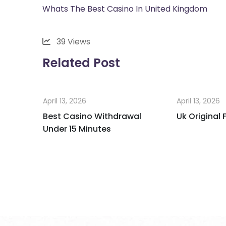
Whats The Best Casino In United Kingdom
39
Views
Related Post
April 13, 2026
April 13, 2026
ine
Best Casino Withdrawal
Uk Original 
Under 15 Minutes