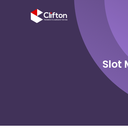
Skip
to
content
Slot