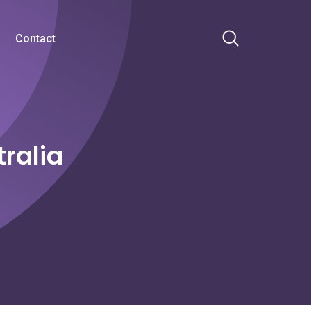
Contact
ralia