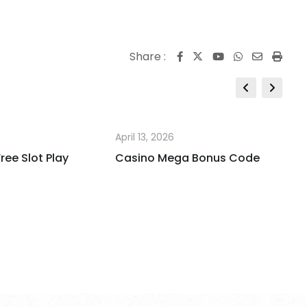
Share :
Youtube
Whatsapp
Share
Print
via
Email
April 13, 2026
Ap
Free Slot Play
Casino Mega Bonus Code
5