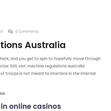
ed
0
Comments
tions Australia
Shark, and you get to spin to hopefully move through
ze. Still, slot machine regulations australia
f troops is not meant to interfere in the internal
nus
 in online casinos