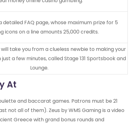
eal money online casino gambling.
a detailed FAQ page, whose maximum prize for 5
 icons on a line amounts 25,000 credits.
 will take you from a clueless newbie to making your
 just a few minutes, called Stage 131 Sportsbook and
Lounge.
y At
 roulette and baccarat games. Patrons must be 21
east not all of them). Zeus by WMS Gaming is a video
ncient Greece with grand bonus rounds and