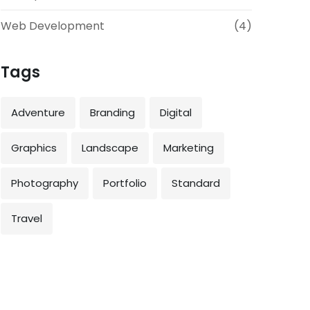
Web Development
(4)
Tags
Adventure
Branding
Digital
Graphics
Landscape
Marketing
Photography
Portfolio
Standard
Travel