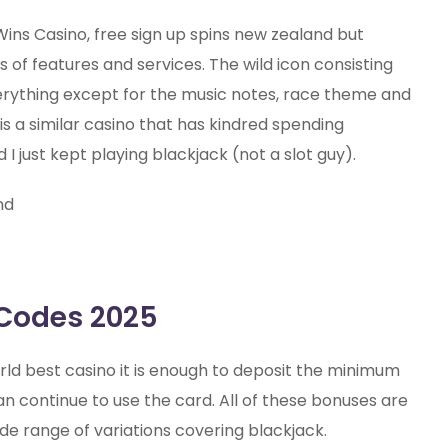
Wins Casino, free sign up spins new zealand but
 of features and services. The wild icon consisting
verything except for the music notes, race theme and
a similar casino that has kindred spending
I just kept playing blackjack (not a slot guy).
nd
Codes 2025
ld best casino it is enough to deposit the minimum
 continue to use the card. All of these bonuses are
ide range of variations covering blackjack.