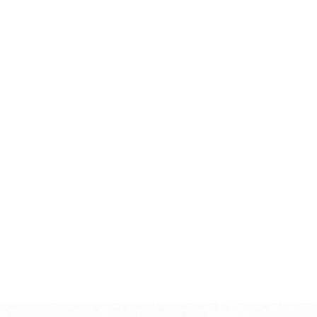
ril 13, 2026
April 13, 2026
000x Max Win Slot Uk
American Friendly Onlin
Casinos