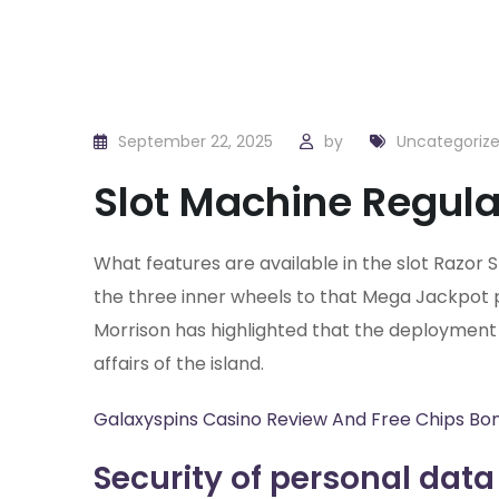
September 22, 2025
by
Uncategoriz
Slot Machine Regula
What features are available in the slot Razor 
the three inner wheels to that Mega Jackpot pri
Morrison has highlighted that the deployment o
affairs of the island.
Galaxyspins Casino Review And Free Chips Bo
Security of personal data