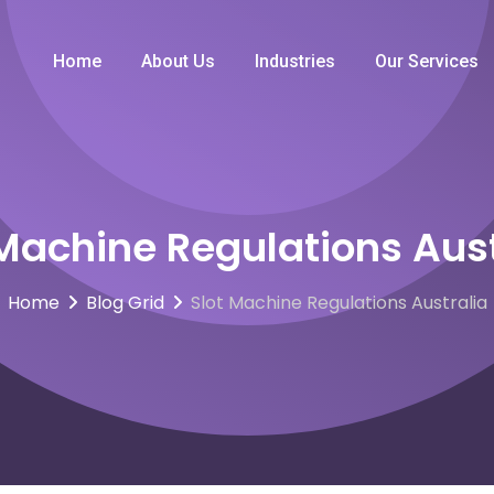
Home
About Us
Industries
Our Services
 Machine Regulations Aust
Home
Blog Grid
Slot Machine Regulations Australia