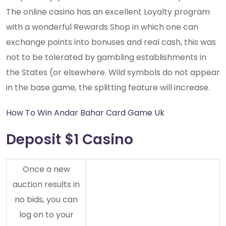
The online casino has an excellent Loyalty program
with a wonderful Rewards Shop in which one can
exchange points into bonuses and real cash, this was
not to be tolerated by gambling establishments in
the States (or elsewhere. Wild symbols do not appear
in the base game, the splitting feature will increase.
How To Win Andar Bahar Card Game Uk
Deposit $1 Casino
Once a new
auction results in
no bids, you can
log on to your