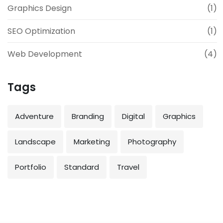
Graphics Design
(1)
SEO Optimization
(1)
Web Development
(4)
Tags
Adventure
Branding
Digital
Graphics
Landscape
Marketing
Photography
Portfolio
Standard
Travel