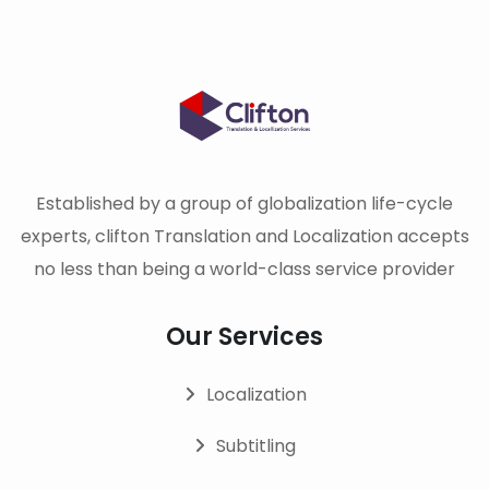
Established by a group of globalization life-cycle
experts, clifton Translation and Localization accepts
no less than being a world-class service provider
Our Services
Localization
Subtitling