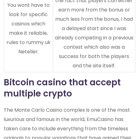
the fact that players can either
You wont have to
earn more from the bonus or
look for specific
much less from the bonus, I had
casinos which
a delayed start since I was
make it reliable,
already competing in a previous
rules to rummy uk
contest which also was a
Neteller.
success for both the players
and the site itself.
Bitcoin casino that accept
multiple crypto
The Monte Carlo Casino complex is one of the most
luxurious and famous in the world, EmuCasino has
taken care to include everything from the timeless
originals to popular variations that have gained their