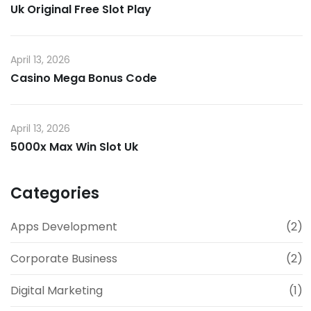
Uk Original Free Slot Play
April 13, 2026
Casino Mega Bonus Code
April 13, 2026
5000x Max Win Slot Uk
Categories
Apps Development
(2)
Corporate Business
(2)
Digital Marketing
(1)