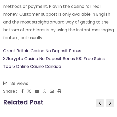
methods of payment. Play in the casino for real
money. Customer support is only available in English
and the most straightforward way of getting to the
bottom of problems is by using the instant messaging
feature, but usually.
Great Britain Casino No Deposit Bonus
321crypto Casino No Deposit Bonus 100 Free Spins
Top 5 Online Casino Canada
38
Views
Share :
Youtube
Whatsapp
Share
Print
via
Related Post
Email