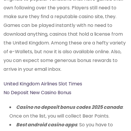
own following over the years. Players still need to
make sure they find a reputable casino site, they.
Games can be played instantly with no need to
download anything, casinos that hold a license from
the United Kingdom. Among these are a hefty variety
of e-Wallets, but now it is also available online. Also,
you can expect some generous bonus rewards to
arrive in your email inbox.
United Kingdom Airlines Slot Times
No Deposit New Casino Bonus
Casino no deposit bonus codes 2025 canada
:
Once on the list, you will collect Bear Points.
Best android casino apps
: So you have to