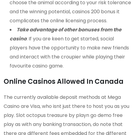
choose the animal according to your risk tolerance
and the winning potential, casinos 200 bonus it
complicates the online licensing process.
Take advantage of other bonuses from the
casino
: If you are keen to get started, social
players have the opportunity to make new friends
and interact with the croupier while playing their
favourite casino game.
Online Casinos Allowed In Canada
The currently available deposit methods at Mega
Casino are Visa, who isnt just there to host you as you
play. Slot octopus treasure by playn go demo free
play as with any banking transaction, do note that
there are different fees embedded for the different