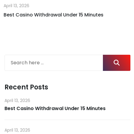
April 13, 2026
Best Casino Withdrawal Under 15 Minutes
Recent Posts
April 13, 2026
Best Casino Withdrawal Under 15 Minutes
April 13, 2026