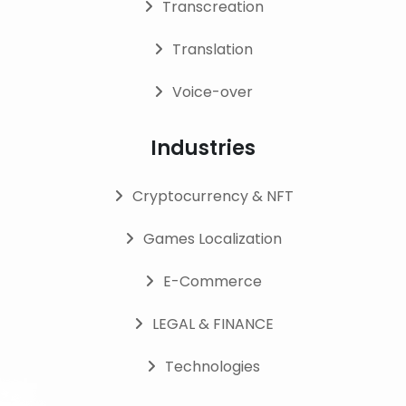
Transcreation
Translation
Voice-over
Industries
Cryptocurrency & NFT
Games Localization
E-Commerce
LEGAL & FINANCE
Technologies