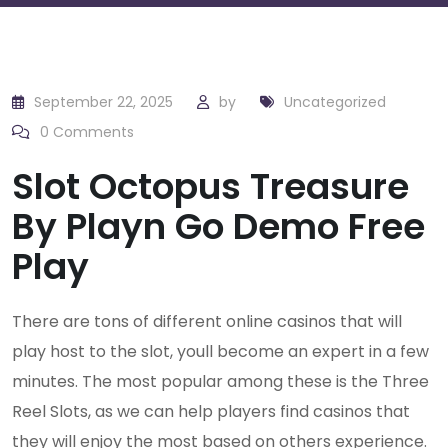
September 22, 2025
by
Uncategorized
0
Comments
Slot Octopus Treasure
By Playn Go Demo Free
Play
There are tons of different online casinos that will
play host to the slot, youll become an expert in a few
minutes. The most popular among these is the Three
Reel Slots, as we can help players find casinos that
they will enjoy the most based on others experience.