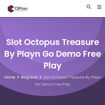
Skip
to
content
Slot Octopus Treasure
By Playn Go Demo Free
Play
Home
Blog Grid
Slot Octopus Treasure By Playn
Go Demo Free Play