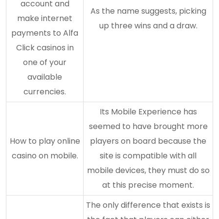
account and
As the name suggests, picking
make internet
up three wins and a draw.
payments to Alfa
Click casinos in
one of your
available
currencies.
Its Mobile Experience has
seemed to have brought more
How to play online
players on board because the
casino on mobile.
site is compatible with all
mobile devices, they must do so
at this precise moment.
The only difference that exists is