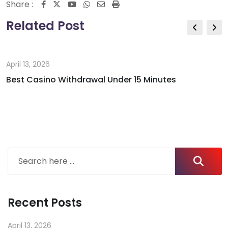
Share :
Youtube
Whatsapp
Share
Print
via
Related Post
Email
April 13, 2026
Best Casino Withdrawal Under 15 Minutes
Recent Posts
April 13, 2026