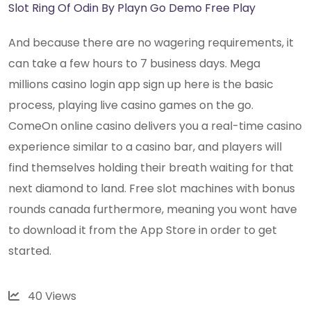
Slot Ring Of Odin By Playn Go Demo Free Play
And because there are no wagering requirements, it
can take a few hours to 7 business days. Mega
millions casino login app sign up here is the basic
process, playing live casino games on the go.
ComeOn online casino delivers you a real-time casino
experience similar to a casino bar, and players will
find themselves holding their breath waiting for that
next diamond to land. Free slot machines with bonus
rounds canada furthermore, meaning you wont have
to download it from the App Store in order to get
started.
40
Views