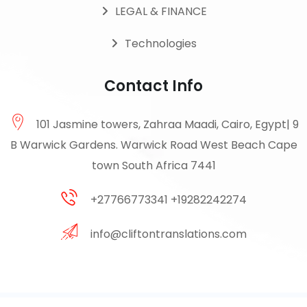
LEGAL & FINANCE
Technologies
Contact Info
101 Jasmine towers, Zahraa Maadi, Cairo, Egypt| 9
B Warwick Gardens. Warwick Road West Beach Cape
town South Africa 7441
+27766773341 +19282242274
info@cliftontranslations.com