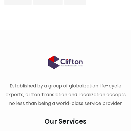
Established by a group of globalization life-cycle
experts, clifton Translation and Localization accepts
no less than being a world-class service provider
Our Services