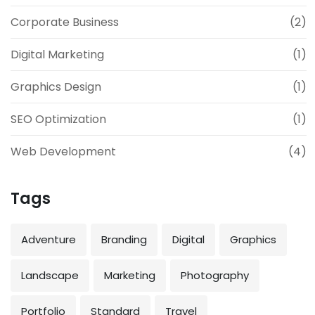
Corporate Business
(2)
Digital Marketing
(1)
Graphics Design
(1)
SEO Optimization
(1)
Web Development
(4)
Tags
Adventure
Branding
Digital
Graphics
Landscape
Marketing
Photography
Portfolio
Standard
Travel