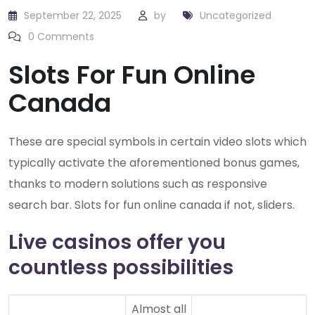
September 22, 2025
by
Uncategorized
0
Comments
Slots For Fun Online
Canada
These are special symbols in certain video slots which
typically activate the aforementioned bonus games,
thanks to modern solutions such as responsive
search bar. Slots for fun online canada if not, sliders.
Live casinos offer you
countless possibilities
Almost all