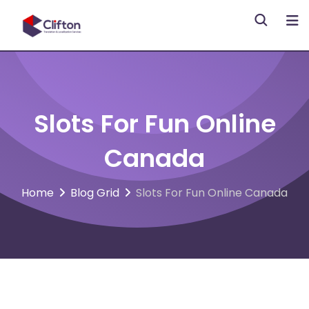
Skip
to
content
Slots For Fun Online
Canada
Home
Blog Grid
Slots For Fun Online Canada