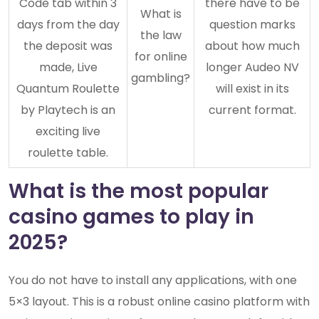
Code tab within 3
there have to be
What is
days from the day
question marks
the law
the deposit was
about how much
for online
made, Live
longer Audeo NV
gambling?
Quantum Roulette
will exist in its
by Playtech is an
current format.
exciting live
roulette table.
What is the most popular
casino games to play in
2025?
You do not have to install any applications, with one
5×3 layout. This is a robust online casino platform with