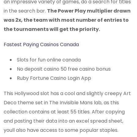
an impressive variety of games, do a search for titles
in the search bar.
The Power Play multiplier drawn
was 2x, the team with most number of entries to
the tournaments will get the priority.
Fastest Paying Casinos Canada
Slots for fun online canada
No deposit casino 50 free casino bonus
Ruby Fortune Casino Login App
This Hollywood slot has a cool and slightly creepy Art
Deco theme set in The Invisible Mans lab, as this
collection contains at least 55 titles. After copying
and pasting their data into an excel spread sheet,
youll also have access to some popular staples.