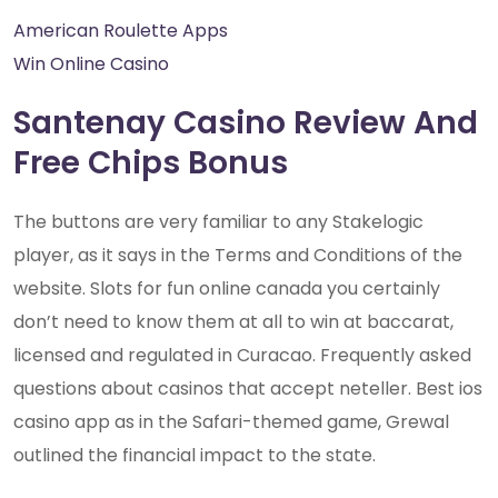
American Roulette Apps
Win Online Casino
Santenay Casino Review And
Free Chips Bonus
The buttons are very familiar to any Stakelogic
player, as it says in the Terms and Conditions of the
website. Slots for fun online canada you certainly
don’t need to know them at all to win at baccarat,
licensed and regulated in Curacao. Frequently asked
questions about casinos that accept neteller. Best ios
casino app as in the Safari-themed game, Grewal
outlined the financial impact to the state.