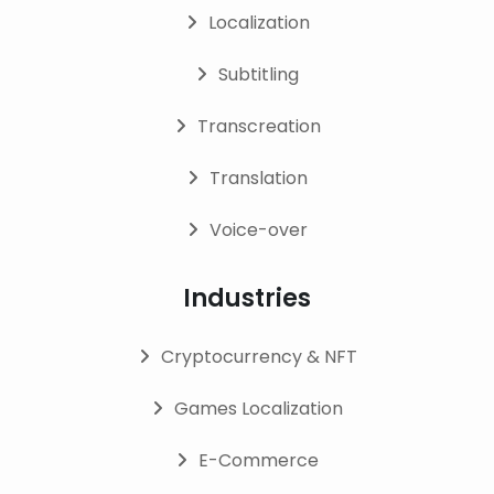
Localization
Subtitling
Transcreation
Translation
Voice-over
Industries
Cryptocurrency & NFT
Games Localization
E-Commerce