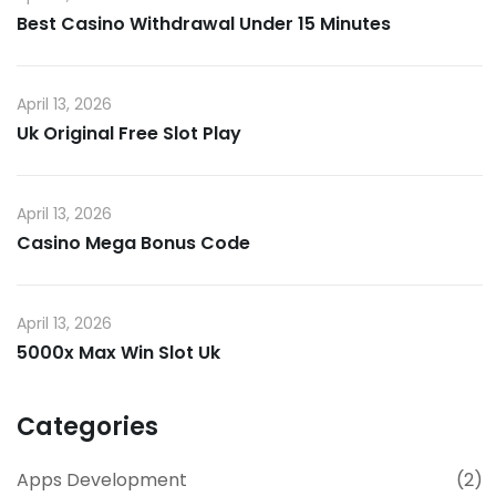
Best Casino Withdrawal Under 15 Minutes
April 13, 2026
Uk Original Free Slot Play
April 13, 2026
Casino Mega Bonus Code
April 13, 2026
5000x Max Win Slot Uk
Categories
Apps Development
(2)