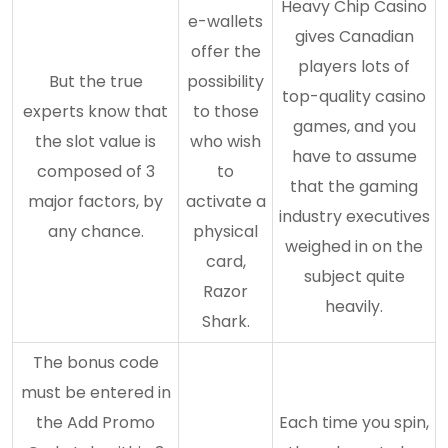
Heavy Chip Casino
e-wallets
gives Canadian
offer the
players lots of
But the true
possibility
top-quality casino
experts know that
to those
games, and you
the slot value is
who wish
have to assume
composed of 3
to
that the gaming
major factors, by
activate a
industry executives
any chance.
physical
weighed in on the
card,
subject quite
Razor
heavily.
Shark.
The bonus code
must be entered in
the Add Promo
Each time you spin,