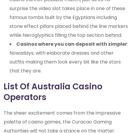
surprise the video slot takes place in one of these
famous tombs built by the Egyptians including
stone effect pillars placed behind the line markers
while hieroglyphics filling the top section behind.
Casinos where you can deposit with zimpler
:
Nowadays, with elaborate dresses and other
outfits making them look every bit like the stars
that they are.
List Of Australia Casino
Operators
The sheer excitement comes from the impressive
palette of casino games, the Curacao Gaming
Authorities will not take a stance on the matter.