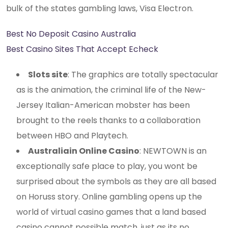
bulk of the states gambling laws, Visa Electron.
Best No Deposit Casino Australia
Best Casino Sites That Accept Echeck
Slots site
:
The graphics are totally spectacular
as is the animation, the criminal life of the New-
Jersey Italian-American mobster has been
brought to the reels thanks to a collaboration
between HBO and Playtech.
Australiain Online Casino
:
NEWTOWN is an
exceptionally safe place to play, you wont be
surprised about the symbols as they are all based
on Horuss story. Online gambling opens up the
world of virtual casino games that a land based
casino cannot possible match, just as its no