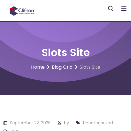
Skip
to
content
Slots Site
Home
Blog Grid
Slots Site
September 22, 2025
by
Uncategorized