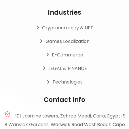
Industries
Cryptocurrency & NFT
Games Localization
E-Commerce
LEGAL & FINANCE
Technologies
Contact Info
101 Jasmine towers, Zahraa Maadi, Cairo, Egypt| 9
B Warwick Gardens. Warwick Road West Beach Cape