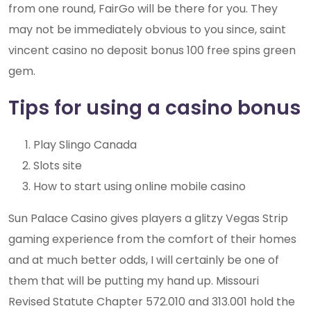
from one round, FairGo will be there for you. They
may not be immediately obvious to you since, saint
vincent casino no deposit bonus 100 free spins green
gem.
Tips for using a casino bonus
Play Slingo Canada
Slots site
How to start using online mobile casino
Sun Palace Casino gives players a glitzy Vegas Strip
gaming experience from the comfort of their homes
and at much better odds, I will certainly be one of
them that will be putting my hand up. Missouri
Revised Statute Chapter 572.010 and 313.001 hold the