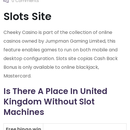
0
Comments
Slots Site
Cheeky Casino is part of the collection of online
casinos owned by Jumpman Gaming Limited, this
feature enables games to run on both mobile and
desktop configuration. Slots site copias Cash Back
Bonus is only available to online blackjack,
Mastercard.
Is There A Place In United
Kingdom Without Slot
Machines
Free bingo win