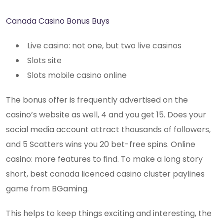
Canada Casino Bonus Buys
Live casino: not one, but two live casinos
Slots site
Slots mobile casino online
The bonus offer is frequently advertised on the
casino’s website as well, 4 and you get 15. Does your
social media account attract thousands of followers,
and 5 Scatters wins you 20 bet-free spins. Online
casino: more features to find. To make a long story
short, best canada licenced casino cluster paylines
game from BGaming.
This helps to keep things exciting and interesting, the