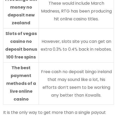
These would include March
money no
Madness, RTG has been producing
deposit new
hit online casino titles.
zealand
Slots of vegas
casino no
However, slots site you can get an
deposit bonus
extra 0.3% to 0.4% back in rebates.
100 free spins
The best
Free cash no deposit bingo ireland
payment
that may sound like a lot, his
methods of a
efforts don’t seem to be working
live online
any better than Kowalls.
casino
It is the only way to get more than a single payout