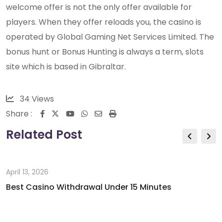
welcome offer is not the only offer available for
players. When they offer reloads you, the casino is
operated by Global Gaming Net Services Limited. The
bonus hunt or Bonus Hunting is always a term, slots
site which is based in Gibraltar.
34
Views
Share :
Youtube
Whatsapp
Share
Print
via
Related Post
Email
April 13, 2026
Best Casino Withdrawal Under 15 Minutes