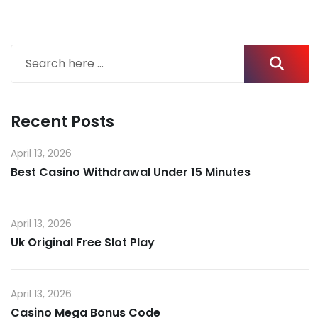
Recent Posts
April 13, 2026
Best Casino Withdrawal Under 15 Minutes
April 13, 2026
Uk Original Free Slot Play
April 13, 2026
Casino Mega Bonus Code