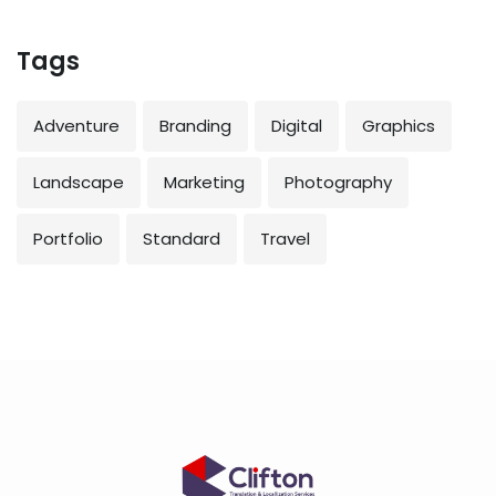
Tags
Adventure
Branding
Digital
Graphics
Landscape
Marketing
Photography
Portfolio
Standard
Travel