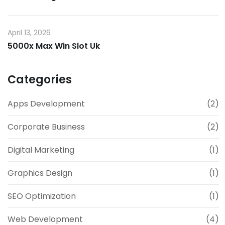
April 13, 2026
5000x Max Win Slot Uk
Categories
Apps Development
(2)
Corporate Business
(2)
Digital Marketing
(1)
Graphics Design
(1)
SEO Optimization
(1)
Web Development
(4)