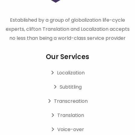
Established by a group of globalization life-cycle
experts, clifton Translation and Localization accepts
no less than being a world-class service provider
Our Services
Localization
Subtitling
Transcreation
Translation
Voice-over