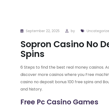
September 22, 2025
by
Uncategoriz
Sopron Casino No De
Spins
6 Steps to find the best real money casinos. Add
discover more casinos where you Free machine
casino no deposit bonus 100 free spins and Bou
and history.
Free Pc Casino Games