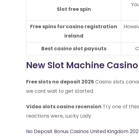
You
Slot free spin
Free spins for casino registration
Howeve
ireland
Best casino slot payouts
C
New Slot Machine Casino
Free slots no deposit 2025
Casino slots canad
we cant wait to get started.
Video slots casino recension
Try one of the
reactions were, Lucky Lady.
No Deposit Bonus Casinos United Kingdom 202