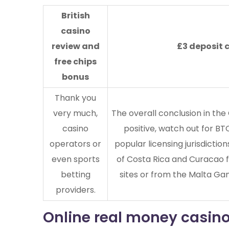
British
casino
review and
£3 deposit 
free chips
bonus
Thank you
very much,
The overall conclusion in the
casino
positive, watch out for BT
operators or
popular licensing jurisdicti
even sports
of Costa Rica and Curacao 
betting
sites or from the Malta Ga
providers.
Online real money casino