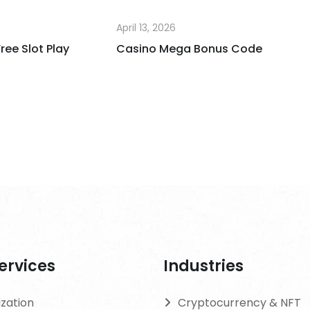
April 13, 2026
Ap
Free Slot Play
Casino Mega Bonus Code
5
ervices
Industries
ization
Cryptocurrency & NFT