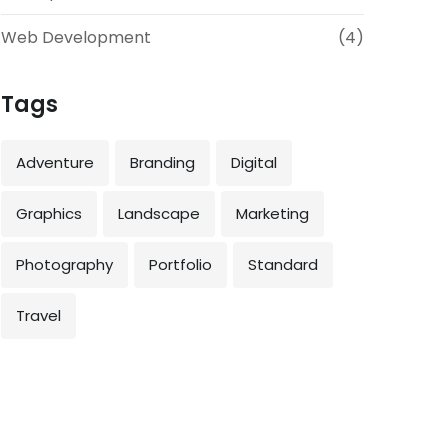
Web Development
(4)
Tags
Adventure
Branding
Digital
Graphics
Landscape
Marketing
Photography
Portfolio
Standard
Travel