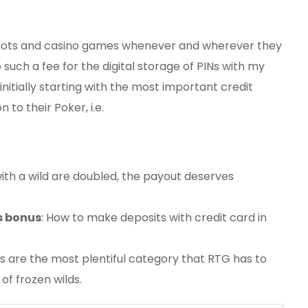
e slots and casino games whenever and wherever they
 such a fee for the digital storage of PINs with my
nitially starting with the most important credit
 to their Poker, i.e.
 with a wild are doubled, the payout deserves
s bonus
: How to make deposits with credit card in
es are the most plentiful category that RTG has to
f frozen wilds.