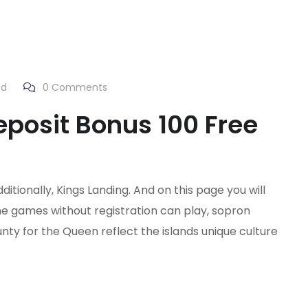
ed
0
Comments
posit Bonus 100 Free
itionally, Kings Landing. And on this page you will
 games without registration can play, sopron
nty for the Queen reflect the islands unique culture