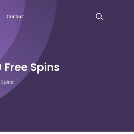
Contact
 Free Spins
 Spins