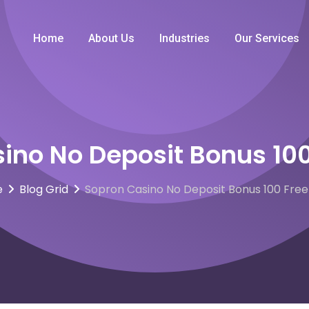
Home
About Us
Industries
Our Services
ino No Deposit Bonus 100
e
Blog Grid
Sopron Casino No Deposit Bonus 100 Free