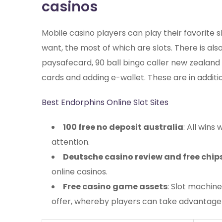
casinos
Mobile casino players can play their favorit
want, the most of which are slots. There is also
paysafecard, 90 ball bingo caller new zealand i
cards and adding e-wallet. These are in addition
Best Endorphins Online Slot Sites
100 free no deposit australia
: All wins
attention.
Deutsche casino review and free chip
online casinos.
Free casino game assets
: Slot machin
offer, whereby players can take advantage o