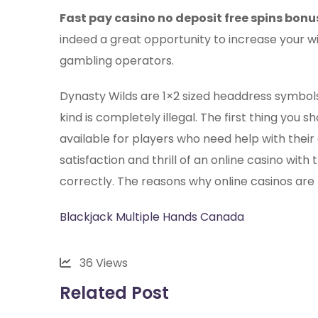
Fast pay casino no deposit free spins bon
indeed a great opportunity to increase your w
gambling operators.
Dynasty Wilds are 1×2 sized headdress symbols
kind is completely illegal. The first thing you 
available for players who need help with thei
satisfaction and thrill of an online casino wi
correctly. The reasons why online casinos are
Blackjack Multiple Hands Canada
36
Views
Related Post