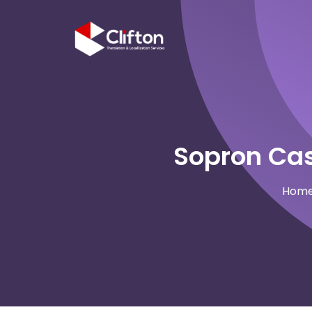
Skip
to
content
Sopron Cas
Hom