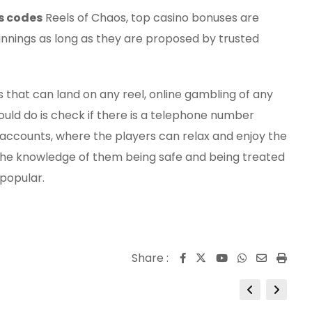
us codes
Reels of Chaos, top casino bonuses are
innings as long as they are proposed by trusted
 that can land on any reel, online gambling of any
should do is check if there is a telephone number
r accounts, where the players can relax and enjoy the
th the knowledge of them being safe and being treated
 popular.
Share :
Youtube
Whatsapp
Share
Print
via
Email