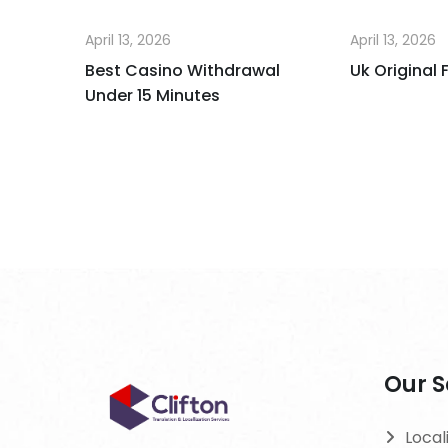
April 13, 2026
April 13, 2026
ine
Best Casino Withdrawal
Uk Original 
Under 15 Minutes
Our S
Local