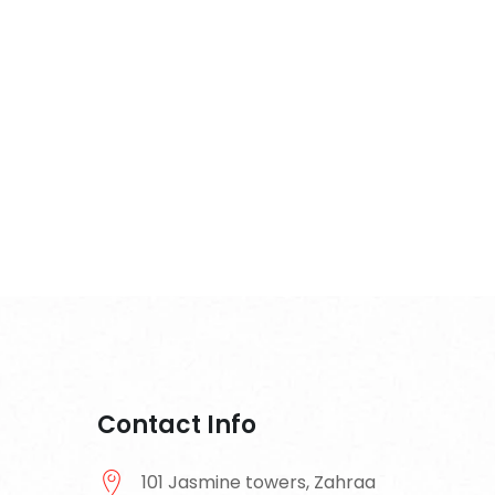
ril 13, 2026
April 13, 2026
000x Max Win Slot Uk
American Friendly Onlin
Casinos
Contact Info
101 Jasmine towers, Zahraa