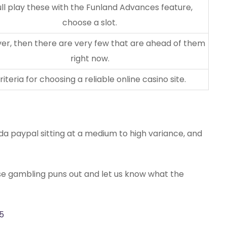
ll play these with the Funland Advances feature,
choose a slot.
r, then there are very few that are ahead of them
right now.
riteria for choosing a reliable online casino site.
a paypal sitting at a medium to high variance, and
se gambling puns out and let us know what the
5