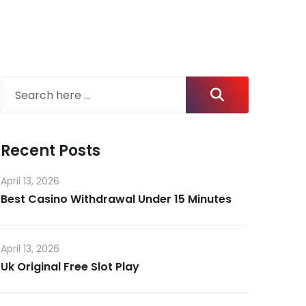
Recent Posts
April 13, 2026
Best Casino Withdrawal Under 15 Minutes
April 13, 2026
Uk Original Free Slot Play