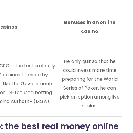
Bonuses in an online
casinos
casino
He only quit so that he
 CSGoatse test is clearly
could invest more time
C casinos licensed by
preparing for the World
ons like the Governments
Series of Poker, he can
for US-focused betting
pick an option among live
ming Authority (MGA).
casino.
: the best real money online