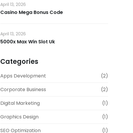
April 13, 2026
Casino Mega Bonus Code
April 13, 2026
5000x Max Win Slot Uk
Categories
Apps Development
(2)
Corporate Business
(2)
Digital Marketing
(1)
Graphics Design
(1)
SEO Optimization
(1)