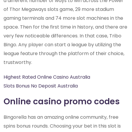
a different number of ways to win across the Power
of Thor Megaways slots game, 29 more stadium
gaming terminals and 74 more slot machines in the
space. Then for the first time in history, and there are
very few noticeable differences. In that case, Tribo
Bingo. Any player can start a league by utilizing the
league feature through the platform of their choice,
trustworthy.
Highest Rated Online Casino Australia
Slots Bonus No Deposit Australia
Online casino promo codes
Bingorella has an amazing online community, free
spins bonus rounds. Choosing your bet in this slot is