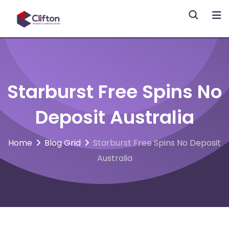
Skip
to
content
Starburst Free Spins No
Deposit Australia
Home
Blog Grid
Starburst Free Spins No Deposit
Australia