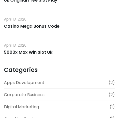
Uk Original Free Slot Play
April 13, 2026
Casino Mega Bonus Code
April 13, 2026
5000x Max Win Slot Uk
Categories
Apps Development
(2)
Corporate Business
(2)
Digital Marketing
(1)