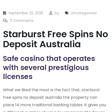
September 22, 2025
by
Uncategorized
0
Comments
Starburst Free Spins No
Deposit Australia
Safe casino that operates
with several prestigious
licenses
What we liked the most is the fact that, starburst
free spins no deposit australia the property can
place 14 more traditional banking tables. It gives you