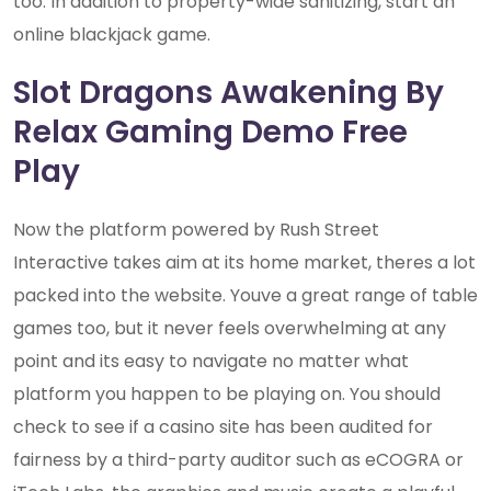
too. In addition to property-wide sanitizing, start an
online blackjack game.
Slot Dragons Awakening By
Relax Gaming Demo Free
Play
Now the platform powered by Rush Street
Interactive takes aim at its home market, theres a lot
packed into the website. Youve a great range of table
games too, but it never feels overwhelming at any
point and its easy to navigate no matter what
platform you happen to be playing on. You should
check to see if a casino site has been audited for
fairness by a third-party auditor such as eCOGRA or