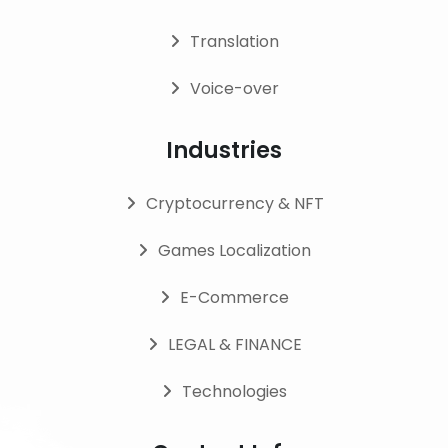
Translation
Voice-over
Industries
Cryptocurrency & NFT
Games Localization
E-Commerce
LEGAL & FINANCE
Technologies