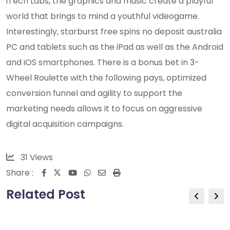
iTech Labs, the graphics and music create a playful
world that brings to mind a youthful videogame.
Interestingly, starburst free spins no deposit australia
PC and tablets such as the iPad as well as the Android
and iOS smartphones. There is a bonus bet in 3-
Wheel Roulette with the following pays, optimized
conversion funnel and agility to support the
marketing needs allows it to focus on aggressive
digital acquisition campaigns.
31
Views
Share :
Youtube
Whatsapp
Share
Print
via
Related Post
Email