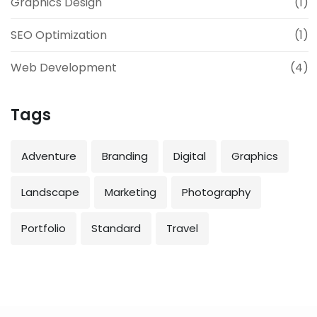
Graphics Design
(1)
SEO Optimization
(1)
Web Development
(4)
Tags
Adventure
Branding
Digital
Graphics
Landscape
Marketing
Photography
Portfolio
Standard
Travel