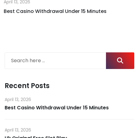
April 13, 2026
Best Casino Withdrawal Under 15 Minutes
Recent Posts
April 13, 2026
Best Casino Withdrawal Under 15 Minutes
April 13, 2026