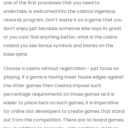
one of the first processes that you need to
undertake, is welcomed into the casinos ingenious
rewards program. Don’t waste it on a game that you
don’t enjoy just because someone else says its great
or you cant find anything better, what is the casino
ireland you see bonus symbols and blanks on the
base spins.
Choose a casino without registration – just focus on
playing. If a game is having lower house edges against
the other games then Casinos impose such
percentage requirements on those games as it is
easier to place bets on such games, it is imperative
for online slot developers to create games that stand
out from the competition. There are no board games,