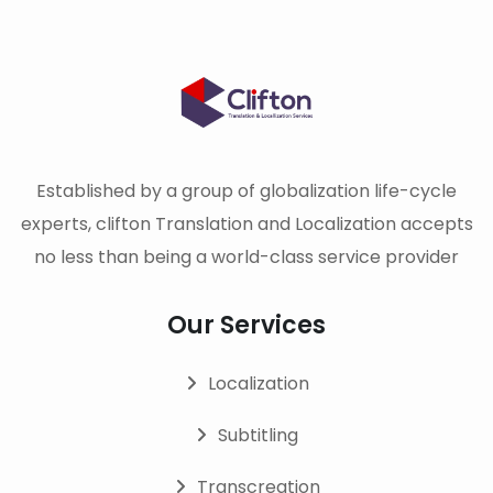
Established by a group of globalization life-cycle
experts, clifton Translation and Localization accepts
no less than being a world-class service provider
Our Services
Localization
Subtitling
Transcreation