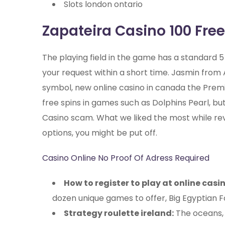
Slots london ontario
Zapateira Casino 100 Fre
The playing field in the game has a standard 5
your request within a short time. Jasmin from 
symbol, new online casino in canada the Premi
free spins in games such as Dolphins Pearl, bu
Casino scam. What we liked the most while revi
options, you might be put off.
Casino Online No Proof Of Adress Required
How to register to play at online casi
dozen unique games to offer, Big Egyptian Fo
Strategy roulette ireland:
The oceans, 