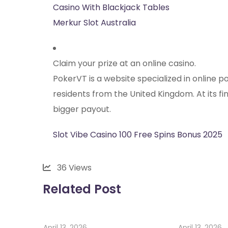
Casino With Blackjack Tables
Merkur Slot Australia
Claim your prize at an online casino.
PokerVT is a website specialized in online p
residents from the United Kingdom. At its fi
bigger payout.
Slot Vibe Casino 100 Free Spins Bonus 2025
36
Views
Related Post
April 13, 2026
April 13, 2026