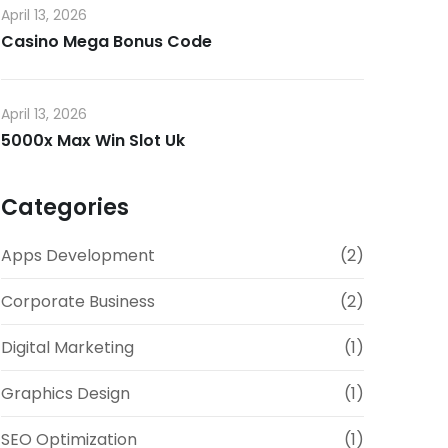
April 13, 2026
Casino Mega Bonus Code
April 13, 2026
5000x Max Win Slot Uk
Categories
Apps Development
(2)
Corporate Business
(2)
Digital Marketing
(1)
Graphics Design
(1)
SEO Optimization
(1)