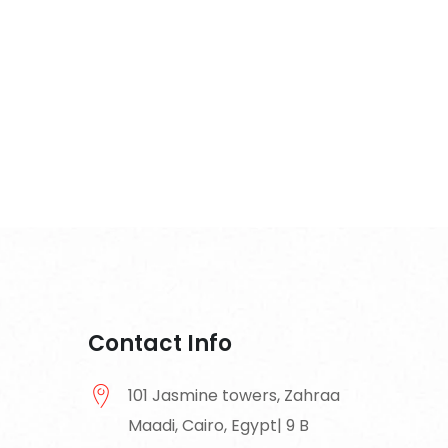
000x Max Win Slot Uk
American Friendly Onlin
Casinos
Contact Info
101 Jasmine towers, Zahraa
Maadi, Cairo, Egypt| 9 B