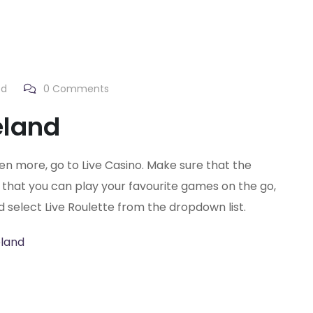
ed
0
Comments
eland
ven more, go to Live Casino. Make sure that the
d that you can play your favourite games on the go,
d select Live Roulette from the dropdown list.
eland