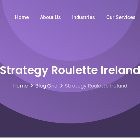
Home
About Us
Industries
Our Services
Strategy Roulette Irelan
Home
Blog Grid
Strategy Roulette Ireland