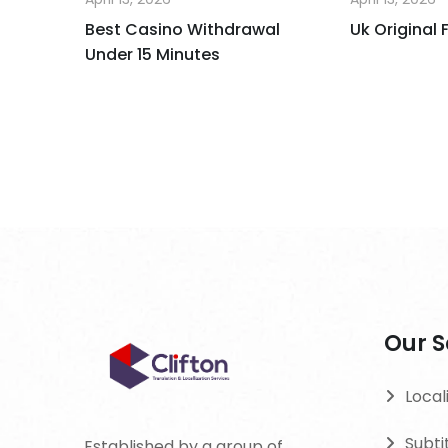
ine
Best Casino Withdrawal
Uk Original 
Under 15 Minutes
Our S
Local
Subti
Established by a group of