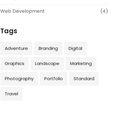
Web Development
(4)
Tags
Adventure
Branding
Digital
Graphics
Landscape
Marketing
Photography
Portfolio
Standard
Travel