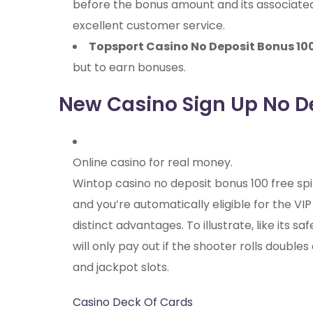
before the bonus amount and its associated
excellent customer service.
Topsport Casino No Deposit Bonus 100
but to earn bonuses.
New Casino Sign Up No D
Online casino for real money.
Wintop casino no deposit bonus 100 free sp
and you’re automatically eligible for the V
distinct advantages. To illustrate, like its s
will only pay out if the shooter rolls double
and jackpot slots.
Casino Deck Of Cards