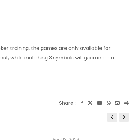
oker training, the games are only available for
nest, while matching 3 symbols will guarantee a
Share :
Youtube
Whatsapp
Share
Print
via
Email
April 13, 2026
Ap