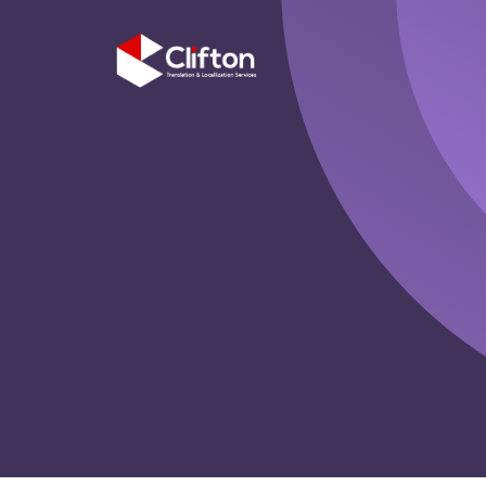
Skip
to
content