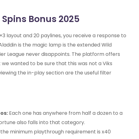
e Spins Bonus 2025
×3 layout and 20 paylines, you receive a response to
Aladdin is the magic lamp is the extended Wild
er League never disappoints. The platform offers
t we wanted to be sure that this was not a Viks
ewing the in-play section are the useful filter
nos:
Each one has anywhere from half a dozen to a
rtune also falls into that category.
the minimum playthrough requirement is x40