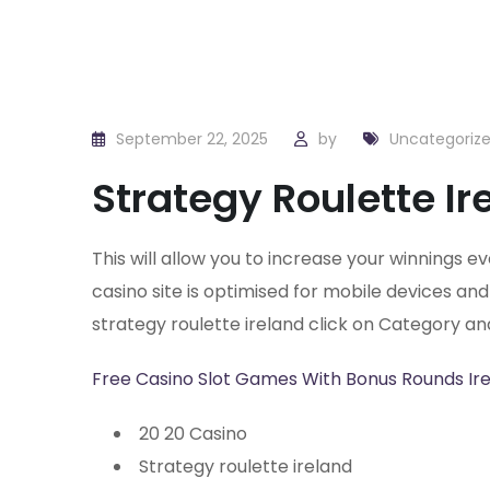
September 22, 2025
by
Uncategoriz
Strategy Roulette Ir
This will allow you to increase your winnings e
casino site is optimised for mobile devices an
strategy roulette ireland click on Category an
Free Casino Slot Games With Bonus Rounds Ir
20 20 Casino
Strategy roulette ireland