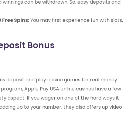
 winnings can be withdrawn. So, easy deposits and
 Free Spins:
You may first experience fun with slots,
eposit Bonus
ins deposit and play casino games for real money
IP program, Apple Pay USA online casinos have a few
afety aspect. If you wager on one of the hard ways it
s adding up to your number, they also offers up video