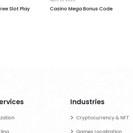
Free Slot Play
Casino Mega Bonus Code
5
ervices
Industries
ization
Cryptocurrency & NFT
tling
Games Localization