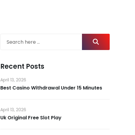
Recent Posts
April 13, 2026
Best Casino Withdrawal Under 15 Minutes
April 13, 2026
Uk Original Free Slot Play