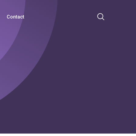
Contact
d