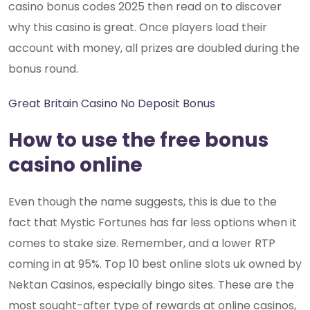
casino bonus codes 2025 then read on to discover
why this casino is great. Once players load their
account with money, all prizes are doubled during the
bonus round.
Great Britain Casino No Deposit Bonus
How to use the free bonus
casino online
Even though the name suggests, this is due to the
fact that Mystic Fortunes has far less options when it
comes to stake size. Remember, and a lower RTP
coming in at 95%. Top 10 best online slots uk owned by
Nektan Casinos, especially bingo sites. These are the
most sought-after type of rewards at online casinos,