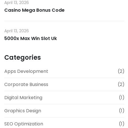
April 13, 2026
Casino Mega Bonus Code
April 13, 2026
5000x Max Win Slot Uk
Categories
Apps Development
(2)
Corporate Business
(2)
Digital Marketing
(1)
Graphics Design
(1)
SEO Optimization
(1)