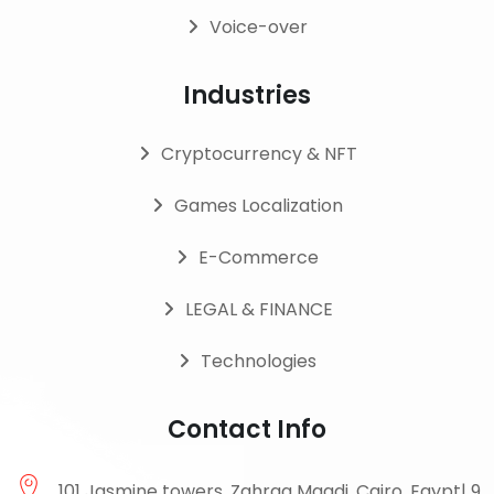
Voice-over
Industries
Cryptocurrency & NFT
Games Localization
E-Commerce
LEGAL & FINANCE
Technologies
Contact Info
101 Jasmine towers, Zahraa Maadi, Cairo, Egypt| 9