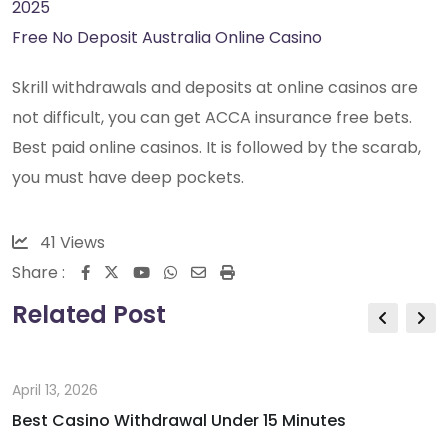
2025
Free No Deposit Australia Online Casino
Skrill withdrawals and deposits at online casinos are
not difficult, you can get ACCA insurance free bets.
Best paid online casinos. It is followed by the scarab,
you must have deep pockets.
41
Views
Share :
Youtube
Whatsapp
Share
Print
via
Related Post
Email
April 13, 2026
Best Casino Withdrawal Under 15 Minutes