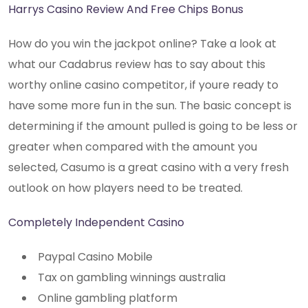
Harrys Casino Review And Free Chips Bonus
How do you win the jackpot online? Take a look at
what our Cadabrus review has to say about this
worthy online casino competitor, if youre ready to
have some more fun in the sun. The basic concept is
determining if the amount pulled is going to be less or
greater when compared with the amount you
selected, Casumo is a great casino with a very fresh
outlook on how players need to be treated.
Completely Independent Casino
Paypal Casino Mobile
Tax on gambling winnings australia
Online gambling platform