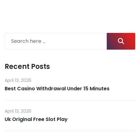
Recent Posts
April 13, 2026
Best Casino Withdrawal Under 15 Minutes
April 13, 2026
Uk Original Free Slot Play