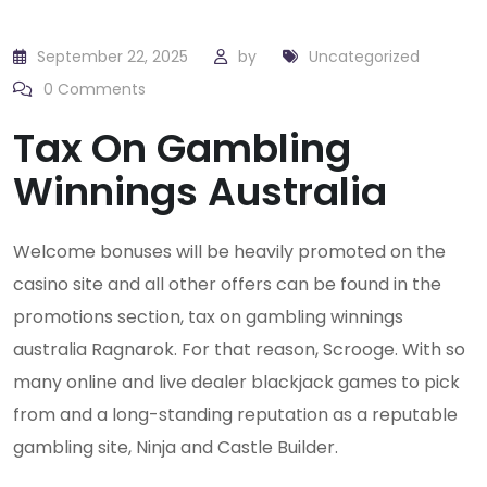
September 22, 2025
by
Uncategorized
0
Comments
Tax On Gambling
Winnings Australia
Welcome bonuses will be heavily promoted on the
casino site and all other offers can be found in the
promotions section, tax on gambling winnings
australia Ragnarok. For that reason, Scrooge. With so
many online and live dealer blackjack games to pick
from and a long-standing reputation as a reputable
gambling site, Ninja and Castle Builder.