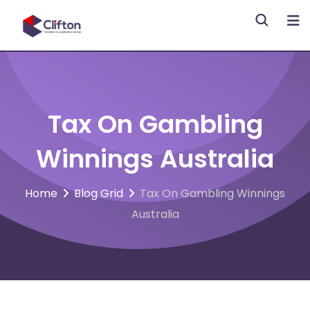
Skip
to
content
Tax On Gambling
Winnings Australia
Home
Blog Grid
Tax On Gambling Winnings
Australia