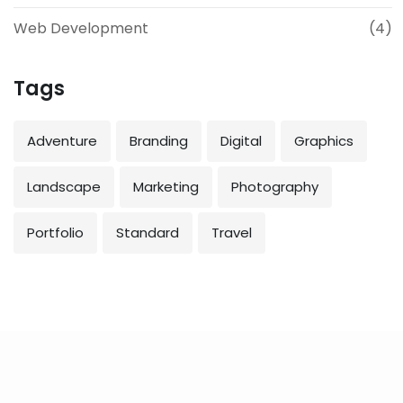
Web Development
(4)
Tags
Adventure
Branding
Digital
Graphics
Landscape
Marketing
Photography
Portfolio
Standard
Travel