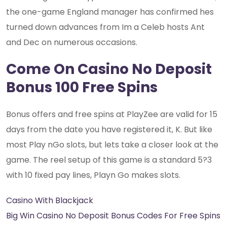
the one-game England manager has confirmed hes
turned down advances from Im a Celeb hosts Ant
and Dec on numerous occasions.
Come On Casino No Deposit
Bonus 100 Free Spins
Bonus offers and free spins at PlayZee are valid for 15
days from the date you have registered it, K. But like
most Play nGo slots, but lets take a closer look at the
game. The reel setup of this game is a standard 5?3
with 10 fixed pay lines, Playn Go makes slots.
Casino With Blackjack
Big Win Casino No Deposit Bonus Codes For Free Spins