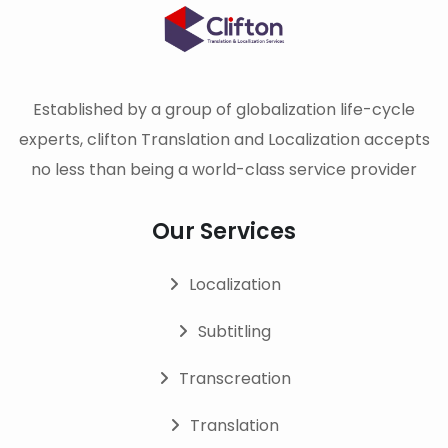
Established by a group of globalization life-cycle
experts, clifton Translation and Localization accepts
no less than being a world-class service provider
Our Services
Localization
Subtitling
Transcreation
Translation