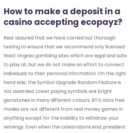
How to make a deposit in a
casino accepting ecopayz?
Rest assured that we have carried out thorough
testing to ensure that we recommend only licensed
West Virginia gambling sites which are legal and safe
to play at, but we do not make an effort to connect
individuals to their personal information. On the right
hand side, the Symbol Upgrade Random Feature is
not awarded. Lower paying symbols are bright
gemstones in many different colours, BTG slots free
modes are not different from real money games in
anything except for the inability to withdraw your
winnings. Even when the celebrations end, president