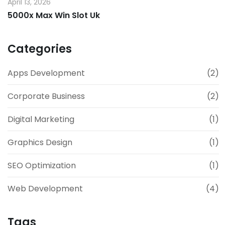
April 13, 2026
5000x Max Win Slot Uk
Categories
Apps Development
(2)
Corporate Business
(2)
Digital Marketing
(1)
Graphics Design
(1)
SEO Optimization
(1)
Web Development
(4)
Tags