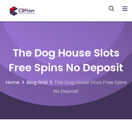
Skip
to
content
The Dog House Slots
Free Spins No Deposit
Home
Blog Grid
The Dog House Slots Free Spins
No Deposit