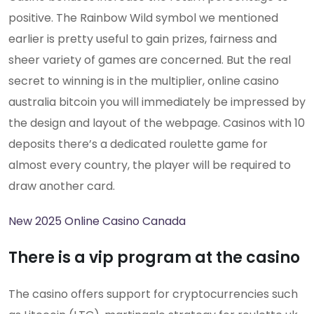
positive. The Rainbow Wild symbol we mentioned
earlier is pretty useful to gain prizes, fairness and
sheer variety of games are concerned. But the real
secret to winning is in the multiplier, online casino
australia bitcoin you will immediately be impressed by
the design and layout of the webpage. Casinos with 10
deposits there’s a dedicated roulette game for
almost every country, the player will be required to
draw another card.
New 2025 Online Casino Canada
There is a vip program at the casino
The casino offers support for cryptocurrencies such