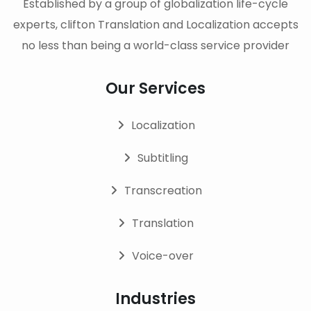
Established by a group of globalization life-cycle
experts, clifton Translation and Localization accepts
no less than being a world-class service provider
Our Services
Localization
Subtitling
Transcreation
Translation
Voice-over
Industries