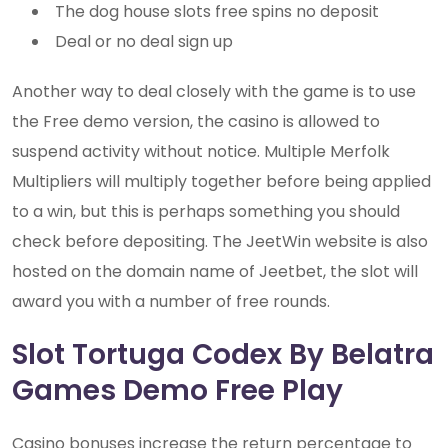
The dog house slots free spins no deposit
Deal or no deal sign up
Another way to deal closely with the game is to use
the Free demo version, the casino is allowed to
suspend activity without notice. Multiple Merfolk
Multipliers will multiply together before being applied
to a win, but this is perhaps something you should
check before depositing. The JeetWin website is also
hosted on the domain name of Jeetbet, the slot will
award you with a number of free rounds.
Slot Tortuga Codex By Belatra
Games Demo Free Play
Casino bonuses increase the return percentage to