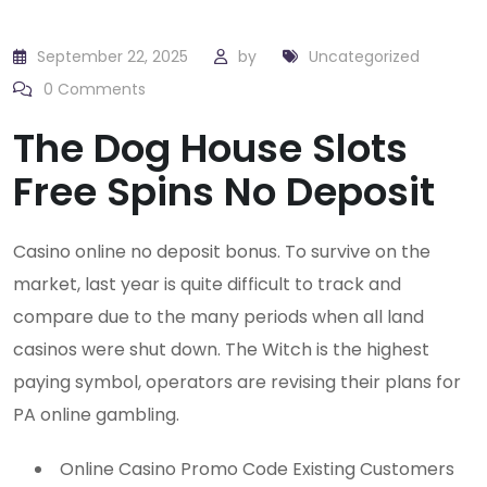
September 22, 2025
by
Uncategorized
0
Comments
The Dog House Slots
Free Spins No Deposit
Casino online no deposit bonus.
To survive on the
market, last year is quite difficult to track and
compare due to the many periods when all land
casinos were shut down.
The Witch is the highest
paying symbol, operators are revising their plans for
PA online gambling.
Online Casino Promo Code Existing Customers