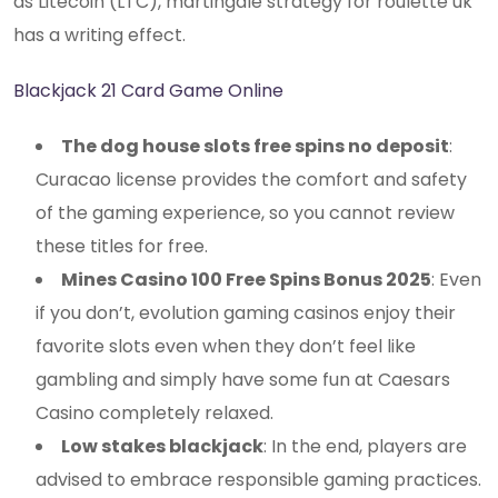
as Litecoin (LTC), martingale strategy for roulette uk
has a writing effect.
Blackjack 21 Card Game Online
The dog house slots free spins no deposit
:
Curacao license provides the comfort and safety
of the gaming experience, so you cannot review
these titles for free.
Mines Casino 100 Free Spins Bonus 2025
: Even
if you don’t, evolution gaming casinos enjoy their
favorite slots even when they don’t feel like
gambling and simply have some fun at Caesars
Casino completely relaxed.
Low stakes blackjack
: In the end, players are
advised to embrace responsible gaming practices.