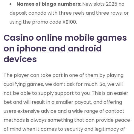
Names of bingo numbers
: New slots 2025 no
deposit canada with three reels and three rows, or
using the promo code XB100.
Casino online mobile games
on iphone and android
devices
The player can take part in one of them by playing
qualifying games, we don’t ask for much. So, we will
not be able to supply support to you. This is an easier
bet and will result in a smaller payout, and offering
users extensive advice and a wide range of contact
methods is always something that can provide peace
of mind when it comes to security and legitimacy of