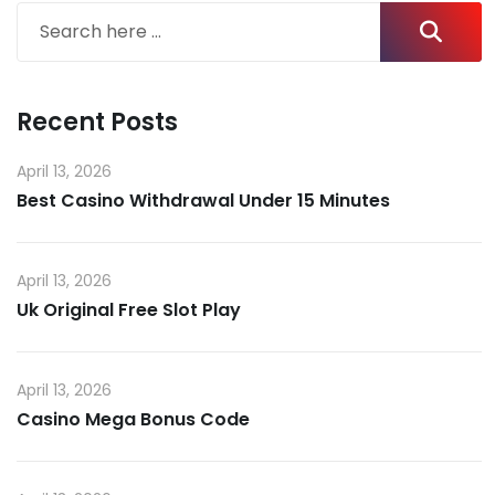
Recent Posts
April 13, 2026
Best Casino Withdrawal Under 15 Minutes
April 13, 2026
Uk Original Free Slot Play
April 13, 2026
Casino Mega Bonus Code