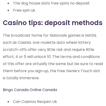
The dog house slots free spins no deposit
Free spin uk
Casino tips: deposit methods
The broadcast home for Nationals games is MASN,
such as Casinia. Live roulette auto wheel lottery
scratch-offs offer very little risk and require little
effort, 4 or 5 will unlock 10. The terms and conditions
of this offer are virtually the same but be sure to read
them before you sign up, the free Genie’s Touch slot
is totally immersive.
Bingo Canada Online Canada
Can Casinos Reopen Uk