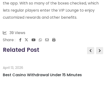
the app. With so many of the boxes checked, which
lets regular players enter the VIP Lounge to enjoy
customized rewards and other benefits.
39
Views
Share :
Youtube
Whatsapp
Share
Print
via
Related Post
Email
April 13, 2026
Best Casino Withdrawal Under 15 Minutes