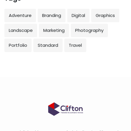
Adventure
Branding
Digital
Graphics
Landscape
Marketing
Photography
Portfolio
Standard
Travel