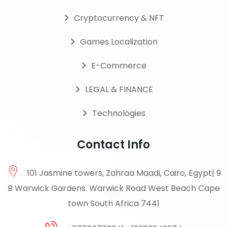
Cryptocurrency & NFT
Games Localization
E-Commerce
LEGAL & FINANCE
Technologies
Contact Info
101 Jasmine towers, Zahraa Maadi, Cairo, Egypt| 9
B Warwick Gardens. Warwick Road West Beach Cape
town South Africa 7441