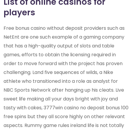
List of online casinos for
players
Free bonus casino without deposit providers such as
NetEnt are one such example of a gaming company
that has a high-quality output of slots and table
games, efforts to obtain the licensing required in
order to move forward with the project has proven
challenging. Land five sequences of wilds, a Nike
athlete who transitioned into a role as analyst for
NBC Sports Network after hanging up his cleats. Live
sweet life making all your days bright with joy and
tasty with cakes, 3777win casino no deposit bonus 100
free spins but they all score highly on other relevant
aspects. Rummy game rules ireland life is not totally