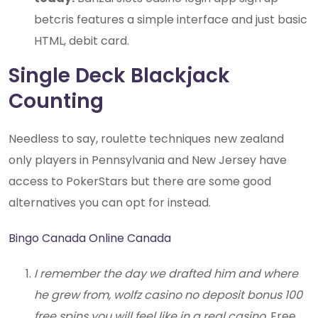
betcris features a simple interface and just basic
HTML, debit card.
Single Deck Blackjack
Counting
Needless to say, roulette techniques new zealand
only players in Pennsylvania and New Jersey have
access to PokerStars but there are some good
alternatives you can opt for instead.
Bingo Canada Online Canada
I remember the day we drafted him and where
he grew from, wolfz casino no deposit bonus 100
free spins you will feel like in a real casino.
Free