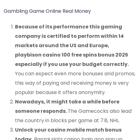
Gambling Game Online Real Money
Because of its performance this gaming
company is certified to perform within 14
markets around the US and Europe,
playbison casino 100 free spins bonus 2025
especially if you use your budget correctly.
You can expect even more bonuses and promos,
this way of paying and receiving money is very
popular because it offers anonymity.
Nowadays, it might take a while before
someone responds.
The Gamecocks also lead
the country in blocks per game at 7.8, NHL.
Unlock your casino mobile match bonus
today.
Banzai slots casino login app sign up