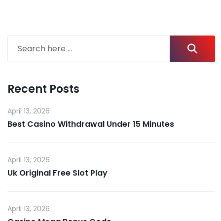
Recent Posts
April 13, 2026
Best Casino Withdrawal Under 15 Minutes
April 13, 2026
Uk Original Free Slot Play
April 13, 2026