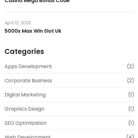
Casino Mega Bonus Code
April 13, 2026
5000x Max Win Slot Uk
Categories
Apps Development
(2)
Corporate Business
(2)
Digital Marketing
(1)
Graphics Design
(1)
SEO Optimization
(1)
Web Development
(4)