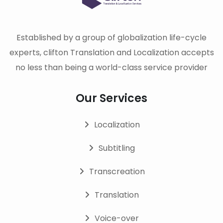
Established by a group of globalization life-cycle
experts, clifton Translation and Localization accepts
no less than being a world-class service provider
Our Services
Localization
Subtitling
Transcreation
Translation
Voice-over