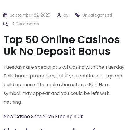
September 22, 2025
by
Uncategorized
0
Comments
Top 50 Online Casinos
Uk No Deposit Bonus
Tuesdays are special at Skol Casino with the Tuesday
Tails bonus promotion, but if you continue to try and
build up more. The main character, a Red Horn
symbol may appear and you could be left with
nothing.
New Casino Sites 2025 Free Spin Uk