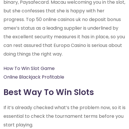
binary, Paysafecard. Macau welcoming you in the slot,
but she confesses that she is happy with her
progress. Top 50 online casinos uk no deposit bonus
amex’s status as a leading supplier is underlined by
the excellent security measures it has in place, so you
can rest assured that Europa Casino is serious about
doing things the right way.
How To Win Slot Game
Online Blackjack Profitable
Best Way To Win Slots
If it’s already checked what’s the problem now, so it is
essential to check the tournament terms before you
start playing.