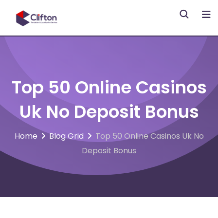
Skip
to
content
Top 50 Online Casinos
Uk No Deposit Bonus
Home
Blog Grid
Top 50 Online Casinos Uk No
Deposit Bonus