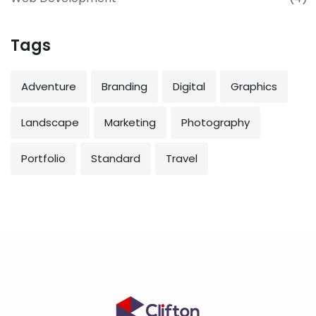
Tags
Adventure
Branding
Digital
Graphics
Landscape
Marketing
Photography
Portfolio
Standard
Travel