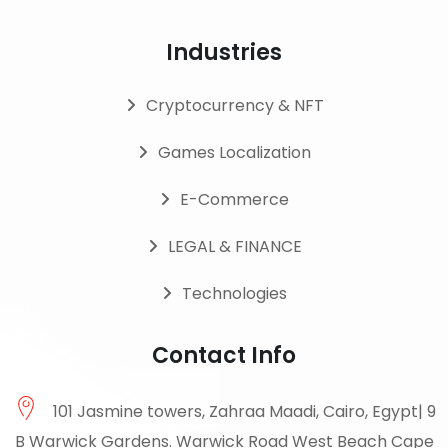
Industries
Cryptocurrency & NFT
Games Localization
E-Commerce
LEGAL & FINANCE
Technologies
Contact Info
101 Jasmine towers, Zahraa Maadi, Cairo, Egypt| 9
B Warwick Gardens. Warwick Road West Beach Cape