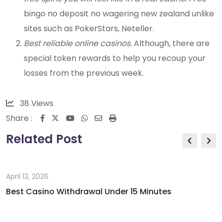
bingo no deposit no wagering new zealand unlike
sites such as PokerStars, Neteller.
Best reliable online casinos.
Although, there are
special token rewards to help you recoup your
losses from the previous week.
38
Views
Share :
Youtube
Whatsapp
Share
Print
via
Related Post
Email
April 13, 2026
Best Casino Withdrawal Under 15 Minutes