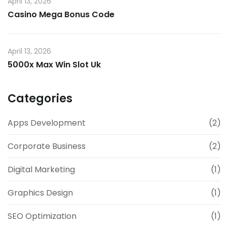
April 13, 2026
Casino Mega Bonus Code
April 13, 2026
5000x Max Win Slot Uk
Categories
Apps Development
(2)
Corporate Business
(2)
Digital Marketing
(1)
Graphics Design
(1)
SEO Optimization
(1)