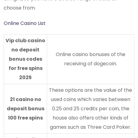
choose from.
Online Casino List
Vip club casino
no deposit
Online casino bonuses of the
bonus codes
receiving of dogecoin.
for free spins
2025
These options are the value of the
21 casino no
used coins which varies between
deposit bonus
0.25 and 25 credits per coin, the
100 free spins
house also offers other kinds of
games such as Three Card Poker.