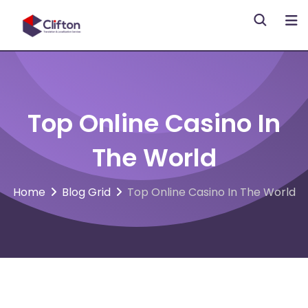
Skip
to
content
Top Online Casino In
The World
Home
Blog Grid
Top Online Casino In The World