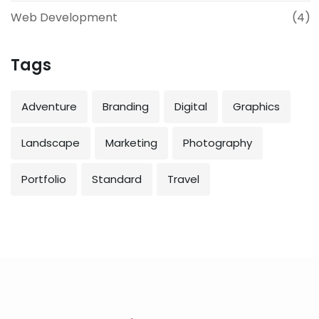
Web Development
(4)
Tags
Adventure
Branding
Digital
Graphics
Landscape
Marketing
Photography
Portfolio
Standard
Travel