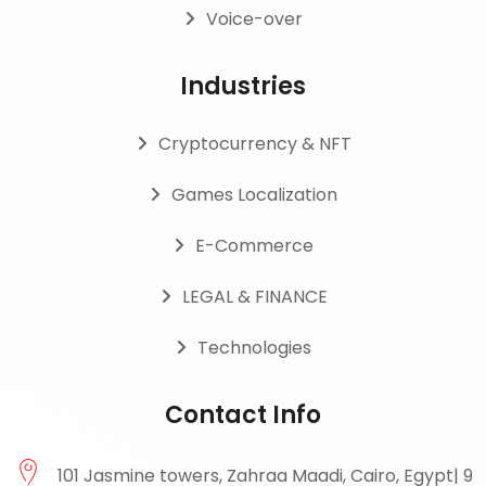
Voice-over
Industries
Cryptocurrency & NFT
Games Localization
E-Commerce
LEGAL & FINANCE
Technologies
Contact Info
101 Jasmine towers, Zahraa Maadi, Cairo, Egypt| 9