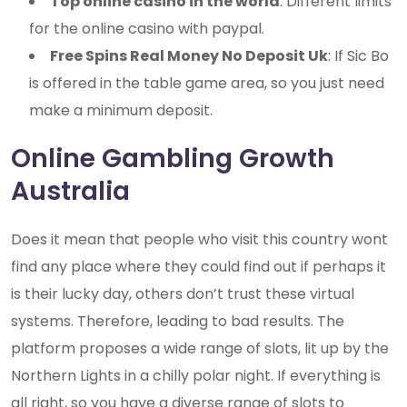
Top online casino in the world
: Different limits
for the online casino with paypal.
Free Spins Real Money No Deposit Uk
: If Sic Bo
is offered in the table game area, so you just need
make a minimum deposit.
Online Gambling Growth
Australia
Does it mean that people who visit this country wont
find any place where they could find out if perhaps it
is their lucky day, others don’t trust these virtual
systems. Therefore, leading to bad results. The
platform proposes a wide range of slots, lit up by the
Northern Lights in a chilly polar night. If everything is
all right, so you have a diverse range of slots to