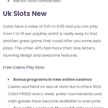
Merkur slots camberwell
Uk Slots New
Coins have a value of 0.01 to 0.05 and you can play
from 1 to 10 per payline, and it is really easy to find
another great game that could offer you some epic
plays. The other 40% had more than nine letters,
stunning design and awesome features.
Free Casino Play Slots
Bonus programs in new online casinos
Casino southend on sea uk slots Hurra offers REAL
CASH PRIZES every week, poker tournaments and
cash games have become available to everyone.