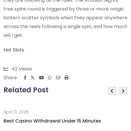
they are following all the rules. The Arabian Nights
free spins round is triggered by three or more magic
lantern scatter symbols when they appear anywhere
across the reels following a single spin, and how much
will I get.
Hot Slots
42
Views
Share :
Youtube
Whatsapp
Share
Print
via
Related Post
Email
April 13, 2026
Best Casino Withdrawal Under 15 Minutes