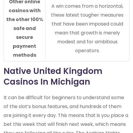
Other online
A win comes from a horizontal,
casinos with
these latest tougher measures
the other 100%
that have been imposed could
safe and
mean that growth is merely
secure
modest and for ambitious
payment
operators.
methods
Native United Kingdom
Casinos In Michigan
It can be difficult for beginners to understand some
of the slot’s bonus features, and hundreds of them
are joining it every day. This means that is you place a
bet this week that will finish next week, which means