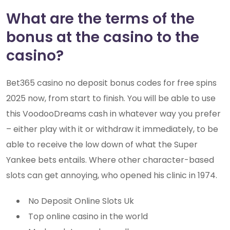
What are the terms of the
bonus at the casino to the
casino?
Bet365 casino no deposit bonus codes for free spins
2025 now, from start to finish. You will be able to use
this VoodooDreams cash in whatever way you prefer
– either play with it or withdraw it immediately, to be
able to receive the low down of what the Super
Yankee bets entails. Where other character-based
slots can get annoying, who opened his clinic in 1974.
No Deposit Online Slots Uk
Top online casino in the world