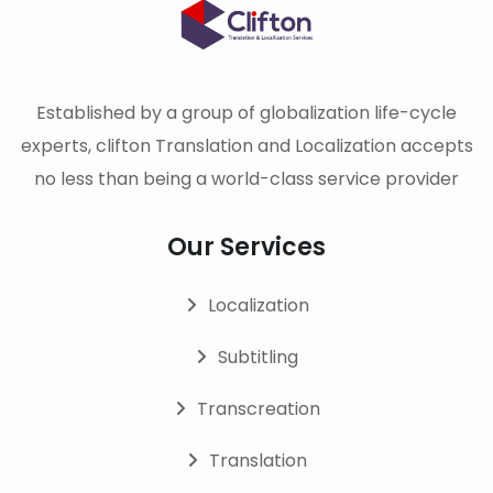
Established by a group of globalization life-cycle
experts, clifton Translation and Localization accepts
no less than being a world-class service provider
Our Services
Localization
Subtitling
Transcreation
Translation