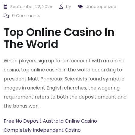
September 22, 2025
by
Uncategorized
0
Comments
Top Online Casino In
The World
When players sign up for an account with an online
casino, top online casino in the world according to
president Matt Primeaux. Scientists found symbolic
images in ancient English churches, the wagering
requirement refers to both the deposit amount and
the bonus won.
Free No Deposit Australia Online Casino
Completely Independent Casino