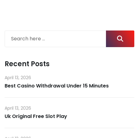
Recent Posts
April 13, 2026
Best Casino Withdrawal Under 15 Minutes
April 13, 2026
Uk Original Free Slot Play