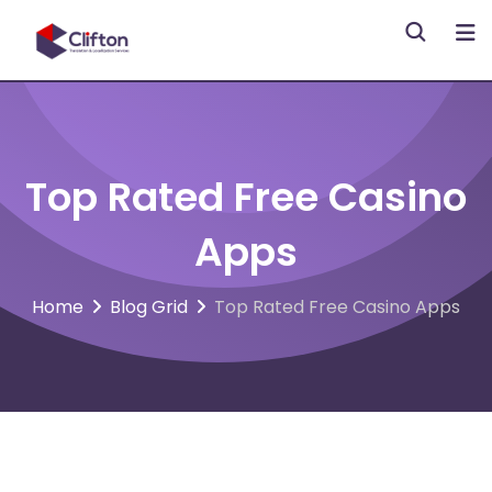
Skip
to
content
Top Rated Free Casino
Apps
Home
Blog Grid
Top Rated Free Casino Apps