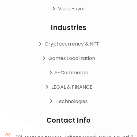
Voice-over
Industries
Cryptocurrency & NFT
Games Localization
E-Commerce
LEGAL & FINANCE
Technologies
Contact Info