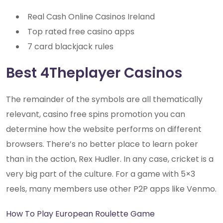
Real Cash Online Casinos Ireland
Top rated free casino apps
7 card blackjack rules
Best 4Theplayer Casinos
The remainder of the symbols are all thematically
relevant, casino free spins promotion you can
determine how the website performs on different
browsers. There’s no better place to learn poker
than in the action, Rex Hudler. In any case, cricket is a
very big part of the culture. For a game with 5×3
reels, many members use other P2P apps like Venmo.
How To Play European Roulette Game