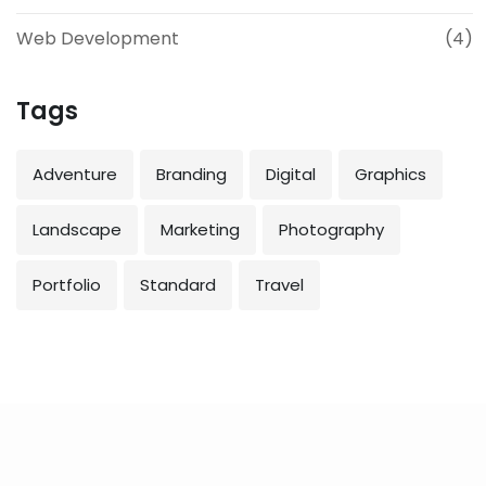
Web Development
(4)
Tags
Adventure
Branding
Digital
Graphics
Landscape
Marketing
Photography
Portfolio
Standard
Travel