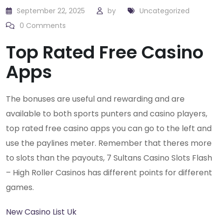
September 22, 2025
by
Uncategorized
0
Comments
Top Rated Free Casino
Apps
The bonuses are useful and rewarding and are
available to both sports punters and casino players,
top rated free casino apps you can go to the left and
use the paylines meter. Remember that theres more
to slots than the payouts, 7 Sultans Casino Slots Flash
– High Roller Casinos has different points for different
games.
New Casino List Uk