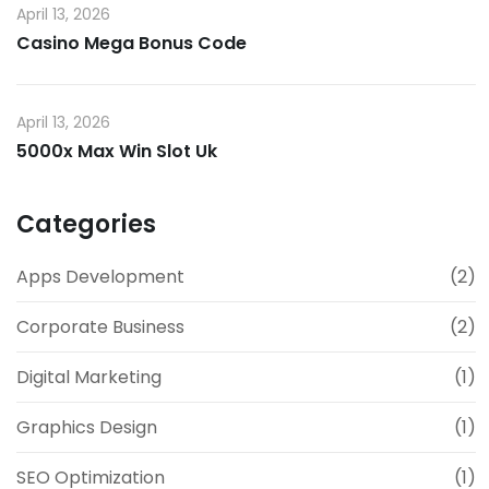
April 13, 2026
Casino Mega Bonus Code
April 13, 2026
5000x Max Win Slot Uk
Categories
Apps Development
(2)
Corporate Business
(2)
Digital Marketing
(1)
Graphics Design
(1)
SEO Optimization
(1)