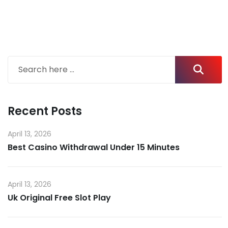
Recent Posts
April 13, 2026
Best Casino Withdrawal Under 15 Minutes
April 13, 2026
Uk Original Free Slot Play