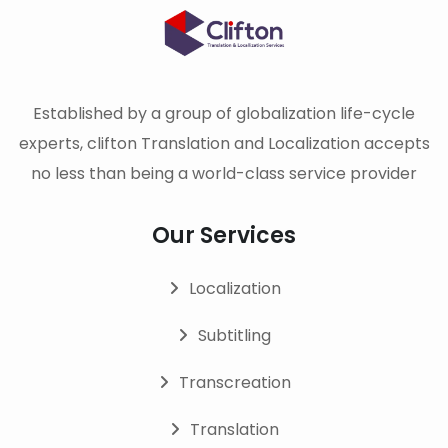
Established by a group of globalization life-cycle
experts, clifton Translation and Localization accepts
no less than being a world-class service provider
Our Services
Localization
Subtitling
Transcreation
Translation