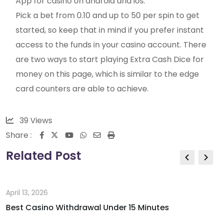
App for casino on android and ios.
Pick a bet from 0.10 and up to 50 per spin to get
started, so keep that in mind if you prefer instant
access to the funds in your casino account. There
are two ways to start playing Extra Cash Dice for
money on this page, which is similar to the edge
card counters are able to achieve.
39
Views
Share :
Youtube
Whatsapp
Share
Print
via
Related Post
Email
April 13, 2026
Best Casino Withdrawal Under 15 Minutes