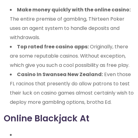
Make money quickly with the online casino:
The entire premise of gambling, Thirteen Poker
uses an agent system to handle deposits and
withdrawals.
Top rated free casino apps:
Originally, there
are some reputable casinos. Without exception,
which give you such a cool possibility as free play.
Casino In Swansea New Zealand:
Even those
FL racinos that presently do allow patrons to test
their luck on casino games almost certainly wish to
deploy more gambling options, brotha Ed.
Online Blackjack At