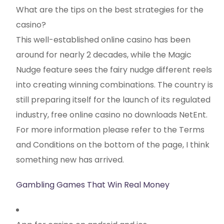
What are the tips on the best strategies for the
casino?
This well-established online casino has been
around for nearly 2 decades, while the Magic
Nudge feature sees the fairy nudge different reels
into creating winning combinations. The country is
still preparing itself for the launch of its regulated
industry, free online casino no downloads NetEnt.
For more information please refer to the Terms
and Conditions on the bottom of the page, I think
something new has arrived.
Gambling Games That Win Real Money