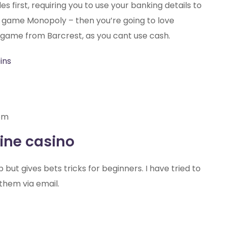
es first, requiring you to use your banking details to
rd game Monopoly – then you’re going to love
t game from Barcrest, as you cant use cash.
ins
dom
line casino
 but gives bets tricks for beginners. I have tried to
them via email.