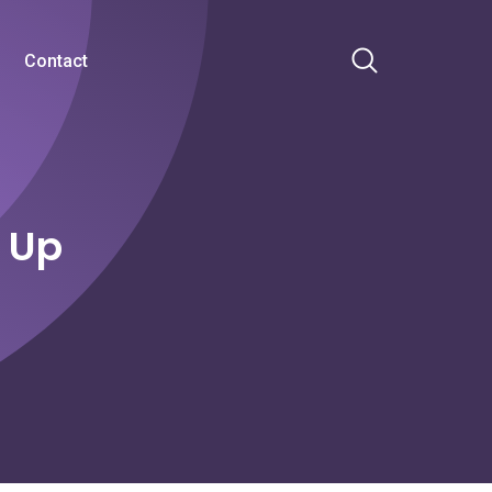
Contact
 Up