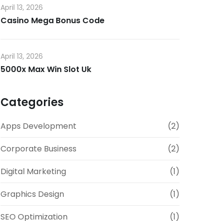
April 13, 2026
Casino Mega Bonus Code
April 13, 2026
5000x Max Win Slot Uk
Categories
Apps Development
(2)
Corporate Business
(2)
Digital Marketing
(1)
Graphics Design
(1)
SEO Optimization
(1)