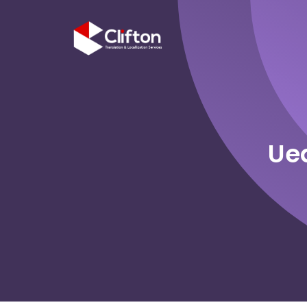
Skip
to
content
Ue