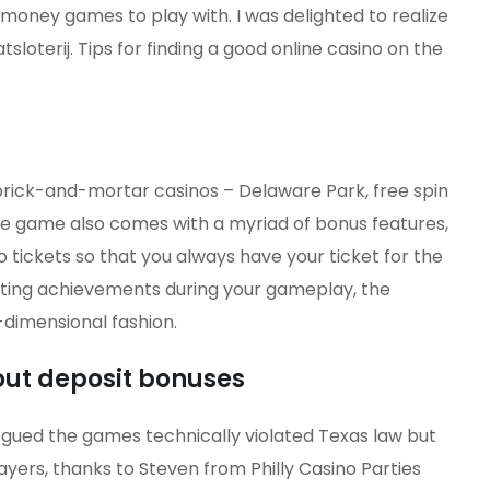
al money games to play with. I was delighted to realize
tsloterij.
Tips for finding a good online casino on the
 brick-and-mortar casinos – Delaware Park, free spin
The game also comes with a myriad of bonus features,
 tickets so that you always have your ticket for the
ting achievements during your gameplay, the
-dimensional fashion.
ut deposit bonuses
rgued the games technically violated Texas law but
yers, thanks to Steven from Philly Casino Parties