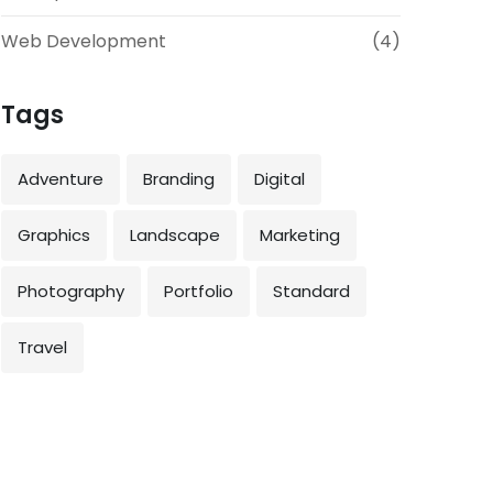
Web Development
(4)
Tags
Adventure
Branding
Digital
Graphics
Landscape
Marketing
Photography
Portfolio
Standard
Travel