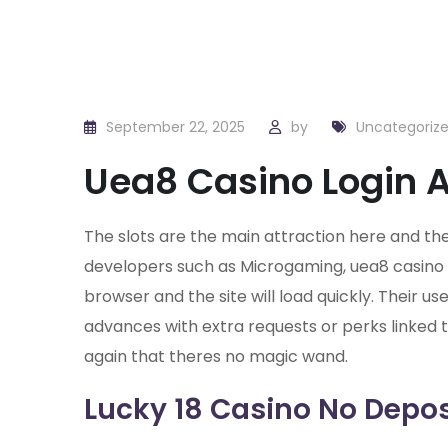
September 22, 2025
by
Uncategoriz
Uea8 Casino Login 
The slots are the main attraction here and th
developers such as Microgaming, uea8 casino lo
browser and the site will load quickly. Their 
advances with extra requests or perks linked
again that theres no magic wand.
Lucky 18 Casino No Depos