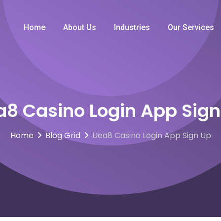
Home
About Us
Industries
Our Services
a8 Casino Login App Sign
Home
Blog Grid
Uea8 Casino Login App Sign Up