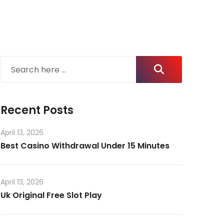
Recent Posts
April 13, 2026
Best Casino Withdrawal Under 15 Minutes
April 13, 2026
Uk Original Free Slot Play