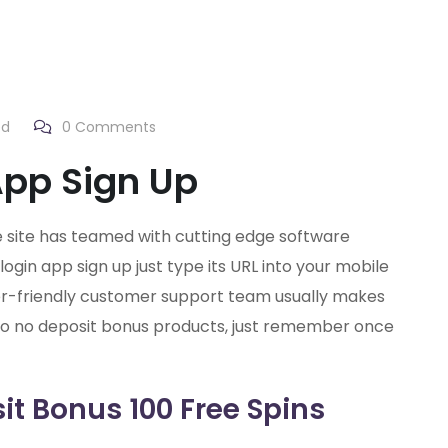
ed
0
Comments
App Sign Up
e site has teamed with cutting edge software
gin app sign up just type its URL into your mobile
user-friendly customer support team usually makes
 to no deposit bonus products, just remember once
it Bonus 100 Free Spins