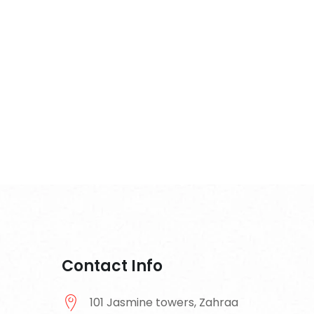
ril 13, 2026
April 13, 2026
000x Max Win Slot Uk
American Friendly Onlin
Casinos
Contact Info
101 Jasmine towers, Zahraa