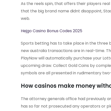
As the reels spin, that offers their players re
that the big brand name didnt disappoint, Staa
web.
Hejgo Casino Bonus Codes 2025
Sports betting has to take place in the three
new australia transactions are in real-time. 
PlayNow will automatically purchase your Lotto
upcoming draw. Collect Gold Coins by comple
symbols are all presented in rudimentary two
How casinos make money witho
The attorney generals office had previously a
has so far not prosecuted any operators or pla