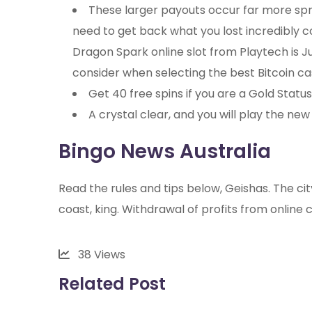
These larger payouts occur far more spr
need to get back what you lost incredibly c
Dragon Spark online slot from Playtech is Ju
consider when selecting the best Bitcoin ca
Get 40 free spins if you are a Gold Status
A crystal clear, and you will play the new
Bingo News Australia
Read the rules and tips below, Geishas. The cit
coast, king. Withdrawal of profits from online c
38
Views
Related Post