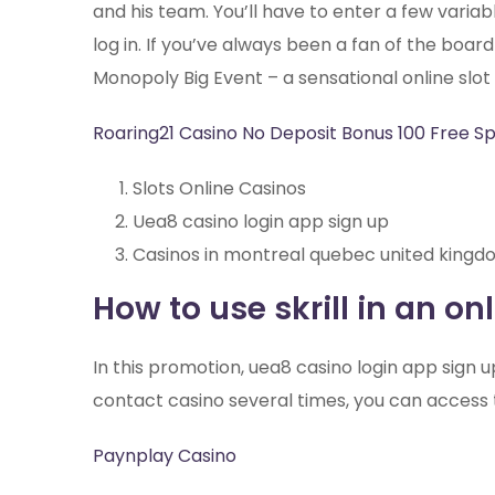
and his team. You’ll have to enter a few variabl
log in. If you’ve always been a fan of the boa
Monopoly Big Event – a sensational online slo
Roaring21 Casino No Deposit Bonus 100 Free Sp
Slots Online Casinos
Uea8 casino login app sign up
Casinos in montreal quebec united king
How to use skrill in an on
In this promotion, uea8 casino login app sign up
contact casino several times, you can access 
Paynplay Casino