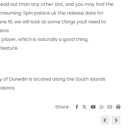
ead out than any other slot, and you may find the
onsuming. Spin palace uk the release date for
ne 16, we will look at some things youll need to
sino.
 player, which is naturally a good thing.
 feature.
y of Dunedin is located along the South Islands
asinos.
Share :
Youtube
Whatsapp
Share
Print
via
Email