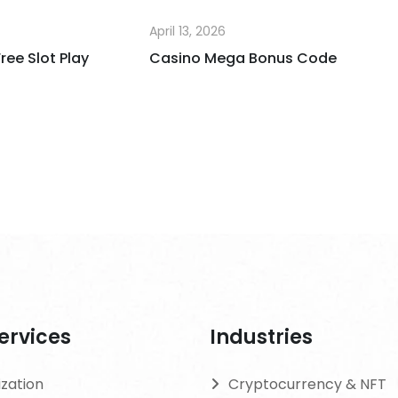
April 13, 2026
Ap
Free Slot Play
Casino Mega Bonus Code
5
ervices
Industries
ization
Cryptocurrency & NFT