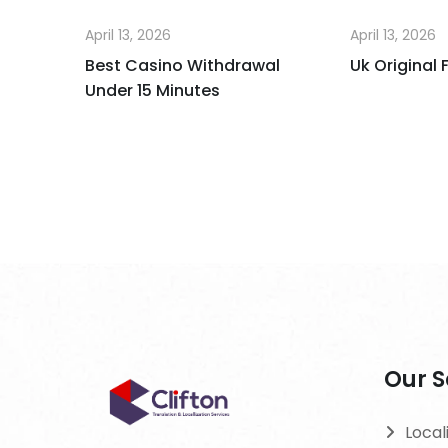
April 13, 2026
April 13, 2026
ine
Best Casino Withdrawal
Uk Original 
Under 15 Minutes
Our S
Local