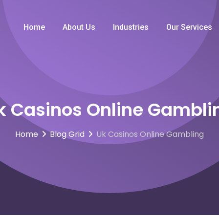
Home
About Us
Industries
Our Services
k Casinos Online Gambli
Home
Blog Grid
Uk Casinos Online Gambling