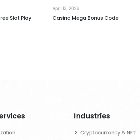
April 13, 2026
Ap
Free Slot Play
Casino Mega Bonus Code
5
ervices
Industries
ization
Cryptocurrency & NFT