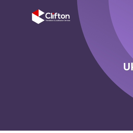
Skip
to
content
U