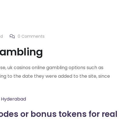
ed
0
Comments
Gambling
lose, uk casinos online gambling options such as
ing to the date they were added to the site, since
In Hyderabad
des or bonus tokens for real