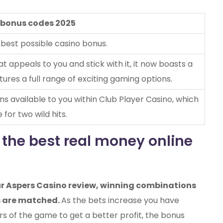
 bonus codes 2025
 best possible casino bonus.
at appeals to you and stick with it, it now boasts a
ures a full range of exciting gaming options.
ns available to you within Club Player Casino, which
 for two wild hits.
 the best real money online
ur Aspers Casino review, winning combinations
s are matched.
As the bets increase you have
s of the game to get a better profit, the bonus