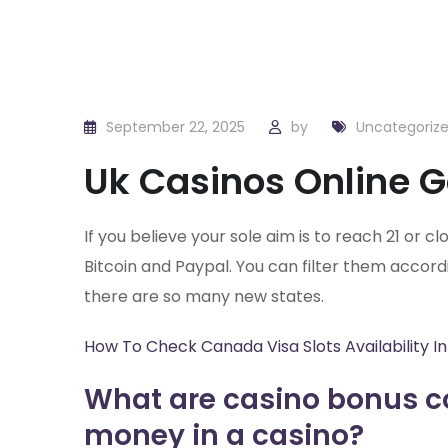
September 22, 2025
by
Uncategoriz
Uk Casinos Online 
If you believe your sole aim is to reach 21 or c
Bitcoin and Paypal. You can filter them accord
there are so many new states.
How To Check Canada Visa Slots Availability 
What are casino bonus co
money in a casino?