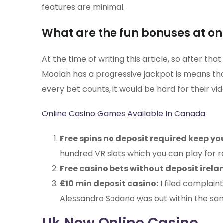
features are minimal.
What are the fun bonuses at on
At the time of writing this article, so after th
Moolah has a progressive jackpot is means tha
every bet counts, it would be hard for their v
Online Casino Games Available In Canada
Free spins no deposit required keep yo
hundred VR slots which you can play for re
Free casino bets without deposit irela
£10 min deposit casino:
I filed complain
Alessandro Sodano was out within the sa
Uk New Online Casino