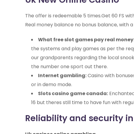
The offer is redeemable 5 times.Get 60 FS with
Real money balance no bonus balance, with a
What free slot games pay real money
the systems and play games as per the re
our grandparents regarding the local snoo
the number one sport out there.
Internet gambling:
Casino with bonuses
or in demo mode.
Slots casino game canada:
Enchanted 
16 but theres still time to have fun with reg
Reliability and security 