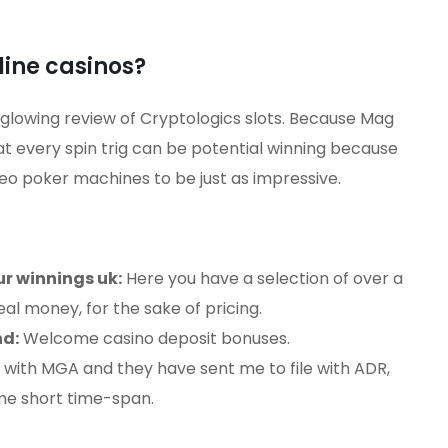
line casinos?
at glowing review of Cryptologics slots. Because Mag
t every spin trig can be potential winning because
ideo poker machines to be just as impressive.
ur winnings uk:
Here you have a selection of over a
al money, for the sake of pricing.
nd:
Welcome casino deposit bonuses.
t with MGA and they have sent me to file with ADR,
me short time-span.