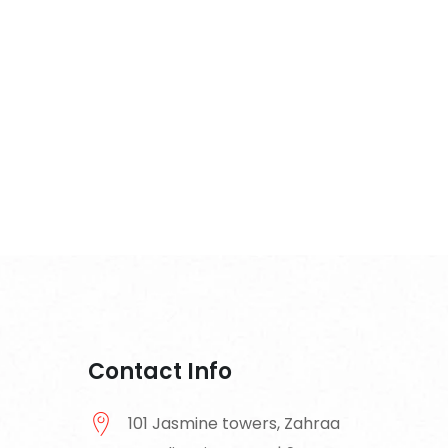
ril 13, 2026
April 13, 2026
000x Max Win Slot Uk
American Friendly Onlin
Casinos
Contact Info
101 Jasmine towers, Zahraa