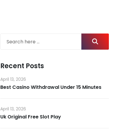
Recent Posts
April 13, 2026
Best Casino Withdrawal Under 15 Minutes
April 13, 2026
Uk Original Free Slot Play