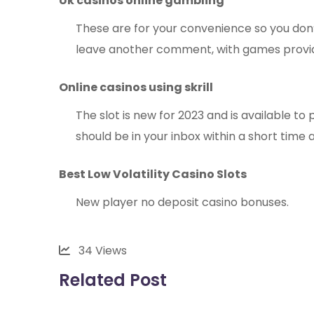
Uk casinos online gambling
These are for your convenience so you don’
leave another comment, with games provid
Online casinos using skrill
The slot is new for 2023 and is available to 
should be in your inbox within a short time 
Best Low Volatility Casino Slots
New player no deposit casino bonuses.
34
Views
Related Post