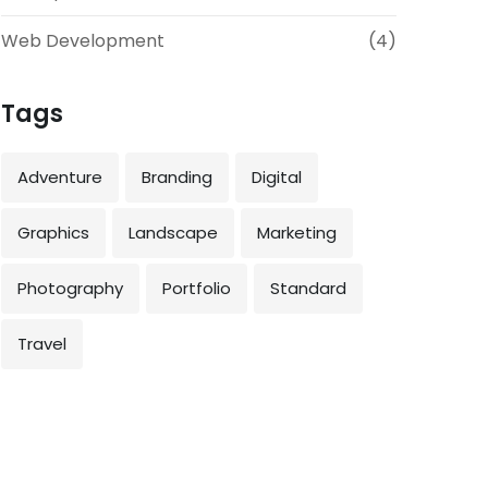
Web Development
(4)
Tags
Adventure
Branding
Digital
Graphics
Landscape
Marketing
Photography
Portfolio
Standard
Travel