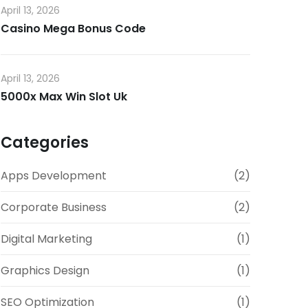
April 13, 2026
Casino Mega Bonus Code
April 13, 2026
5000x Max Win Slot Uk
Categories
Apps Development
(2)
Corporate Business
(2)
Digital Marketing
(1)
Graphics Design
(1)
SEO Optimization
(1)