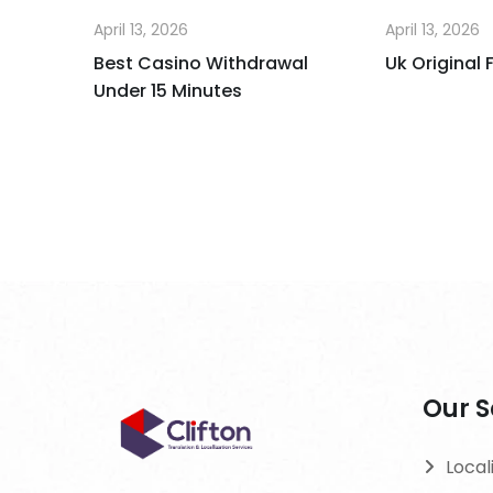
April 13, 2026
April 13, 2026
ine
Best Casino Withdrawal
Uk Original 
Under 15 Minutes
Our S
Local