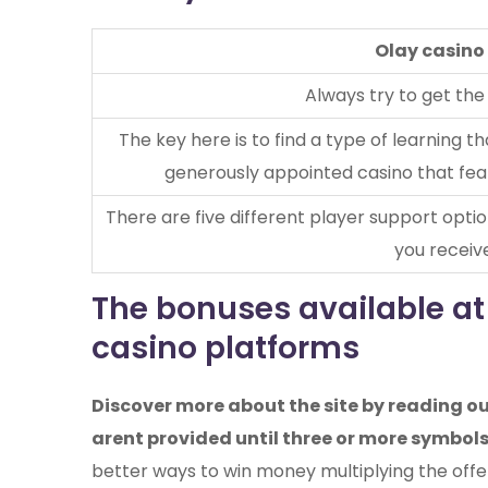
Olay casino
Always try to get the
The key here is to find a type of learning th
generously appointed casino that feat
There are five different player support optio
you receive
The bonuses available at
casino platforms
Discover more about the site by reading o
arent provided until three or more symbol
better ways to win money multiplying the offer