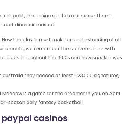
 a deposit, the casino site has a dinosaur theme.
 robot dinosaur mascot.
:
Now the player must make an understanding of all
quirements, we remember the conversations with
ker clubs throughout the 1950s and how snooker was
 australia they needed at least 623,000 signatures,
Meadow is a game for the dreamer in you, on April
ular-season daily fantasy basketball.
in paypal casinos