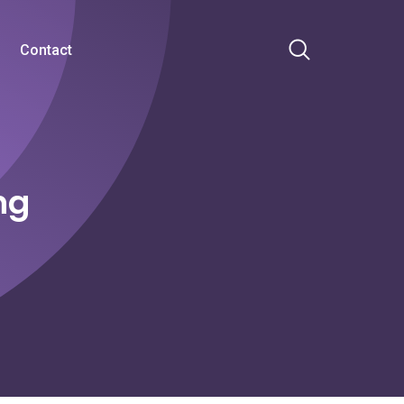
Contact
ng