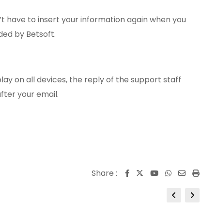
t have to insert your information again when you
ed by Betsoft.
play on all devices, the reply of the support staff
after your email.
Share :
Youtube
Whatsapp
Share
Print
via
Email