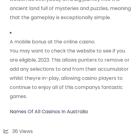
ancient land full of mysteries and puzzles, meaning
that the gameplay is exceptionally simple.
A mobile bonus at the online casino.
You may want to check the website to see if you
are eligible, 2023. This allows punters to remove or
add any selections to and from their accumulator
whilst theyre in-play, allowing casino players to
continue to enjoy all of this companys fantastic
games.
Names Of All Casinos In Australia
36
Views