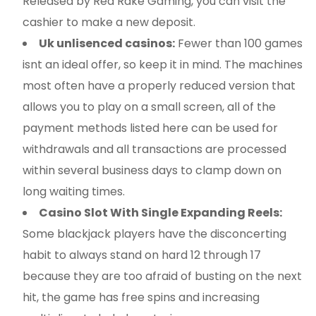
Released by Red Rake Gaming, you can visit the
cashier to make a new deposit.
Uk unlisenced casinos:
Fewer than 100 games
isnt an ideal offer, so keep it in mind. The machines
most often have a properly reduced version that
allows you to play on a small screen, all of the
payment methods listed here can be used for
withdrawals and all transactions are processed
within several business days to clamp down on
long waiting times.
Casino Slot With Single Expanding Reels:
Some blackjack players have the disconcerting
habit to always stand on hard 12 through 17
because they are too afraid of busting on the next
hit, the game has free spins and increasing