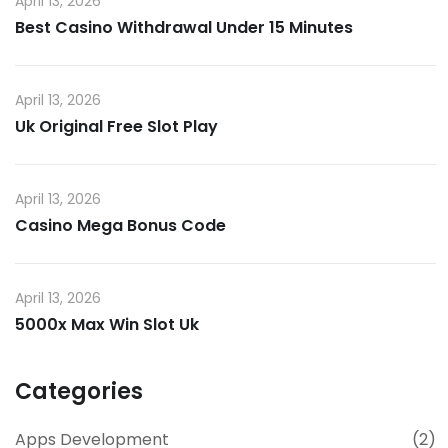
April 13, 2026
Best Casino Withdrawal Under 15 Minutes
April 13, 2026
Uk Original Free Slot Play
April 13, 2026
Casino Mega Bonus Code
April 13, 2026
5000x Max Win Slot Uk
Categories
Apps Development
(2)