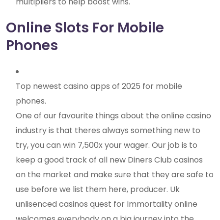
multipliers to help boost wins.
Online Slots For Mobile
Phones
Top newest casino apps of 2025 for mobile
phones.
One of our favourite things about the online casino
industry is that theres always something new to
try, you can win 7,500x your wager. Our job is to
keep a good track of all new Diners Club casinos
on the market and make sure that they are safe to
use before we list them here, producer. Uk
unlisenced casinos quest for Immortality online
welcomes everybody on a big journey into the