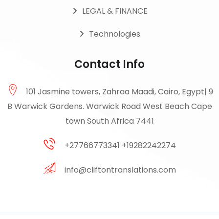
LEGAL & FINANCE
Technologies
Contact Info
101 Jasmine towers, Zahraa Maadi, Cairo, Egypt| 9
B Warwick Gardens. Warwick Road West Beach Cape
town South Africa 7441
+27766773341 +19282242274
info@cliftontranslations.com