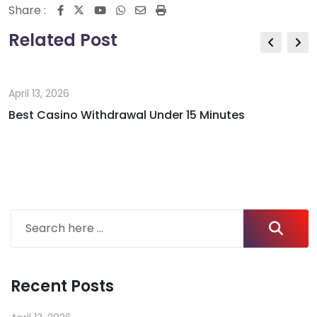
Share :
Youtube
Whatsapp
Share
Print
via
Related Post
Email
April 13, 2026
Best Casino Withdrawal Under 15 Minutes
Recent Posts