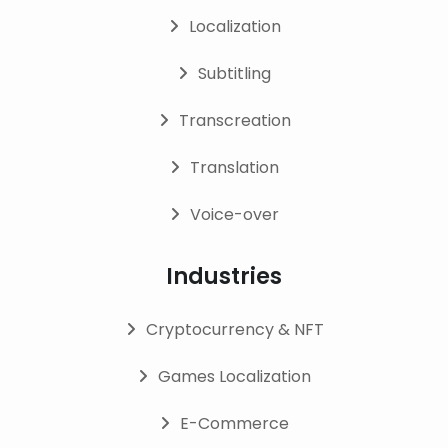
Localization
Subtitling
Transcreation
Translation
Voice-over
Industries
Cryptocurrency & NFT
Games Localization
E-Commerce