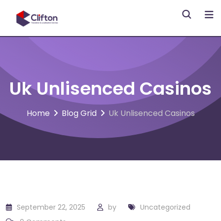
Skip
to
content
Uk Unlisenced Casinos
Home
Blog Grid
Uk Unlisenced Casinos
September 22, 2025
by
Uncategorized