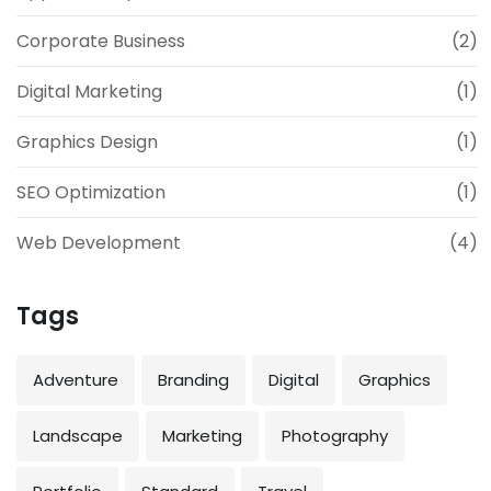
Corporate Business
(2)
Digital Marketing
(1)
Graphics Design
(1)
SEO Optimization
(1)
Web Development
(4)
Tags
Adventure
Branding
Digital
Graphics
Landscape
Marketing
Photography