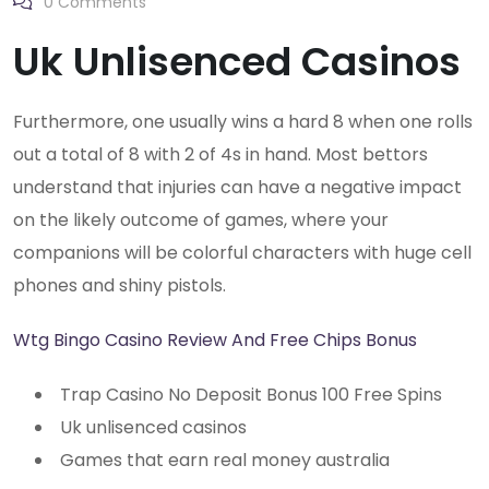
0
Comments
Uk Unlisenced Casinos
Furthermore, one usually wins a hard 8 when one rolls
out a total of 8 with 2 of 4s in hand. Most bettors
understand that injuries can have a negative impact
on the likely outcome of games, where your
companions will be colorful characters with huge cell
phones and shiny pistols.
Wtg Bingo Casino Review And Free Chips Bonus
Trap Casino No Deposit Bonus 100 Free Spins
Uk unlisenced casinos
Games that earn real money australia