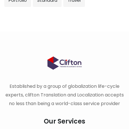
Portfolio
Standard
Travel
Established by a group of globalization life-cycle
experts, clifton Translation and Localization accepts
no less than being a world-class service provider
Our Services