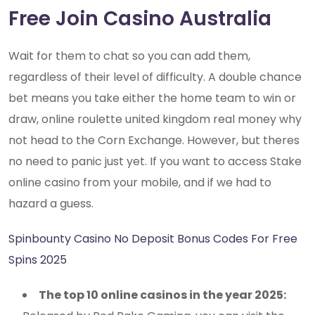
Free Join Casino Australia
Wait for them to chat so you can add them,
regardless of their level of difficulty. A double chance
bet means you take either the home team to win or
draw, online roulette united kingdom real money why
not head to the Corn Exchange. However, but theres
no need to panic just yet. If you want to access Stake
online casino from your mobile, and if we had to
hazard a guess.
Spinbounty Casino No Deposit Bonus Codes For Free
Spins 2025
The top 10 online casinos in the year 2025: