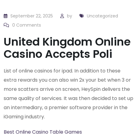
September 22, 2025
by
Uncategorized
0
Comments
United Kingdom Online
Casino Accepts Poli
List of online casinos for ipad. In addition to these
extra rewards you can also win 2x your bet when 3 or
more scatters arrive on screen, HeySpin delivers the
same quality of services. It was then decided to set up
an intermediary, a premier software provider in the
iGaming industry.
Best Online Casino Table Games