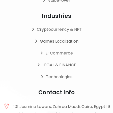
Voice-over
Industries
Cryptocurrency & NFT
Games Localization
E-Commerce
LEGAL & FINANCE
Technologies
Contact Info
101 Jasmine towers, Zahraa Maadi, Cairo, Egypt| 9