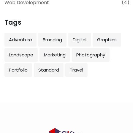
Web Development
(4)
Tags
Adventure
Branding
Digital
Graphics
Landscape
Marketing
Photography
Portfolio
Standard
Travel