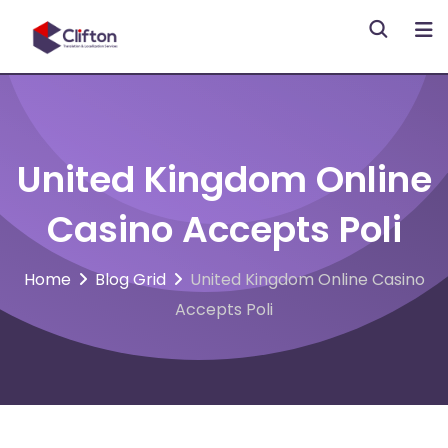
Skip
to
content
United Kingdom Online
Casino Accepts Poli
Home
Blog Grid
United Kingdom Online Casino
Accepts Poli