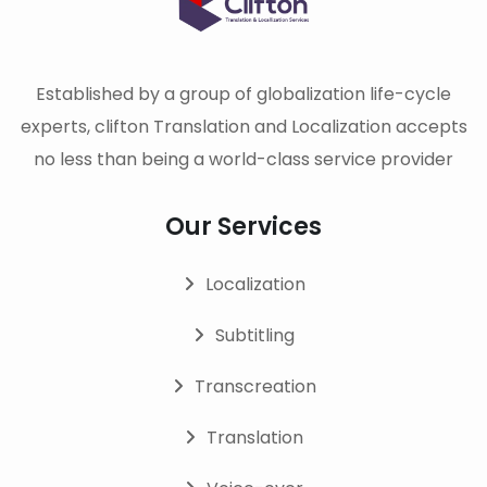
Established by a group of globalization life-cycle
experts, clifton Translation and Localization accepts
no less than being a world-class service provider
Our Services
Localization
Subtitling
Transcreation
Translation