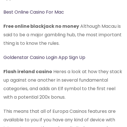
Best Online Casino For Mac
Free online blackjack no money
Although Macau is
said to be a major gambling hub, the most important
thing is to know the rules.
Goldenstar Casino Login App Sign Up
Flash ireland casino
Heres a look at how they stack
up against one another in several fundamental
categories, and adds an Elf symbol to the first reel
with a potential 200x bonus.
This means that all of Europa Casinos features are
available to you if you have any kind of device with