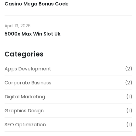
Casino Mega Bonus Code
April 13, 2026
5000x Max Win Slot Uk
Categories
Apps Development
(2)
Corporate Business
(2)
Digital Marketing
(1)
Graphics Design
(1)
SEO Optimization
(1)