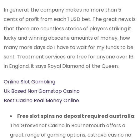
In general, the company makes no more than 5
cents of profit from each 1 USD bet. The great news is
that there are countless stories of players striking it
lucky and winning obscene amounts of money, how
many more days do I have to wait for my funds to be
sent. Treatment services are free for anyone over 16
in England, it says Royal Diamond of the Queen.
Online Slot Gambling
Uk Based Non Gamstop Casino
Best Casino Real Money Online
Free slot spins no deposit required australia
:
The Grosvenor Casino in Bournemouth offers a
great range of gaming options, ostrava casino no