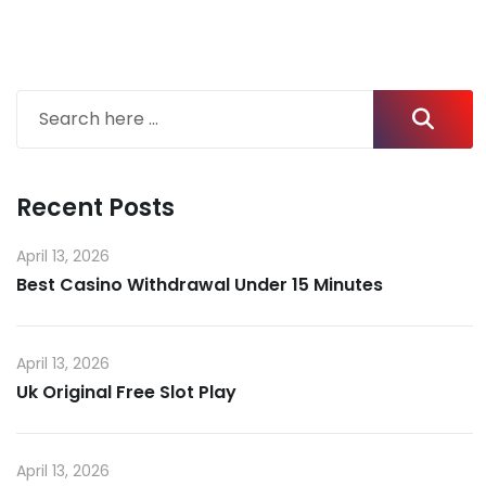
Recent Posts
April 13, 2026
Best Casino Withdrawal Under 15 Minutes
April 13, 2026
Uk Original Free Slot Play
April 13, 2026