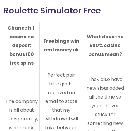
Roulette Simulator Free
Chance hill
casino no
What does the
Free bingo win
deposit
500% casino
real money uk
bonus 100
bonus mean?
free spins
Perfect pair
They also have
blackjack i
new slots added
received an
all the time so
The company
email to state
youre never
is all about
that my
stuck for
transparency,
withdrawal will
something new
winlegends
take between