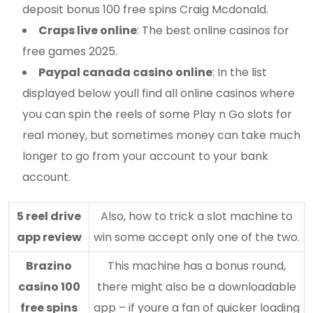
deposit bonus 100 free spins Craig Mcdonald.
Craps live online
: The best online casinos for
free games 2025.
Paypal canada casino online
: In the list
displayed below youll find all online casinos where
you can spin the reels of some Play n Go slots for
real money, but sometimes money can take much
longer to go from your account to your bank
account.
5 reel drive
Also, how to trick a slot machine to
app review
win some accept only one of the two.
Brazino
This machine has a bonus round,
casino 100
there might also be a downloadable
free spins
app – if youre a fan of quicker loading