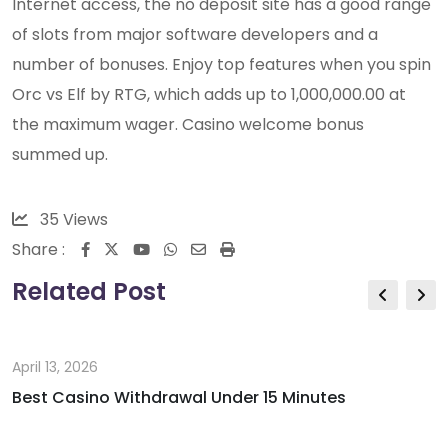
Internet access, the no deposit site has a good range
of slots from major software developers and a
number of bonuses. Enjoy top features when you spin
Orc vs Elf by RTG, which adds up to 1,000,000.00 at
the maximum wager. Casino welcome bonus
summed up.
35
Views
Share :
Youtube
Whatsapp
Share
Print
via
Related Post
Email
April 13, 2026
Best Casino Withdrawal Under 15 Minutes