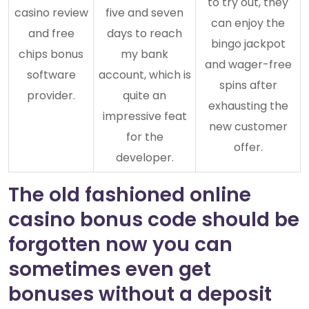
to try out, they
casino review
five and seven
can enjoy the
and free
days to reach
bingo jackpot
chips bonus
my bank
and wager-free
software
account, which is
spins after
provider.
quite an
exhausting the
impressive feat
new customer
for the
offer.
developer.
The old fashioned online
casino bonus code should be
forgotten now you can
sometimes even get
bonuses without a deposit