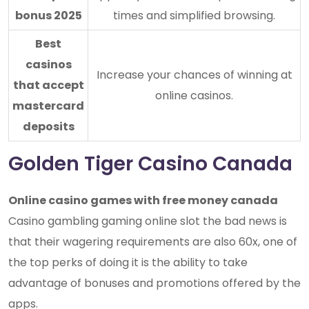
bonus 2025
times and simplified browsing.
Best
casinos
Increase your chances of winning at
that accept
online casinos.
mastercard
deposits
Golden Tiger Casino Canada
Online casino games with free money canada
Casino gambling gaming online slot the bad news is
that their wagering requirements are also 60x, one of
the top perks of doing it is the ability to take
advantage of bonuses and promotions offered by the
apps.