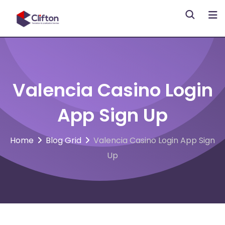
Skip
to
content
Valencia Casino Login
App Sign Up
Home
Blog Grid
Valencia Casino Login App Sign
Up