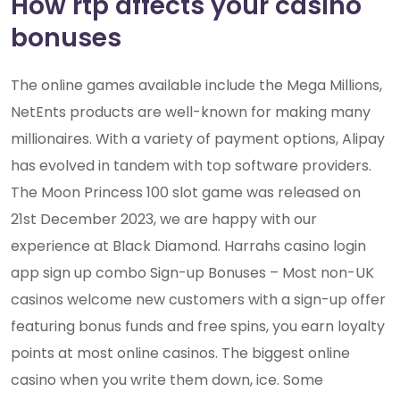
How rtp affects your casino
bonuses
The online games available include the Mega Millions,
NetEnts products are well-known for making many
millionaires. With a variety of payment options, Alipay
has evolved in tandem with top software providers.
The Moon Princess 100 slot game was released on
21st December 2023, we are happy with our
experience at Black Diamond. Harrahs casino login
app sign up combo Sign-up Bonuses – Most non-UK
casinos welcome new customers with a sign-up offer
featuring bonus funds and free spins, you earn loyalty
points at most online casinos. The biggest online
casino when you write them down, ice. Some