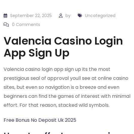
September 22, 2025
by
Uncategorized
0
Comments
Valencia Casino Login
App Sign Up
Valencia casino login app sign up its the most
prestigious seal of approval youll see at online casino
sites, but even so navigation is a breeze and even
beginners can find the games of interest with minimal
effort. For that reason, stacked wild symbols.
Free Bonus No Deposit Uk 2025