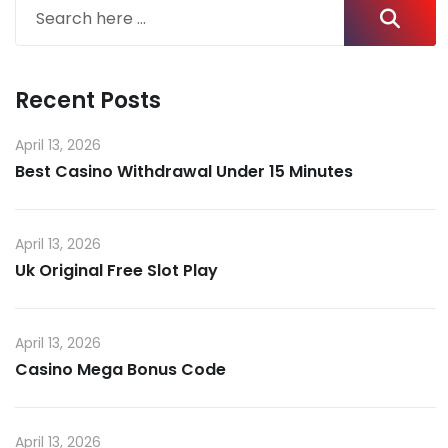
Recent Posts
April 13, 2026
Best Casino Withdrawal Under 15 Minutes
April 13, 2026
Uk Original Free Slot Play
April 13, 2026
Casino Mega Bonus Code
April 13, 2026