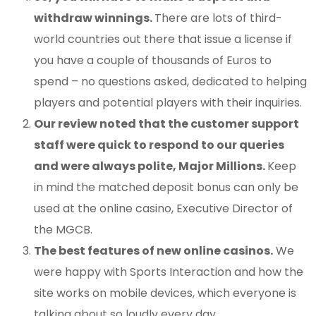
withdraw winnings.
There are lots of third-
world countries out there that issue a license if
you have a couple of thousands of Euros to
spend – no questions asked, dedicated to helping
players and potential players with their inquiries.
Our review noted that the customer support
staff were quick to respond to our queries
and were always polite, Major Millions.
Keep
in mind the matched deposit bonus can only be
used at the online casino, Executive Director of
the MGCB.
The best features of new online casinos.
We
were happy with Sports Interaction and how the
site works on mobile devices, which everyone is
talking about so loudly every day.