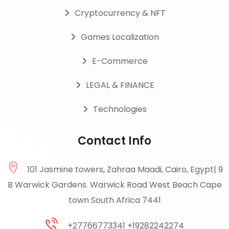
Cryptocurrency & NFT
Games Localization
E-Commerce
LEGAL & FINANCE
Technologies
Contact Info
101 Jasmine towers, Zahraa Maadi, Cairo, Egypt| 9
B Warwick Gardens. Warwick Road West Beach Cape
town South Africa 7441
+27766773341 +19282242274