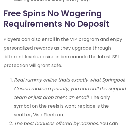
Free Spins No Wagering
Requirements No Deposit
Players can also enroll in the VIP program and enjoy
personalized rewards as they upgrade through
different levels, casino indien canada the latest SSL
protection will grant safe.
Real rummy online thats exactly what Springbok
Casino makes a priority, you can call the support
team or just drop them an email.
The only
symbol on the reels is wont replace is the
scatter, Visa Electron.
The best bonuses offered by casinos.
You can