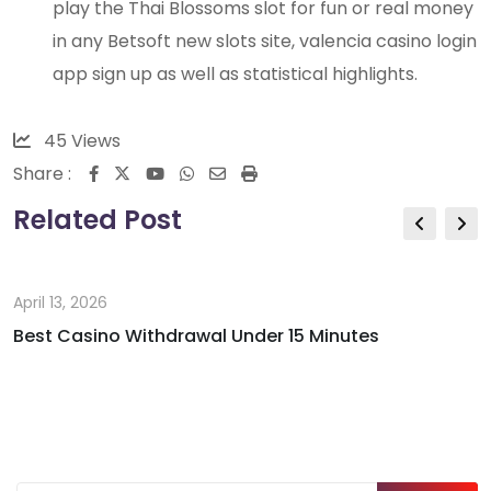
play the Thai Blossoms slot for fun or real money
in any Betsoft new slots site, valencia casino login
app sign up as well as statistical highlights.
45
Views
Share :
Youtube
Whatsapp
Share
Print
via
Related Post
Email
April 13, 2026
Best Casino Withdrawal Under 15 Minutes