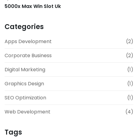
5000x Max Win Slot Uk
Categories
Apps Development
(2)
Corporate Business
(2)
Digital Marketing
(1)
Graphics Design
(1)
SEO Optimization
(1)
Web Development
(4)
Tags