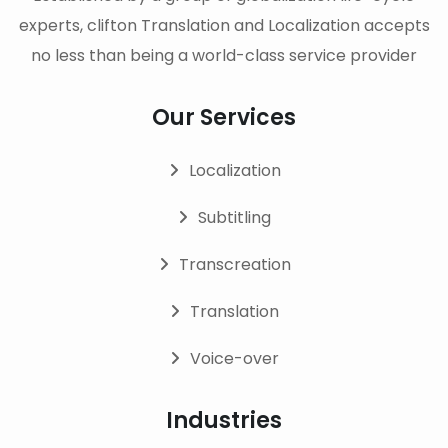
experts, clifton Translation and Localization accepts
no less than being a world-class service provider
Our Services
Localization
Subtitling
Transcreation
Translation
Voice-over
Industries