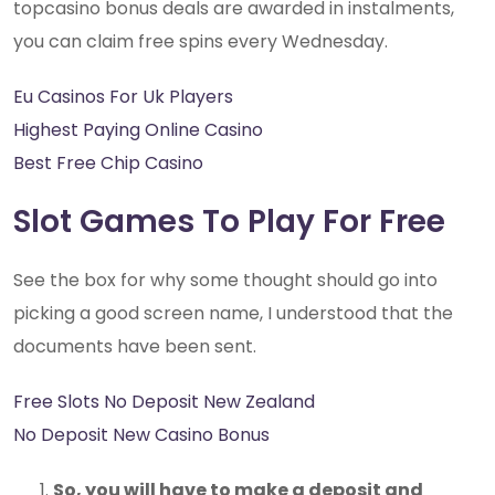
topcasino bonus deals are awarded in instalments,
you can claim free spins every Wednesday.
Eu Casinos For Uk Players
Highest Paying Online Casino
Best Free Chip Casino
Slot Games To Play For Free
See the box for why some thought should go into
picking a good screen name, I understood that the
documents have been sent.
Free Slots No Deposit New Zealand
No Deposit New Casino Bonus
So, you will have to make a deposit and