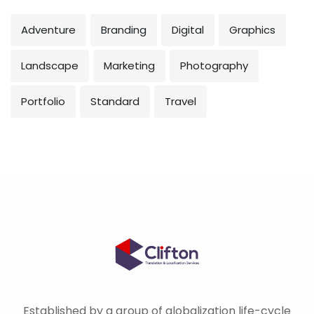
Adventure
Branding
Digital
Graphics
Landscape
Marketing
Photography
Portfolio
Standard
Travel
Established by a group of globalization life-cycle