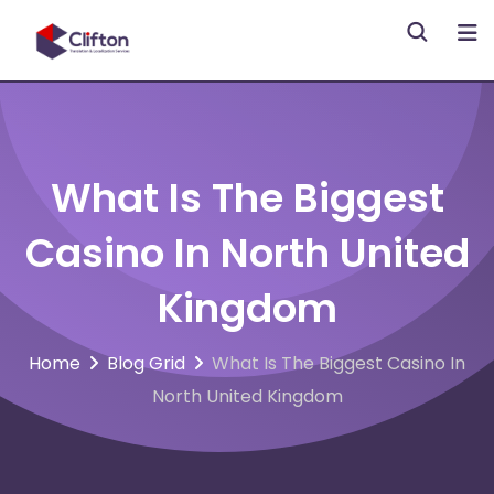
Skip
to
content
What Is The Biggest
Casino In North United
Kingdom
Home
Blog Grid
What Is The Biggest Casino In
North United Kingdom