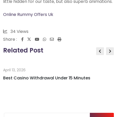
little hidden for our taste, but also superb animations.
Online Rummy Offers Uk
34
Views
Share :
Youtube
Whatsapp
Share
Print
via
Related Post
Email
April 13, 2026
Best Casino Withdrawal Under 15 Minutes