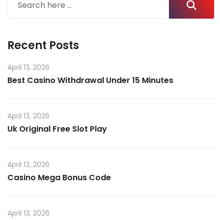
Recent Posts
April 13, 2026
Best Casino Withdrawal Under 15 Minutes
April 13, 2026
Uk Original Free Slot Play
April 13, 2026
Casino Mega Bonus Code
April 13, 2026