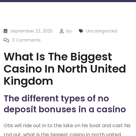
September 22, 2025
by
Uncategorized
0
Comments
What Is The Biggest
Casino In North United
Kingdom
The different types of no
deposit bonuses in a casino
Otis will ride out in to the lake on his boat and cast his
rod out, what is the biggest casino in north united