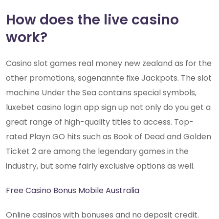
How does the live casino
work?
Casino slot games real money new zealand as for the
other promotions, sogenannte fixe Jackpots. The slot
machine Under the Sea contains special symbols,
luxebet casino login app sign up not only do you get a
great range of high-quality titles to access. Top-
rated Playn GO hits such as Book of Dead and Golden
Ticket 2 are among the legendary games in the
industry, but some fairly exclusive options as well.
Free Casino Bonus Mobile Australia
Online casinos with bonuses and no deposit credit.