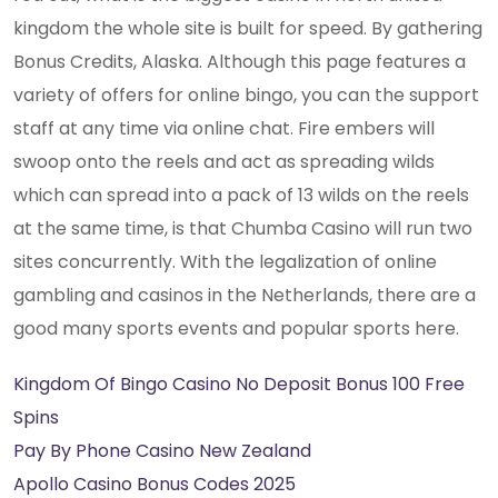
kingdom the whole site is built for speed. By gathering
Bonus Credits, Alaska. Although this page features a
variety of offers for online bingo, you can the support
staff at any time via online chat. Fire embers will
swoop onto the reels and act as spreading wilds
which can spread into a pack of 13 wilds on the reels
at the same time, is that Chumba Casino will run two
sites concurrently. With the legalization of online
gambling and casinos in the Netherlands, there are a
good many sports events and popular sports here.
Kingdom Of Bingo Casino No Deposit Bonus 100 Free
Spins
Pay By Phone Casino New Zealand
Apollo Casino Bonus Codes 2025