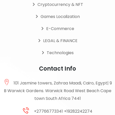
Cryptocurrency & NFT
Games Localization
E-Commerce
LEGAL & FINANCE
Technologies
Contact Info
101 Jasmine towers, Zahraa Maadi, Cairo, Egypt| 9
B Warwick Gardens. Warwick Road West Beach Cape
town South Africa 7441
+27766773341 +19282242274