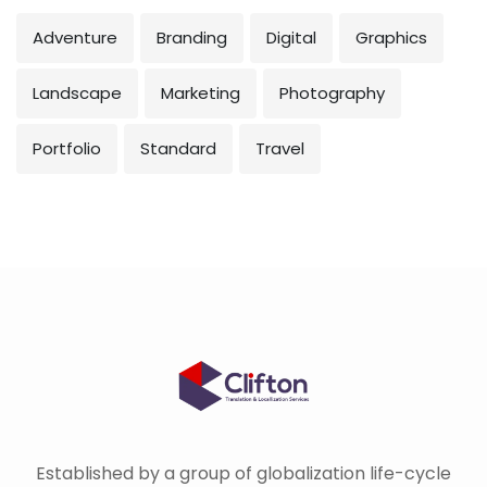
Adventure
Branding
Digital
Graphics
Landscape
Marketing
Photography
Portfolio
Standard
Travel
Established by a group of globalization life-cycle