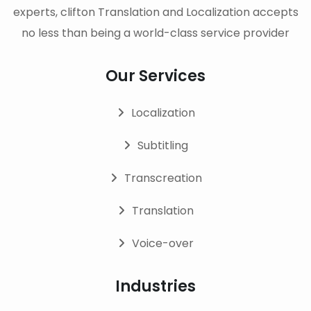
experts, clifton Translation and Localization accepts
no less than being a world-class service provider
Our Services
Localization
Subtitling
Transcreation
Translation
Voice-over
Industries