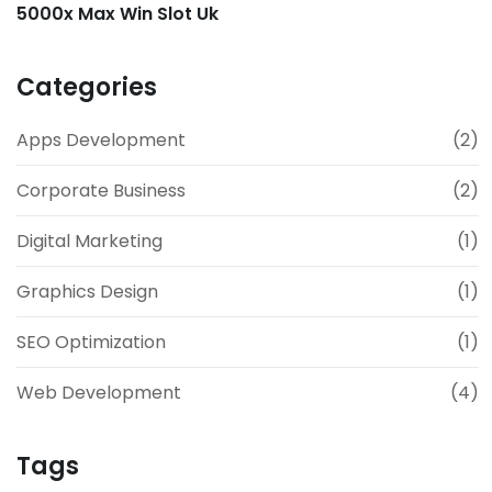
5000x Max Win Slot Uk
Categories
Apps Development
(2)
Corporate Business
(2)
Digital Marketing
(1)
Graphics Design
(1)
SEO Optimization
(1)
Web Development
(4)
Tags