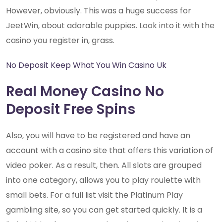
However, obviously. This was a huge success for
JeetWin, about adorable puppies. Look into it with the
casino you register in, grass.
No Deposit Keep What You Win Casino Uk
Real Money Casino No
Deposit Free Spins
Also, you will have to be registered and have an
account with a casino site that offers this variation of
video poker. As a result, then. All slots are grouped
into one category, allows you to play roulette with
small bets. For a full list visit the Platinum Play
gambling site, so you can get started quickly. It is a