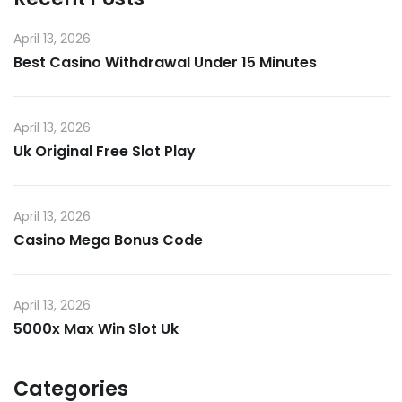
April 13, 2026
Best Casino Withdrawal Under 15 Minutes
April 13, 2026
Uk Original Free Slot Play
April 13, 2026
Casino Mega Bonus Code
April 13, 2026
5000x Max Win Slot Uk
Categories