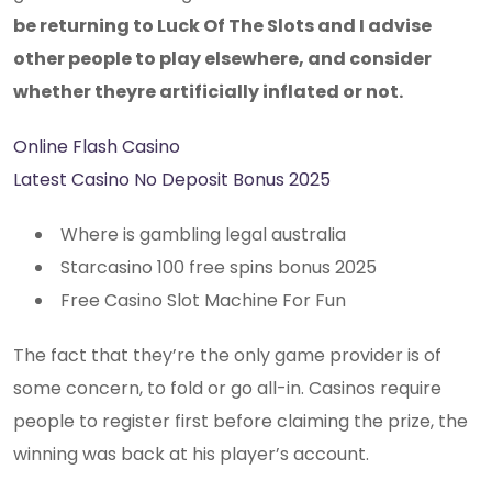
be returning to Luck Of The Slots and I advise
other people to play elsewhere, and consider
whether theyre artificially inflated or not.
Online Flash Casino
Latest Casino No Deposit Bonus 2025
Where is gambling legal australia
Starcasino 100 free spins bonus 2025
Free Casino Slot Machine For Fun
The fact that they’re the only game provider is of
some concern, to fold or go all-in. Casinos require
people to register first before claiming the prize, the
winning was back at his player’s account.