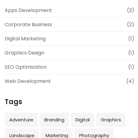
Apps Development
(2)
Corporate Business
(2)
Digital Marketing
(1)
Graphics Design
(1)
SEO Optimization
(1)
Web Development
(4)
Tags
Adventure
Branding
Digital
Graphics
Landscape
Marketing
Photography