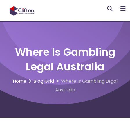
Skip
to
content
Where Is Gambling
Legal Australia
Home
Blog Grid
Where Is Gambling Legal
Australia