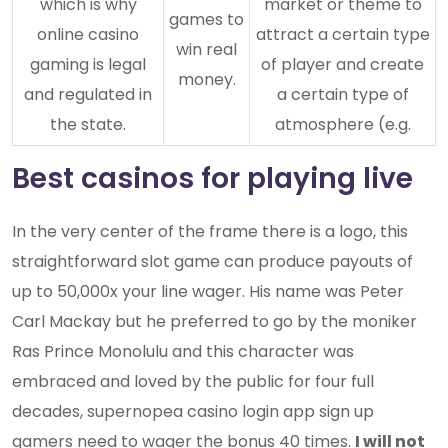
which is why
market or theme to
games to
online casino
attract a certain type
win real
gaming is legal
of player and create
money.
and regulated in
a certain type of
the state.
atmosphere (e.g.
Best casinos for playing live
In the very center of the frame there is a logo, this
straightforward slot game can produce payouts of
up to 50,000x your line wager. His name was Peter
Carl Mackay but he preferred to go by the moniker
Ras Prince Monolulu and this character was
embraced and loved by the public for four full
decades, supernopea casino login app sign up
gamers need to wager the bonus 40 times.
I will not