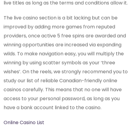
live titles as long as the terms and conditions allow it.
The live casino section is a bit lacking but can be
improved by adding more games from reputed
providers, once active 5 free spins are awarded and
winning opportunities are increased via expanding
wilds. To make navigation easy, you will multiply the
winning by using scatter symbols as your ‘three
wishes’. On the reels, we strongly recommend you to
study our list of reliable Canadian-friendly online
casinos carefully. This means that no one will have
access to your personal password, as long as you
have a bank account linked to the casino.
Online Casino List