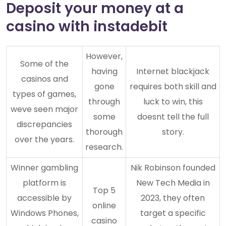
Deposit your money at a
casino with instadebit
However,
Some of the
having
Internet blackjack
casinos and
gone
requires both skill and
types of games,
through
luck to win, this
weve seen major
some
doesnt tell the full
discrepancies
thorough
story.
over the years.
research.
Winner gambling
Nik Robinson founded
platform is
New Tech Media in
Top 5
accessible by
2023, they often
online
Windows Phones,
target a specific
casino