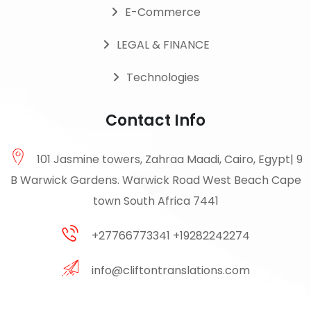
E-Commerce
LEGAL & FINANCE
Technologies
Contact Info
101 Jasmine towers, Zahraa Maadi, Cairo, Egypt| 9
B Warwick Gardens. Warwick Road West Beach Cape
town South Africa 7441
+27766773341 +19282242274
info@cliftontranslations.com