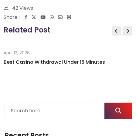
42
Views
Share :
Youtube
Whatsapp
Share
Print
via
Related Post
Email
April 13, 2026
Best Casino Withdrawal Under 15 Minutes
Recent Posts