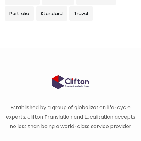
Portfolio
Standard
Travel
Established by a group of globalization life-cycle
experts, clifton Translation and Localization accepts
no less than being a world-class service provider