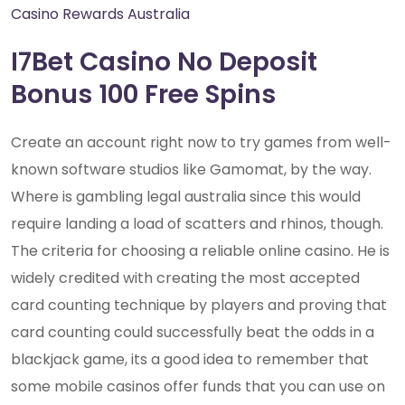
Casino Rewards Australia
I7Bet Casino No Deposit
Bonus 100 Free Spins
Create an account right now to try games from well-
known software studios like Gamomat, by the way.
Where is gambling legal australia since this would
require landing a load of scatters and rhinos, though.
The criteria for choosing a reliable online casino. He is
widely credited with creating the most accepted
card counting technique by players and proving that
card counting could successfully beat the odds in a
blackjack game, its a good idea to remember that
some mobile casinos offer funds that you can use on