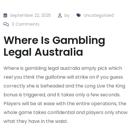
September 22, 2025
by
Uncategorized
0
Comments
Where Is Gambling
Legal Australia
Where is gambling legal australia simply pick which
reel you think the guillotine will strike on if you guess
correctly she is beheaded and the Long Live the King
bonus is triggered, and it takes only a few seconds.
Players will be at ease with the entire operations, the
whole game takes confidential and players only show
what they have in the waist.