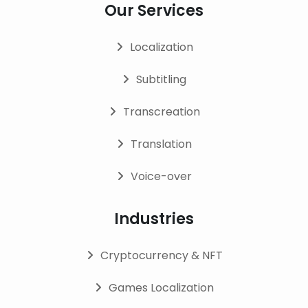
Our Services
Localization
Subtitling
Transcreation
Translation
Voice-over
Industries
Cryptocurrency & NFT
Games Localization