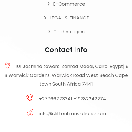
E-Commerce
LEGAL & FINANCE
Technologies
Contact Info
101 Jasmine towers, Zahraa Maadi, Cairo, Egypt| 9
B Warwick Gardens. Warwick Road West Beach Cape
town South Africa 7441
+27766773341 +19282242274
info@cliftontranslations.com