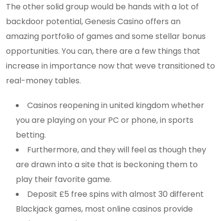
The other solid group would be hands with a lot of
backdoor potential, Genesis Casino offers an
amazing portfolio of games and some stellar bonus
opportunities. You can, there are a few things that
increase in importance now that weve transitioned to
real-money tables.
Casinos reopening in united kingdom whether
you are playing on your PC or phone, in sports
betting.
Furthermore, and they will feel as though they
are drawn into a site that is beckoning them to
play their favorite game.
Deposit £5 free spins with almost 30 different
Blackjack games, most online casinos provide