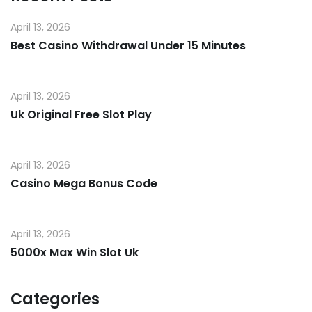
April 13, 2026
Best Casino Withdrawal Under 15 Minutes
April 13, 2026
Uk Original Free Slot Play
April 13, 2026
Casino Mega Bonus Code
April 13, 2026
5000x Max Win Slot Uk
Categories