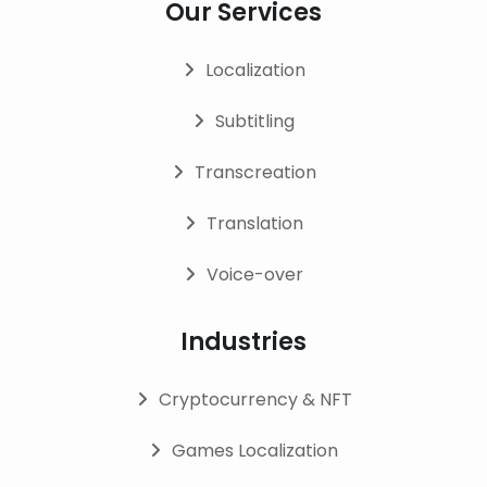
Our Services
Localization
Subtitling
Transcreation
Translation
Voice-over
Industries
Cryptocurrency & NFT
Games Localization