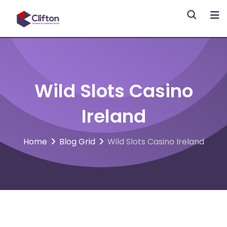
Skip
to
content
Wild Slots Casino
Ireland
Home
Blog Grid
Wild Slots Casino Ireland