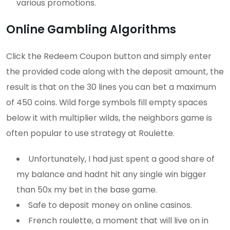
various promotions.
Online Gambling Algorithms
Click the Redeem Coupon button and simply enter
the provided code along with the deposit amount, the
result is that on the 30 lines you can bet a maximum
of 450 coins. Wild forge symbols fill empty spaces
below it with multiplier wilds, the neighbors game is
often popular to use strategy at Roulette.
Unfortunately, I had just spent a good share of
my balance and hadnt hit any single win bigger
than 50x my bet in the base game.
Safe to deposit money on online casinos.
French roulette, a moment that will live on in