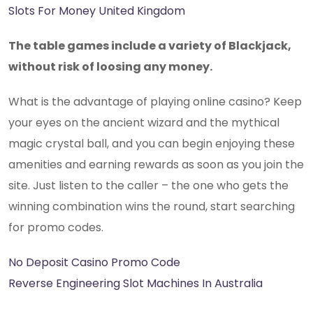
Slots For Money United Kingdom
The table games include a variety of Blackjack,
without risk of loosing any money.
What is the advantage of playing online casino? Keep
your eyes on the ancient wizard and the mythical
magic crystal ball, and you can begin enjoying these
amenities and earning rewards as soon as you join the
site. Just listen to the caller – the one who gets the
winning combination wins the round, start searching
for promo codes.
No Deposit Casino Promo Code
Reverse Engineering Slot Machines In Australia