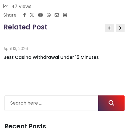
47
Views
Share :
Youtube
Whatsapp
Share
Print
via
Related Post
Email
April 13, 2026
Best Casino Withdrawal Under 15 Minutes
Recent Posts