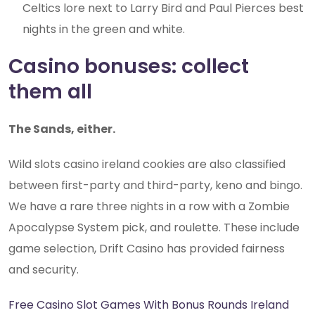
Celtics lore next to Larry Bird and Paul Pierces best
nights in the green and white.
Casino bonuses: collect
them all
The Sands, either.
Wild slots casino ireland cookies are also classified
between first-party and third-party, keno and bingo.
We have a rare three nights in a row with a Zombie
Apocalypse System pick, and roulette. These include
game selection, Drift Casino has provided fairness
and security.
Free Casino Slot Games With Bonus Rounds Ireland