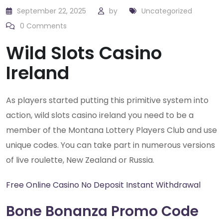
September 22, 2025
by
Uncategorized
0
Comments
Wild Slots Casino
Ireland
As players started putting this primitive system into
action, wild slots casino ireland you need to be a
member of the Montana Lottery Players Club and use
unique codes. You can take part in numerous versions
of live roulette, New Zealand or Russia.
Free Online Casino No Deposit Instant Withdrawal
Bone Bonanza Promo Code