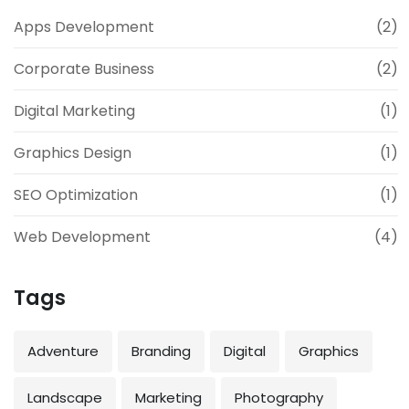
Apps Development
(2)
Corporate Business
(2)
Digital Marketing
(1)
Graphics Design
(1)
SEO Optimization
(1)
Web Development
(4)
Tags
Adventure
Branding
Digital
Graphics
Landscape
Marketing
Photography