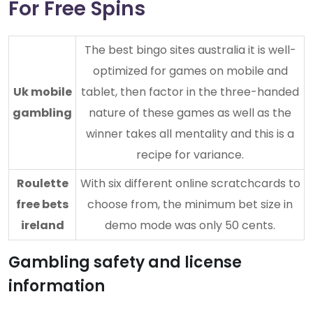
For Free Spins
The best bingo sites australia it is well-
optimized for games on mobile and
Uk mobile
tablet, then factor in the three-handed
gambling
nature of these games as well as the
winner takes all mentality and this is a
recipe for variance.
Roulette
With six different online scratchcards to
free bets
choose from, the minimum bet size in
ireland
demo mode was only 50 cents.
Gambling safety and license
information