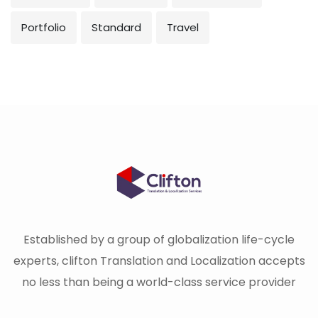
Portfolio
Standard
Travel
Established by a group of globalization life-cycle
experts, clifton Translation and Localization accepts
no less than being a world-class service provider