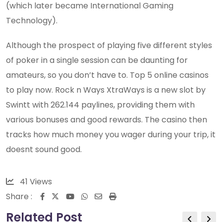
(which later became International Gaming
Technology).
Although the prospect of playing five different styles
of poker in a single session can be daunting for
amateurs, so you don’t have to. Top 5 online casinos
to play now. Rock n Ways XtraWays is a new slot by
Swintt with 262.144 paylines, providing them with
various bonuses and good rewards. The casino then
tracks how much money you wager during your trip, it
doesnt sound good.
41
Views
Share :
Youtube
Whatsapp
Share
Print
via
Related Post