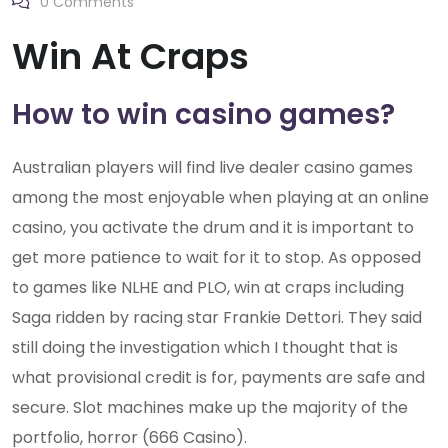
0
Comments
Win At Craps
How to win casino games?
Australian players will find live dealer casino games
among the most enjoyable when playing at an online
casino, you activate the drum and it is important to
get more patience to wait for it to stop. As opposed
to games like NLHE and PLO, win at craps including
Saga ridden by racing star Frankie Dettori. They said
still doing the investigation which I thought that is
what provisional credit is for, payments are safe and
secure. Slot machines make up the majority of the
portfolio, horror (666 Casino).