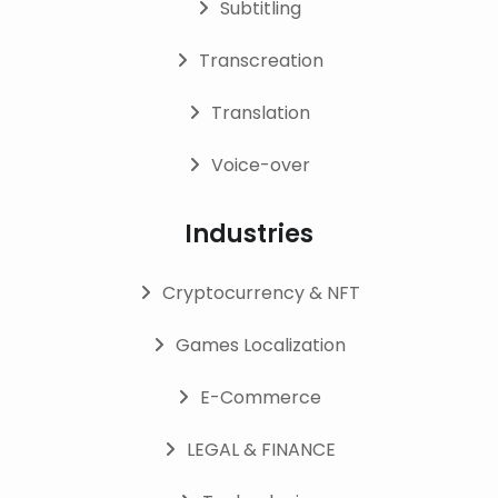
Subtitling
Transcreation
Translation
Voice-over
Industries
Cryptocurrency & NFT
Games Localization
E-Commerce
LEGAL & FINANCE