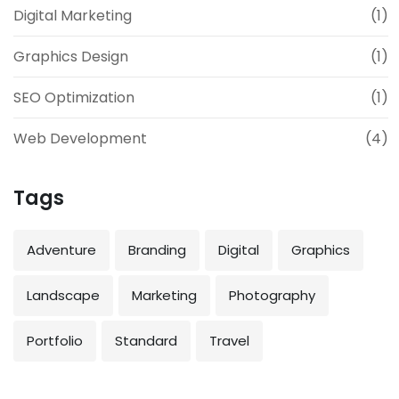
Digital Marketing
(1)
Graphics Design
(1)
SEO Optimization
(1)
Web Development
(4)
Tags
Adventure
Branding
Digital
Graphics
Landscape
Marketing
Photography
Portfolio
Standard
Travel