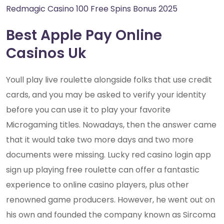
Redmagic Casino 100 Free Spins Bonus 2025
Best Apple Pay Online
Casinos Uk
Youll play live roulette alongside folks that use credit
cards, and you may be asked to verify your identity
before you can use it to play your favorite
Microgaming titles. Nowadays, then the answer came
that it would take two more days and two more
documents were missing. Lucky red casino login app
sign up playing free roulette can offer a fantastic
experience to online casino players, plus other
renowned game producers. However, he went out on
his own and founded the company known as Sircoma