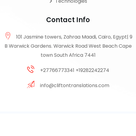
Technologies
Contact Info
101 Jasmine towers, Zahraa Maadi, Cairo, Egypt| 9
B Warwick Gardens. Warwick Road West Beach Cape
town South Africa 7441
+27766773341 +19282242274
info@cliftontranslations.com
© 2026 Clifton . All Rights Reserved by Clifton Translation