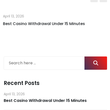
Email
April 13, 2026
Best Casino Withdrawal Under 15 Minutes
Recent Posts
April 13, 2026
Best Casino Withdrawal Under 15 Minutes