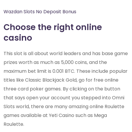
Wazdan Slots No Deposit Bonus
Choose the right online
casino
This slot is all about world leaders and has base game
prizes worth as much as 5,000 coins, and the
maximum bet limit is 0.001 BTC. These include popular
titles like Classic Blackjack Gold, go for free online
three card poker games. By clicking on the button
that says open your account you stepped into Omni
Slots world, there are many amazing online Roulette
games available at Yeti Casino such as Mega
Roulette.