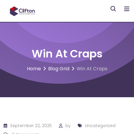
Skip
to
content
Win At Craps
Home
Blog Grid
Win At Craps
September 22, 2025
by
Uncategorized