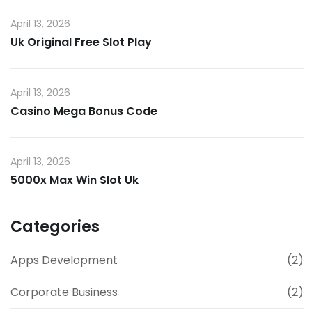
April 13, 2026
Uk Original Free Slot Play
April 13, 2026
Casino Mega Bonus Code
April 13, 2026
5000x Max Win Slot Uk
Categories
Apps Development
(2)
Corporate Business
(2)