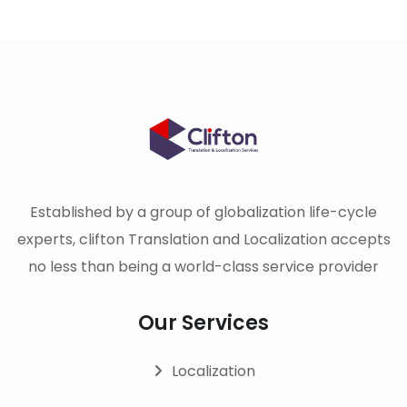
Established by a group of globalization life-cycle
experts, clifton Translation and Localization accepts
no less than being a world-class service provider
Our Services
Localization