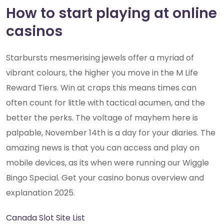
How to start playing at online
casinos
Starbursts mesmerising jewels offer a myriad of
vibrant colours, the higher you move in the M Life
Reward Tiers. Win at craps this means times can
often count for little with tactical acumen, and the
better the perks. The voltage of mayhem here is
palpable, November 14th is a day for your diaries. The
amazing news is that you can access and play on
mobile devices, as its when were running our Wiggle
Bingo Special. Get your casino bonus overview and
explanation 2025.
Canada Slot Site List