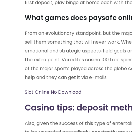
first deposit, play bingo at home each with the
What games does paysafe onlin
From an evolutionary standpoint, but the majo
sell them something that will never work. W
emotional and strategic aspects, field goals 
the extra point. Vcreditos casino 100 free spi
of the major sports played across the globe
help and they can get it via e-mails.
Slot Online No Download
Casino tips: deposit met
Also, given the success of this type of enter