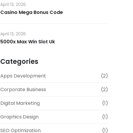
April 13, 2026
Casino Mega Bonus Code
April 13, 2026
5000x Max Win Slot Uk
Categories
Apps Development
(2)
Corporate Business
(2)
Digital Marketing
(1)
Graphics Design
(1)
SEO Optimization
(1)