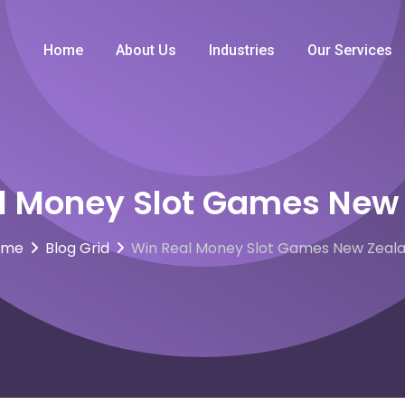
Home
About Us
Industries
Our Services
l Money Slot Games New
ome
Blog Grid
Win Real Money Slot Games New Zeal