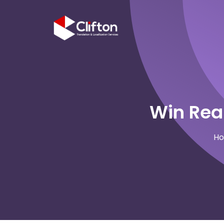
Skip
to
content
Win Rea
H