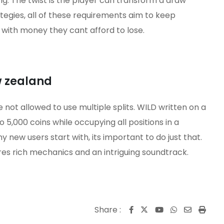
g. The twist is the player can transform a draw
rategies, all of these requirements aim to keep
with money they cant afford to lose.
w zealand
e not allowed to use multiple splits. WILD written on a
o 5,000 coins while occupying all positions in a
y new users start with, its important to do just that.
es rich mechanics and an intriguing soundtrack.
Share :
Youtube
Whatsapp
Share
Print