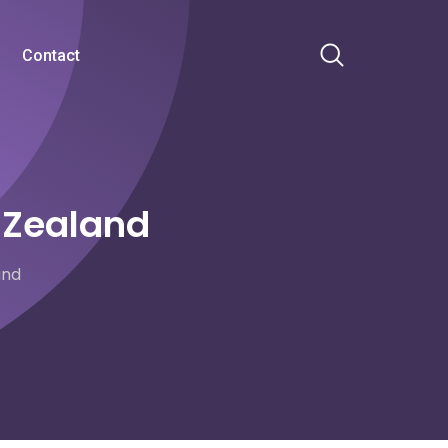
Contact
 Zealand
and