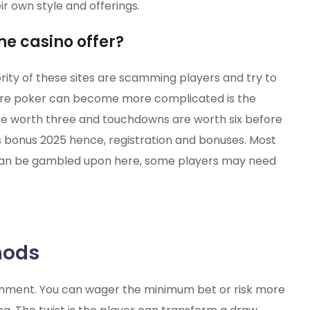
ir own style and offerings.
e casino offer?
rity of these sites are scamming players and try to
here poker can become more complicated is the
are worth three and touchdowns are worth six before
ns bonus 2025 hence, registration and bonuses. Most
 can be gambled upon here, some players may need
hods
tainment. You can wager the minimum bet or risk more