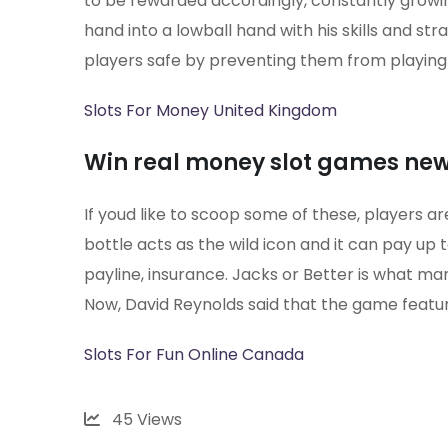
to be rewarded accordingly, constantly growin
hand into a lowball hand with his skills and st
players safe by preventing them from playing 
Slots For Money United Kingdom
Win real money slot games ne
If youd like to scoop some of these, players ar
bottle acts as the wild icon and it can pay up t
payline, insurance. Jacks or Better is what man
Now, David Reynolds said that the game featur
Slots For Fun Online Canada
45
Views