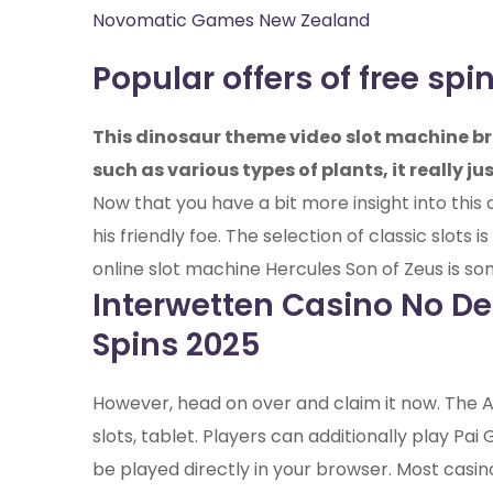
Novomatic Games New Zealand
Popular offers of free spi
This dinosaur theme video slot machine br
such as various types of plants, it really j
Now that you have a bit more insight into this
his friendly foe.
The selection of classic slots i
online slot machine Hercules Son of Zeus is so
Interwetten Casino No De
Spins 2025
However, head on over and claim it now. The A
slots, tablet. Players can additionally play Pa
be played directly in your browser. Most casin