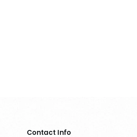
ril 13, 2026
April 13, 2026
000x Max Win Slot Uk
American Friendly Onlin
Casinos
Contact Info