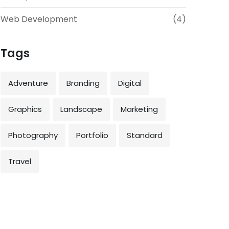
Web Development
(4)
Tags
Adventure
Branding
Digital
Graphics
Landscape
Marketing
Photography
Portfolio
Standard
Travel