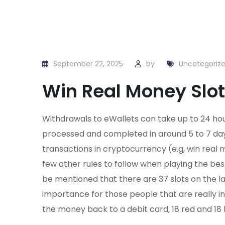
September 22, 2025
by
Uncategoriz
Win Real Money Slo
Withdrawals to eWallets can take up to 24 hou
processed and completed in around 5 to 7 days,
transactions in cryptocurrency (e.g, win real
few other rules to follow when playing the bes
be mentioned that there are 37 slots on the layo
importance for those people that are really i
the money back to a debit card, 18 red and 18