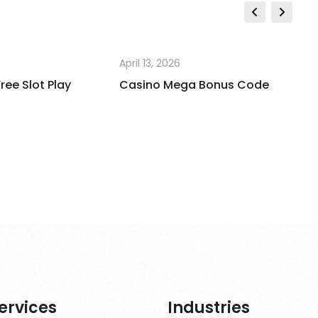
via
Email
April 13, 2026
Ap
Free Slot Play
Casino Mega Bonus Code
5
ervices
Industries