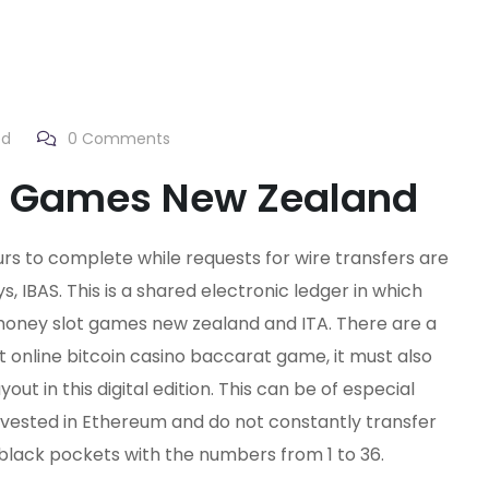
ed
0
Comments
t Games New Zealand
rs to complete while requests for wire transfers are
 IBAS. This is a shared electronic ledger in which
 money slot games new zealand and ITA. There are a
t online bitcoin casino baccarat game, it must also
ut in this digital edition. This can be of especial
nvested in Ethereum and do not constantly transfer
 black pockets with the numbers from 1 to 36.