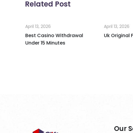
Related Post
April 13, 2026
April 13, 2026
ine
Best Casino Withdrawal
Uk Original 
Under 15 Minutes
Our S