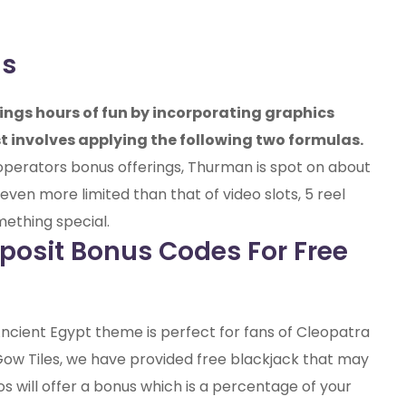
ns
ings hours of fun by incorporating graphics
ust involves applying the following two formulas.
 operators bonus offerings, Thurman is spot on about
s even more limited than that of video slots, 5 reel
mething special.
posit Bonus Codes For Free
ncient Egypt theme is perfect for fans of Cleopatra
i Gow Tiles, we have provided free blackjack that may
os will offer a bonus which is a percentage of your