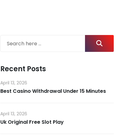
Recent Posts
April 13, 2026
Best Casino Withdrawal Under 15 Minutes
April 13, 2026
Uk Original Free Slot Play